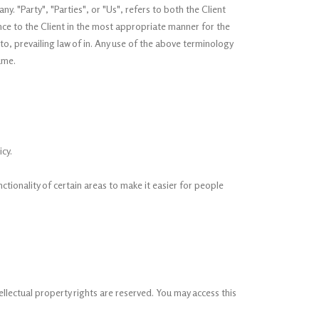
 "Party", "Parties", or "Us", refers to both the Client
nce to the Client in the most appropriate manner for the
o, prevailing law of in. Any use of the above terminology
ame.
cy.
nctionality of certain areas to make it easier for people
tellectual property rights are reserved. You may access this