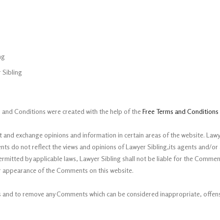
ng
 Sibling
 and Conditions were created with the help of the
Free Terms and Conditions
t and exchange opinions and information in certain areas of the website. Lawyer
 do not reflect the views and opinions of Lawyer Sibling,its agents and/or a
ermitted by applicable laws, Lawyer Sibling shall not be liable for the Commen
/or appearance of the Comments on this website.
ts and to remove any Comments which can be considered inappropriate, offens