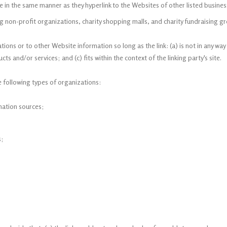
te in the same manner as they hyperlink to the Websites of other listed busine
g non-profit organizations, charity shopping malls, and charity fundraising gr
ions or to other Website information so long as the link: (a) is not in any way
s and/or services; and (c) fits within the context of the linking party's site.
 following types of organizations:
ation sources;
s;