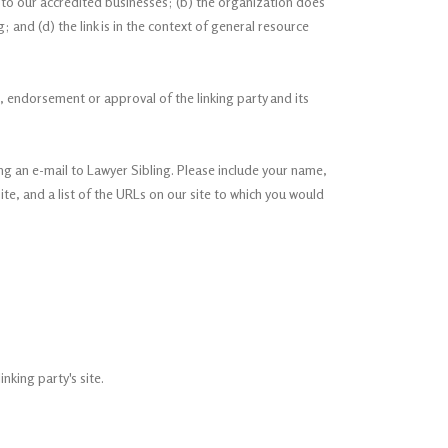
r to our accredited businesses; (b) the organization does
; and (d) the link is in the context of general resource
p, endorsement or approval of the linking party and its
ing an e-mail to Lawyer Sibling. Please include your name,
ite, and a list of the URLs on our site to which you would
nking party's site.