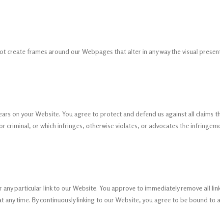
ot create frames around our Webpages that alter in any way the visual prese
ars on your Website. You agree to protect and defend us against all claims th
 criminal, or which infringes, otherwise violates, or advocates the infringement
or any particular link to our Website. You approve to immediately remove all li
at any time. By continuously linking to our Website, you agree to be bound to 