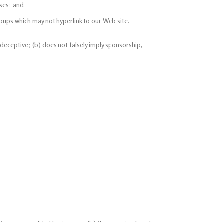
sses; and
oups which may not hyperlink to our Web site.
 deceptive; (b) does not falsely imply sponsorship,