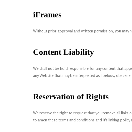
iFrames
Without prior approval and written permission, you may n
Content Liability
We shall not be hold responsible for any content that appe
any Website that may be interpreted as libelous, obscene or
Reservation of Rights
We reserve the right to request that you remove all links 
to amen these terms and conditions and it's linking policy 