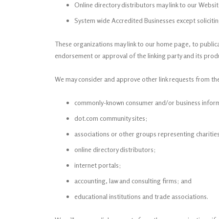
Online directory distributors may link to our Websi
System wide Accredited Businesses except solicitin
These organizations may link to our home page, to publicat
endorsement or approval of the linking party and its product
We may consider and approve other link requests from the
commonly-known consumer and/or business inform
dot.com community sites;
associations or other groups representing charitie
online directory distributors;
internet portals;
accounting, law and consulting firms; and
educational institutions and trade associations.