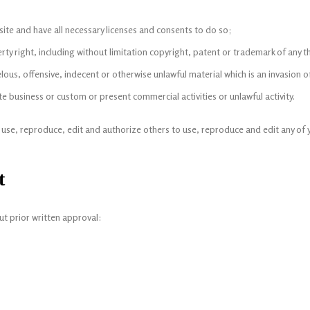
te and have all necessary licenses and consents to do so;
y right, including without limitation copyright, patent or trademark of any th
us, offensive, indecent or otherwise unlawful material which is an invasion o
 business or custom or present commercial activities or unlawful activity.
o use, reproduce, edit and authorize others to use, reproduce and edit any of
t
ut prior written approval: