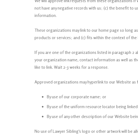
We will approve link requests from these organizations if 
not have any negative records with us; (c) the benefit to u
information.
These organizations may link to our home page so long as th
products or services; and (c) fits within the context of the l
If you are one of the organizations listed in paragraph 2 
your organization name, contact information as well as the 
like to link. Wait 2-3 weeks for a response.
Approved organizations may hyperlink to our Website as f
By use of our corporate name; or
By use of the uniform resource locator being linked
By use of any other description of our Website being
No use of Lawyer Sibling's logo or other artwork will be a