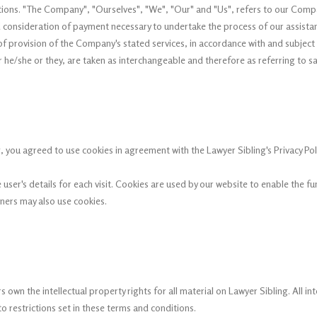
ns. "The Company", "Ourselves", "We", "Our" and "Us", refers to our Company.
nd consideration of payment necessary to undertake the process of our assista
f provision of the Company's stated services, in accordance with and subject t
or he/she or they, are taken as interchangeable and therefore as referring to s
 you agreed to use cookies in agreement with the Lawyer Sibling's Privacy Poli
 user's details for each visit. Cookies are used by our website to enable the fu
tners may also use cookies.
 own the intellectual property rights for all material on Lawyer Sibling. All in
 restrictions set in these terms and conditions.