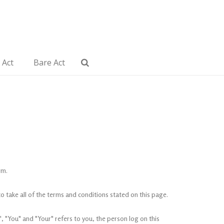
 Act
Bare Act
om.
 take all of the terms and conditions stated on this page.
 "You" and "Your" refers to you, the person log on this