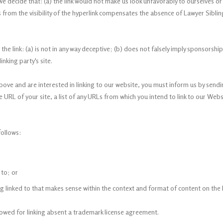
we decide that: (a) the link would not make us look unfavorably to ourselves o
s from the visibility of the hyperlink compensates the absence of Lawyer Sibling
e link: (a) is not in any way deceptive; (b) does not falsely imply sponsorshi
inking party's site.
above and are interested in linking to our website, you must inform us by send
URL of your site, a list of any URLs from which you intend to link to our Webs
ollows:
 to; or
 linked to that makes sense within the context and format of content on the li
llowed for linking absent a trademark license agreement.