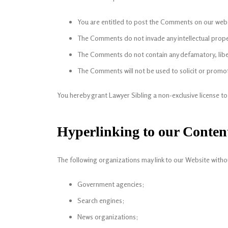
You are entitled to post the Comments on our websi
The Comments do not invade any intellectual propert
The Comments do not contain any defamatory, libelo
The Comments will not be used to solicit or promote
You hereby grant Lawyer Sibling a non-exclusive license t
Hyperlinking to our Conten
The following organizations may link to our Website witho
Government agencies;
Search engines;
News organizations;