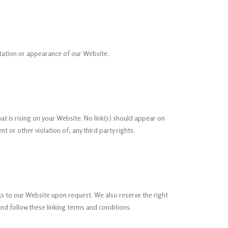
ntation or appearance of our Website.
at is rising on your Website. No link(s) should appear on
 or other violation of, any third party rights.
nks to our Website upon request. We also reserve the right
and follow these linking terms and conditions.