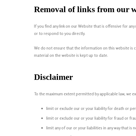
Removal of links from our w
If you find any link on our Website that is offensive for 
or to respond to you directly.
We do not ensure that the information on this website is 
material on the website is kept up to date.
Disclaimer
To the maximum extent permitted by applicable law, we excl
limit or exclude our or your liability for death or pe
limit or exclude our or your liability for fraud or f
limit any of our or your liabilities in any way that i