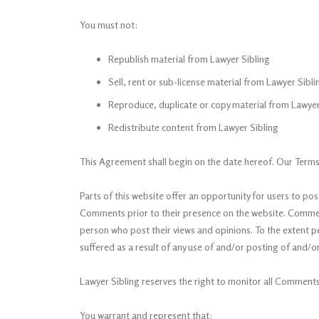
You must not:
Republish material from Lawyer Sibling
Sell, rent or sub-license material from Lawyer Sibli
Reproduce, duplicate or copy material from Lawyer
Redistribute content from Lawyer Sibling
This Agreement shall begin on the date hereof. Our Terms
Parts of this website offer an opportunity for users to pos
Comments prior to their presence on the website. Comments
person who post their views and opinions. To the extent p
suffered as a result of any use of and/or posting of and
Lawyer Sibling reserves the right to monitor all Commen
You warrant and represent that: