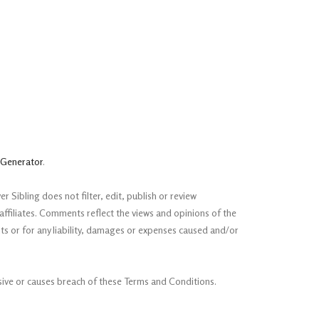
 Generator
.
 Sibling does not filter, edit, publish or review
ffiliates. Comments reflect the views and opinions of the
ts or for any liability, damages or expenses caused and/or
ive or causes breach of these Terms and Conditions.