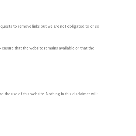
requests to remove links but we are not obligated to or so
 ensure that the website remains available or that the
the use of this website. Nothing in this disclaimer will: