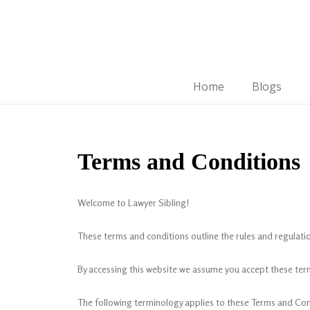
Home
Blogs
Terms and Conditions
Welcome to Lawyer Sibling!
These terms and conditions outline the rules and regulatio
By accessing this website we assume you accept these term
The following terminology applies to these Terms and Cond