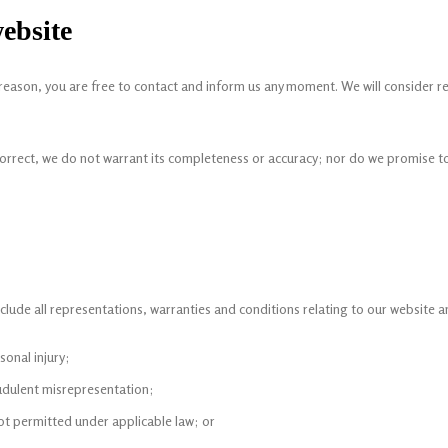
ebsite
any reason, you are free to contact and inform us any moment. We will consider 
correct, we do not warrant its completeness or accuracy; nor do we promise to
ude all representations, warranties and conditions relating to our website and 
rsonal injury;
raudulent misrepresentation;
s not permitted under applicable law; or