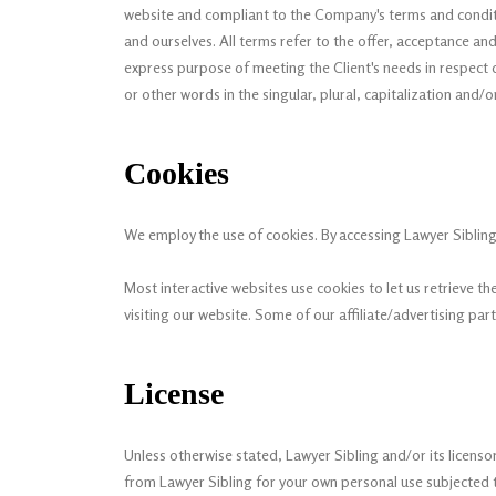
website and compliant to the Company's terms and conditio
and ourselves. All terms refer to the offer, acceptance a
express purpose of meeting the Client's needs in respect o
or other words in the singular, plural, capitalization and/
Cookies
We employ the use of cookies. By accessing Lawyer Sibling,
Most interactive websites use cookies to let us retrieve the
visiting our website. Some of our affiliate/advertising par
License
Unless otherwise stated, Lawyer Sibling and/or its licensors
from Lawyer Sibling for your own personal use subjected to