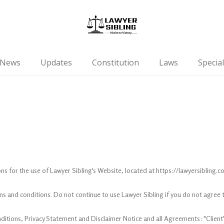
News
Updates
Constitution
Laws
Special
ns for the use of Lawyer Sibling's Website, located at https://lawyersibling.c
s and conditions. Do not continue to use Lawyer Sibling if you do not agree to
itions, Privacy Statement and Disclaimer Notice and all Agreements: "Client",