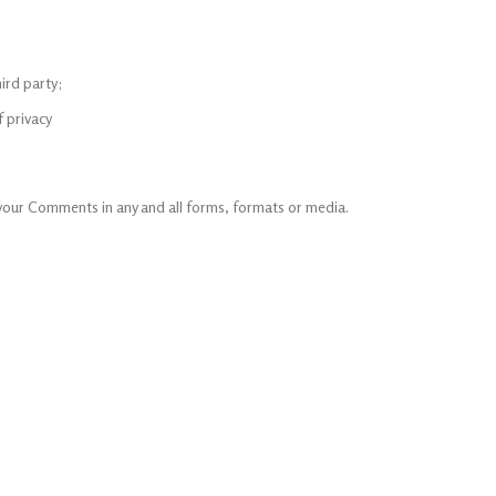
ird party;
f privacy
 your Comments in any and all forms, formats or media.