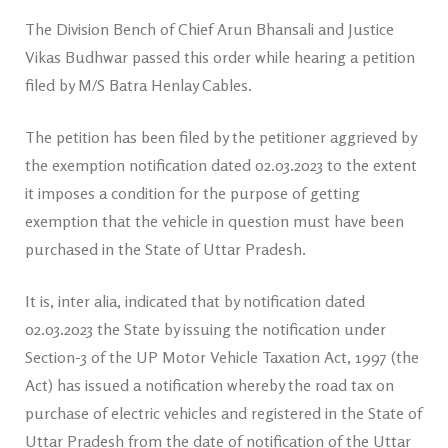
The Division Bench of Chief Arun Bhansali and Justice
Vikas Budhwar passed this order while hearing a petition
filed by M/S Batra Henlay Cables.
The petition has been filed by the petitioner aggrieved by
the exemption notification dated 02.03.2023 to the extent
it imposes a condition for the purpose of getting
exemption that the vehicle in question must have been
purchased in the State of Uttar Pradesh.
It is, inter alia, indicated that by notification dated
02.03.2023 the State by issuing the notification under
Section-3 of the UP Motor Vehicle Taxation Act, 1997 (the
Act) has issued a notification whereby the road tax on
purchase of electric vehicles and registered in the State of
Uttar Pradesh from the date of notification of the Uttar