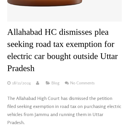
Allahabad HC dismisses plea
seeking road tax exemption for
electric car bought outside Uttar
Pradesh
18/11/2024
Blog
No Comments
The Allahabad High Court has dismissed the petition
filed seeking exemption in road tax on purchasing electric
vehicles from Jammu and running them in Uttar
Pradesh.