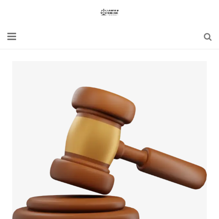
Home
Blogs
News
Updates
Constitution
Laws
Special Act
Bare Act