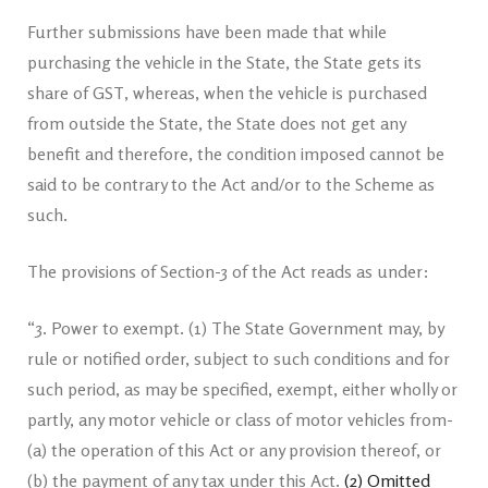
Further submissions have been made that while
purchasing the vehicle in the State, the State gets its
share of GST, whereas, when the vehicle is purchased
from outside the State, the State does not get any
benefit and therefore, the condition imposed cannot be
said to be contrary to the Act and/or to the Scheme as
such.
The provisions of Section-3 of the Act reads as under:
“3. Power to exempt. (1) The State Government may, by
rule or notified order, subject to such conditions and for
such period, as may be specified, exempt, either wholly or
partly, any motor vehicle or class of motor vehicles from-
(a) the operation of this Act or any provision thereof, or
(b) the payment of any tax under this Act.
(2) Omitted