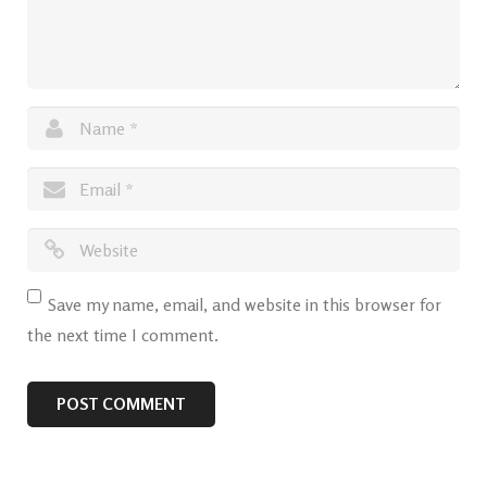
Save my name, email, and website in this browser for
the next time I comment.