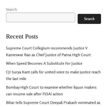
Search
Search
Recent Posts
Supreme Court Collegium recommends Justice V
Kameswar Rao as Chief Justice of Patna High Court
When Speed Becomes A Substitute For Justice
CJI Surya Kant calls for united voice to make justice reach
the last mile
Bombay High Court to examine whether liquor makers
can resume sale after FSSAI action
Bihar tells Supreme Court Deepak Prakash nominated as