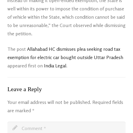
instead of making it open-ended exemption, the State is
well within its power to impose the condition of purchase
of vehicle within the State, which condition cannot be said
to be unreasonable,” the Court observed while dismissing
the petition.
The post
Allahabad HC dismisses plea seeking road tax
exemption for electric car bought outside Uttar Pradesh
appeared first on
India Legal
.
Leave a Reply
Your email address will not be published.
Required fields
are marked
*