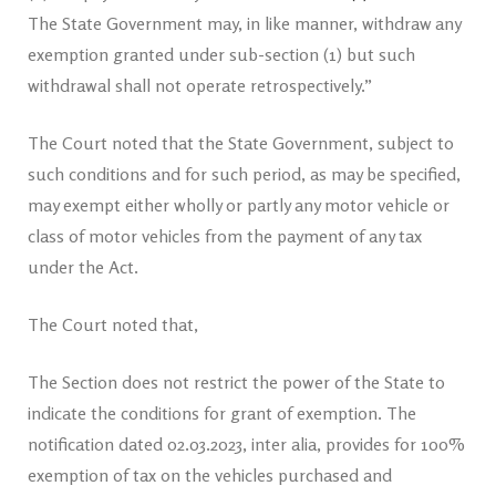
The State Government may, in like manner, withdraw any
exemption granted under sub-section (1) but such
withdrawal shall not operate retrospectively.”
The Court noted that the State Government, subject to
such conditions and for such period, as may be specified,
may exempt either wholly or partly any motor vehicle or
class of motor vehicles from the payment of any tax
under the Act.
The Court noted that,
The Section does not restrict the power of the State to
indicate the conditions for grant of exemption. The
notification dated 02.03.2023, inter alia, provides for 100%
exemption of tax on the vehicles purchased and