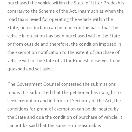
purchased the vehicle within the State of Uttar Pradesh is
contrary to the Scheme of the Act, inasmuch as when the
road tax is levied for operating the vehicle within the
State, no distinction can be made on the basis that the
vehicle in question has been purchased within the State
or from outside and therefore, the condition imposed in
the exemption notification to the extent of purchase of
vehicle within the State of Uttar Pradesh deserves to be
quashed and set aside.
The Government Counsel contested the submissions
made. It is submitted that the petitioner has no right to
seek exemption and in terms of Section-3 of the Act, the
conditions for grant of exemption can be delineated by
the State and qua the condition of purchase of vehicle, it
cannot be said that the same is unreasonable.