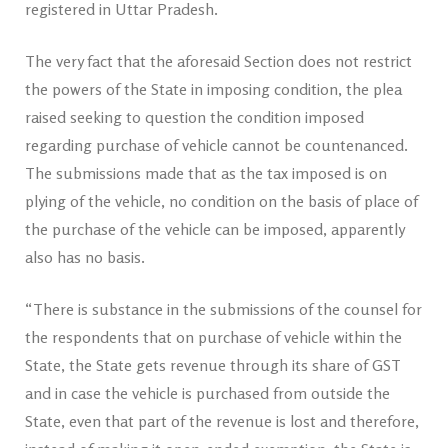
registered in Uttar Pradesh.
The very fact that the aforesaid Section does not restrict
the powers of the State in imposing condition, the plea
raised seeking to question the condition imposed
regarding purchase of vehicle cannot be countenanced.
The submissions made that as the tax imposed is on
plying of the vehicle, no condition on the basis of place of
the purchase of the vehicle can be imposed, apparently
also has no basis.
“There is substance in the submissions of the counsel for
the respondents that on purchase of vehicle within the
State, the State gets revenue through its share of GST
and in case the vehicle is purchased from outside the
State, even that part of the revenue is lost and therefore,