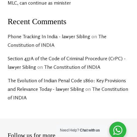
MLC, can continue as minister
Recent Comments
Phone Tracking In India - lawyer Sibling
on
The
Constitution of INDIA
Section 437A of the Code of Criminal Procedure (CrPC) -
lawyer Sibling
on
The Constitution of INDIA
The Evolution of Indian Penal Code 1860: Key Provisions
and Relevance Today - lawyer Sibling
on
The Constitution
of INDIA
Need Help?
Chat with us
Follow us for more