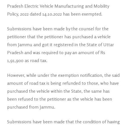
Pradesh Electric Vehicle Manufacturing and Mobility
Policy, 2022 dated 14.10.2022 has been exempted.
Submissions have been made by the counsel for the
petitioner that the petitioner has purchased a vehicle
from Jammu and got it registered in the State of Uttar
Pradesh and was required to pay an amount of Rs
1,91,900 as road tax.
However, while under the exemption notification, the said
amount of road tax is being refunded to those, who have
purchased the vehicle within the State, the same has
been refused to the petitioner as the vehicle has been
purchased from Jammu.
Submissions have been made that the condition of having