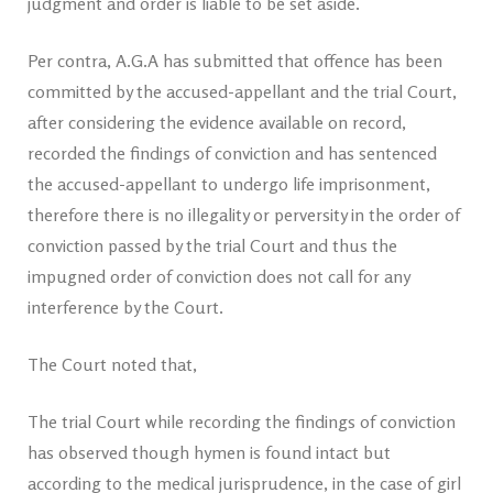
judgment and order is liable to be set aside.
Per contra, A.G.A has submitted that offence has been
committed by the accused-appellant and the trial Court,
after considering the evidence available on record,
recorded the findings of conviction and has sentenced
the accused-appellant to undergo life imprisonment,
therefore there is no illegality or perversity in the order of
conviction passed by the trial Court and thus the
impugned order of conviction does not call for any
interference by the Court.
The Court noted that,
The trial Court while recording the findings of conviction
has observed though hymen is found intact but
according to the medical jurisprudence, in the case of girl