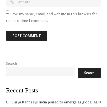
Save my name, email, and website in this browser for
the next time I comment.
Search
Search
Recent Posts
CJI Surya Kant says India poised to emerge as global ADR