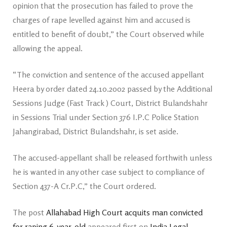
opinion that the prosecution has failed to prove the
charges of rape levelled against him and accused is
entitled to benefit of doubt,” the Court observed while
allowing the appeal.
“The conviction and sentence of the accused appellant
Heera by order dated 24.10.2002 passed by the Additional
Sessions Judge (Fast Track ) Court, District Bulandshahr
in Sessions Trial under Section 376 I.P.C Police Station
Jahangirabad, District Bulandshahr, is set aside.
The accused-appellant shall be released forthwith unless
he is wanted in any other case subject to compliance of
Section 437-A Cr.P.C,” the Court ordered.
The post
Allahabad High Court acquits man convicted
for raping 6-year-old
appeared first on
India Legal
.