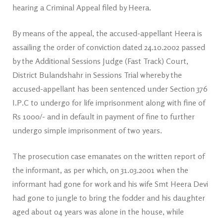
hearing a Criminal Appeal filed by Heera.
By means of the appeal, the accused-appellant Heera is
assailing the order of conviction dated 24.10.2002 passed
by the Additional Sessions Judge (Fast Track) Court,
District Bulandshahr in Sessions Trial whereby the
accused-appellant has been sentenced under Section 376
I.P.C to undergo for life imprisonment along with fine of
Rs 1000/- and in default in payment of fine to further
undergo simple imprisonment of two years.
The prosecution case emanates on the written report of
the informant, as per which, on 31.03.2001 when the
informant had gone for work and his wife Smt Heera Devi
had gone to jungle to bring the fodder and his daughter
aged about 04 years was alone in the house, while