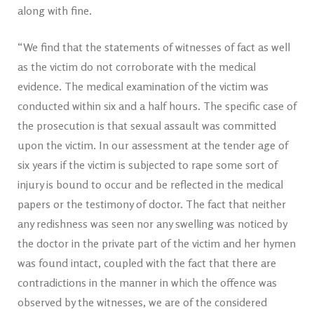
along with fine.
“We find that the statements of witnesses of fact as well
as the victim do not corroborate with the medical
evidence. The medical examination of the victim was
conducted within six and a half hours. The specific case of
the prosecution is that sexual assault was committed
upon the victim. In our assessment at the tender age of
six years if the victim is subjected to rape some sort of
injury is bound to occur and be reflected in the medical
papers or the testimony of doctor. The fact that neither
any redishness was seen nor any swelling was noticed by
the doctor in the private part of the victim and her hymen
was found intact, coupled with the fact that there are
contradictions in the manner in which the offence was
observed by the witnesses, we are of the considered