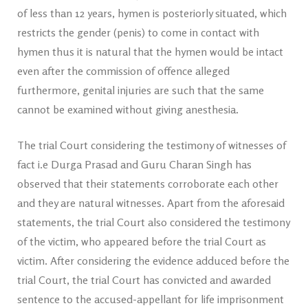
of less than 12 years, hymen is posteriorly situated, which
restricts the gender (penis) to come in contact with
hymen thus it is natural that the hymen would be intact
even after the commission of offence alleged
furthermore, genital injuries are such that the same
cannot be examined without giving anesthesia.
The trial Court considering the testimony of witnesses of
fact i.e Durga Prasad and Guru Charan Singh has
observed that their statements corroborate each other
and they are natural witnesses. Apart from the aforesaid
statements, the trial Court also considered the testimony
of the victim, who appeared before the trial Court as
victim. After considering the evidence adduced before the
trial Court, the trial Court has convicted and awarded
sentence to the accused-appellant for life imprisonment