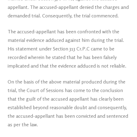
appellant. The accused-appellant denied the charges and
demanded trial. Consequently, the trial commenced.
The accused-appellant has been confronted with the
material evidence adduced against him during the trial.
His statement under Section 313 Cr.P.C came to be
recorded wherein he stated that he has been falsely
implicated and that the evidence adduced is not reliable.
On the basis of the above material produced during the
trial, the Court of Sessions has come to the conclusion
that the guilt of the accused appellant has clearly been
established beyond reasonable doubt and consequently,
the accused-appellant has been convicted and sentenced
as per the law.