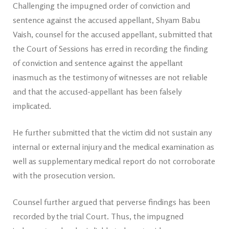
Challenging the impugned order of conviction and
sentence against the accused appellant, Shyam Babu
Vaish, counsel for the accused appellant, submitted that
the Court of Sessions has erred in recording the finding
of conviction and sentence against the appellant
inasmuch as the testimony of witnesses are not reliable
and that the accused-appellant has been falsely
implicated.
He further submitted that the victim did not sustain any
internal or external injury and the medical examination as
well as supplementary medical report do not corroborate
with the prosecution version.
Counsel further argued that perverse findings has been
recorded by the trial Court. Thus, the impugned