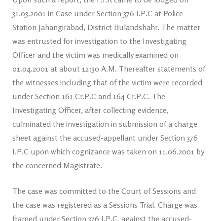
31.03.2001 in Case under Section 376 I.P.C at Police
Station Jahangirabad, District Bulandshahr. The matter
was entrusted for investigation to the Investigating
Officer and the victim was medically examined on
01.04.2001 at about 12:30 A.M. Thereafter statements of
the witnesses including that of the victim were recorded
under Section 161 Cr.P.C and 164 Cr.P.C. The
Investigating Officer, after collecting evidence,
culminated the investigation in submission of a charge
sheet against the accused-appellant under Section 376
I.P.C upon which cognizance was taken on 11.06.2001 by
the concerned Magistrate.
The case was committed to the Court of Sessions and
the case was registered as a Sessions Trial. Charge was
framed under Section 376 I.P.C, against the accused-