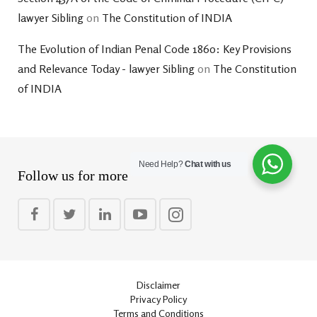
lawyer Sibling
on
The Constitution of INDIA
The Evolution of Indian Penal Code 1860: Key Provisions
and Relevance Today - lawyer Sibling
on
The Constitution
of INDIA
Need Help?
Chat with us
Follow us for more
Disclaimer
Privacy Policy
Terms and Conditions