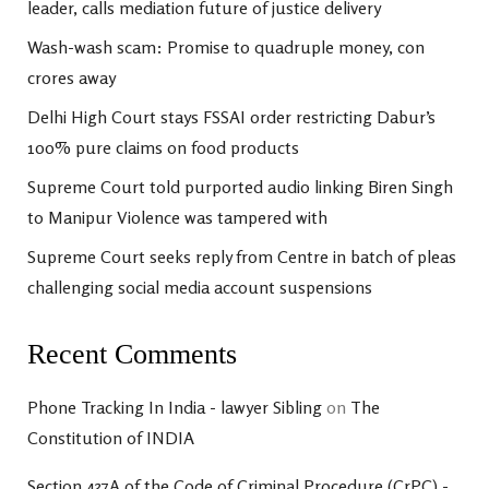
leader, calls mediation future of justice delivery
Wash-wash scam: Promise to quadruple money, con
crores away
Delhi High Court stays FSSAI order restricting Dabur’s
100% pure claims on food products
Supreme Court told purported audio linking Biren Singh
to Manipur Violence was tampered with
Supreme Court seeks reply from Centre in batch of pleas
challenging social media account suspensions
Recent Comments
Phone Tracking In India - lawyer Sibling
on
The
Constitution of INDIA
Section 437A of the Code of Criminal Procedure (CrPC) -