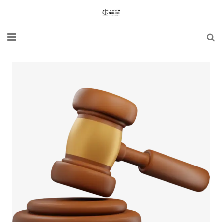
Home
Blogs
News
Updates
Constitution
Laws
Special Act
Bare Act