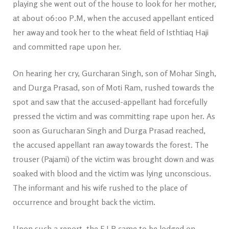
playing she went out of the house to look for her mother,
at about 06:00 P.M, when the accused appellant enticed
her away and took her to the wheat field of Isthtiaq Haji
and committed rape upon her.
On hearing her cry, Gurcharan Singh, son of Mohar Singh,
and Durga Prasad, son of Moti Ram, rushed towards the
spot and saw that the accused-appellant had forcefully
pressed the victim and was committing rape upon her. As
soon as Gurucharan Singh and Durga Prasad reached,
the accused appellant ran away towards the forest. The
trouser (Pajami) of the victim was brought down and was
soaked with blood and the victim was lying unconscious.
The informant and his wife rushed to the place of
occurrence and brought back the victim.
Upon such a report, the F.I.R came to be lodged on