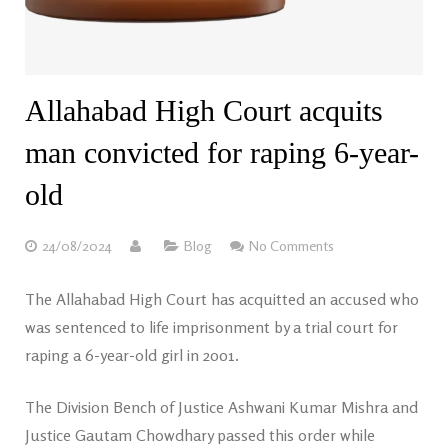
Allahabad High Court acquits
man convicted for raping 6-year-
old
24/08/2024
Blog
No Comments
The Allahabad High Court has acquitted an accused who
was sentenced to life imprisonment by a trial court for
raping a 6-year-old girl in 2001.
The Division Bench of Justice Ashwani Kumar Mishra and
Justice Gautam Chowdhary passed this order while