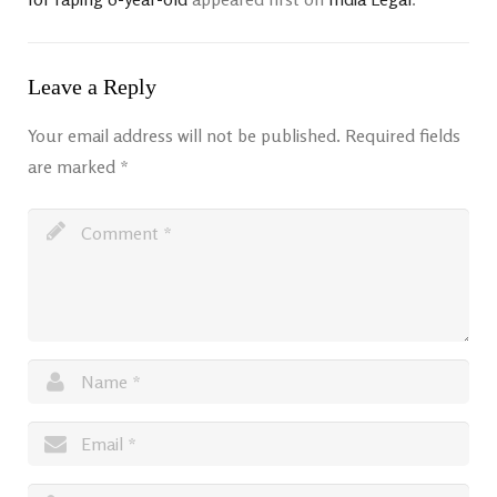
Leave a Reply
Your email address will not be published.
Required fields
are marked
*