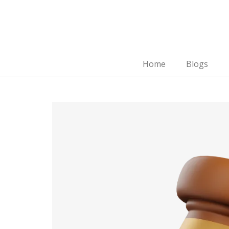
Home
Blogs