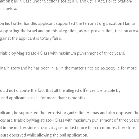
nt on bail in Case under Sections 505(2) IPC and 67 I.T Act, Police Station-
ourt below.
 on his twitter handle, applicant supported the terrorist organization Hamas
pporting the Israel and on this allegation, as per prosecution, tension aros
inst the applicant is totally false.
 triable by Magistrate-I Class with maximum punishment of three years.
al history and he has been in jail in the matter since 20.10.2023 i.e for more
ld not dispute the fact that all the alleged offences are triable by
nd applicant is in jail for more than 10 months.
applicant, he supported the terrorist organization Hamas and also opposed th
ences are triable by Magistrate-I Class with maximum punishment of three years
jail in the matter since 20.10.2023 i.e for last more than 10 months, therefore,
Court observed while allowing the bail application.