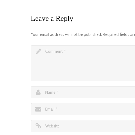
Leave a Reply
Your email address will not be published.
Required fields a