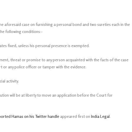
e aforesaid case on furnishing a personal bond and two sureties each in the
the following conditions:-
dates fixed, unless his personal presence is exempted.
ucement, threat or promise to any person acquainted with the facts of the case
t or any police officer or tamper with the evidence.
ial activity.
ution will be at liberty to move an application before the Court for
ported Hamas on his Twitter handle
appeared first on
India Legal
.