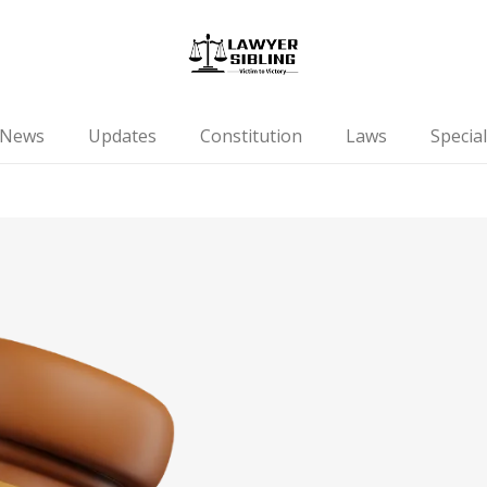
News
Updates
Constitution
Laws
Special