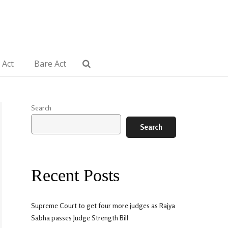
 Act
Bare Act
Search
Search
Recent Posts
Supreme Court to get four more judges as Rajya
Sabha passes Judge Strength Bill