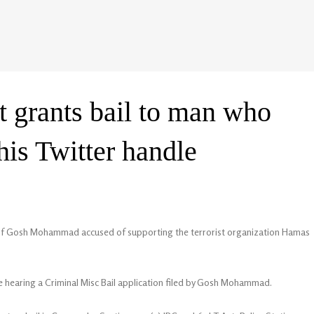
 grants bail to man who
is Twitter handle
n of Gosh Mohammad accused of supporting the terrorist organization Hamas
le hearing a Criminal Misc Bail application filed by Gosh Mohammad.