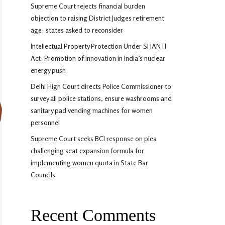
Supreme Court rejects financial burden
objection to raising District Judges retirement
age; states asked to reconsider
Intellectual Property Protection Under SHANTI
Act: Promotion of innovation in India’s nuclear
energy push
Delhi High Court directs Police Commissioner to
survey all police stations, ensure washrooms and
sanitary pad vending machines for women
personnel
Supreme Court seeks BCI response on plea
challenging seat expansion formula for
implementing women quota in State Bar
Councils
Recent Comments