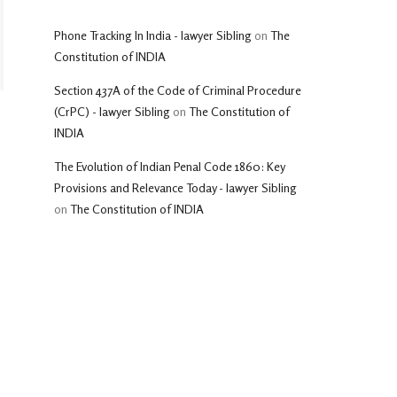
Phone Tracking In India - lawyer Sibling
on
The
Constitution of INDIA
Section 437A of the Code of Criminal Procedure
(CrPC) - lawyer Sibling
on
The Constitution of
INDIA
The Evolution of Indian Penal Code 1860: Key
Provisions and Relevance Today - lawyer Sibling
on
The Constitution of INDIA