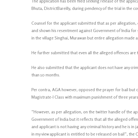
The application has been filed seeking release of the applica
Bhuta, DistrictBareilly, during pendency of the trial in the c
Counsel for the applicant submitted that as per allegation,
and shown his resentment against Government of India for su
in the village Singhai, Murawan but entire allegation made aga
He further submitted that even all the alleged offences are
He also submitted that the applicant does not have any crimin
than 10 months.
Per contra, AGA however, opposed the prayer for bail but cou
Magistrate-I Class with maximum punishment of three years a
“However, as per allegation, on the twitter handle of the 
Government of India but it reflects that all the alleged off
and applicant is not having any criminal history and he is in 
in my view applicant is entitled to be released on bail”, the 