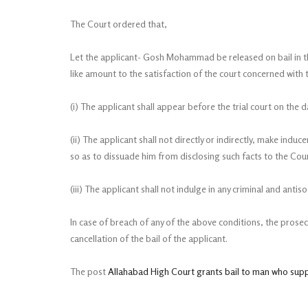
The Court ordered that,
Let the applicant- Gosh Mohammad be released on bail in th
like amount to the satisfaction of the court concerned with 
(i) The applicant shall appear before the trial court on the 
(ii) The applicant shall not directly or indirectly, make ind
so as to dissuade him from disclosing such facts to the Cour
(iii) The applicant shall not indulge in any criminal and antisoc
In case of breach of any of the above conditions, the prosec
cancellation of the bail of the applicant.
The post
Allahabad High Court grants bail to man who sup