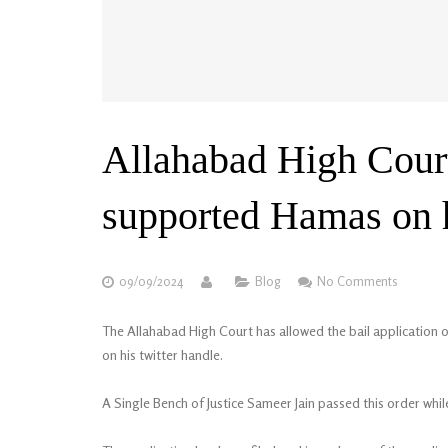
Allahabad High Court
supported Hamas on h
09/09/2024
Blog
No Comments
The Allahabad High Court has allowed the bail applicatio
on his twitter handle.
A Single Bench of Justice Sameer Jain passed this order whi