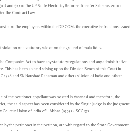
(10) and (11) of the UP State Electricity Reforms Transfer Scheme, 2000.
der the Contract Law.
ransfer of the employees within the DISCOM, the executive instructions issued
 violation of a statutory rule or on the ground of mala fides.
the Companies Act to have any statutory regulations and any administrative
e. This has been so held relying upon the Division Bench of this Court in
AWC 1726 and SK Naushad Rahaman and others v Union of India and others
se of the petitioner appellant was posted in Varanasi and therefore, the
rict, the said aspect has been considered by the Single Judge in the judgment
 Court in Union of India v SL Abbas (1993) 4 SCC 357.
 by the petitioner in the petition, are with regard to the State Government