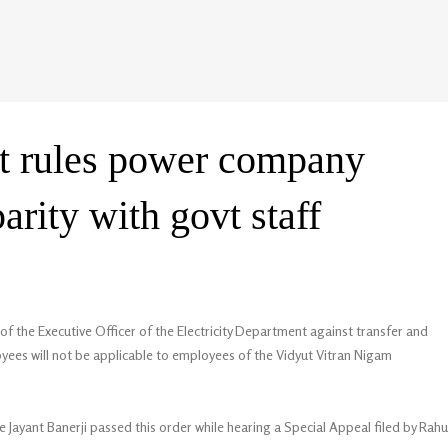
t rules power company
parity with govt staff
f the Executive Officer of the Electricity Department against transfer and
ees will not be applicable to employees of the Vidyut Vitran Nigam
e Jayant Banerji passed this order while hearing a Special Appeal filed by Rahu