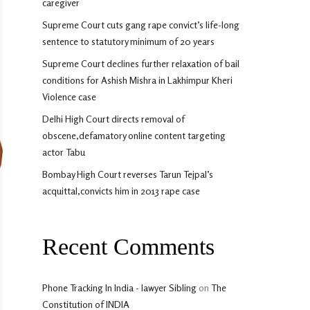
caregiver
Supreme Court cuts gang rape convict’s life-long
sentence to statutory minimum of 20 years
Supreme Court declines further relaxation of bail
conditions for Ashish Mishra in Lakhimpur Kheri
Violence case
Delhi High Court directs removal of
obscene,defamatory online content targeting
actor Tabu
Bombay High Court reverses Tarun Tejpal’s
acquittal,convicts him in 2013 rape case
Recent Comments
Phone Tracking In India - lawyer Sibling
on
The
Constitution of INDIA