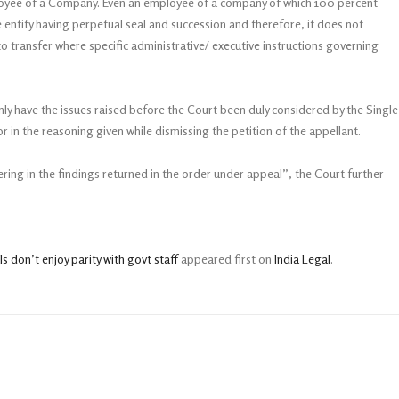
employee of a Company. Even an employee of a company of which 100 percent
 entity having perpetual seal and succession and therefore, it does not
o transfer where specific administrative/ executive instructions governing
nly have the issues raised before the Court been duly considered by the Single
 in the reasoning given while dismissing the petition of the appellant.
ring in the findings returned in the order under appeal”, the Court further
 don’t enjoy parity with govt staff
appeared first on
India Legal
.