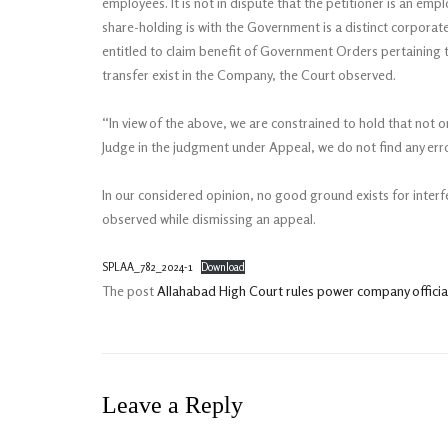
employees. It is not in dispute that the petitioner is an 
share-holding is with the Government is a distinct corporate
entitled to claim benefit of Government Orders pertaining t
transfer exist in the Company, the Court observed.
“In view of the above, we are constrained to hold that not o
Judge in the judgment under Appeal, we do not find any error
In our considered opinion, no good ground exists for interfe
observed while dismissing an appeal.
SPLAA_782_2024-1
Download
The post
Allahabad High Court rules power company officials
Leave a Reply