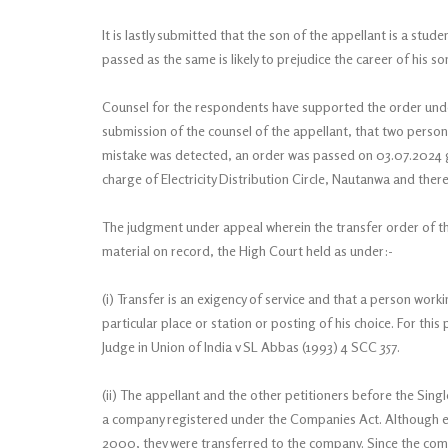
It is lastly submitted that the son of the appellant is a stu
passed as the same is likely to prejudice the career of his so
Counsel for the respondents have supported the order unde
submission of the counsel of the appellant, that two persons
mistake was detected, an order was passed on 03.07.2024 
charge of Electricity Distribution Circle, Nautanwa and ther
The judgment under appeal wherein the transfer order of th
material on record, the High Court held as under:-
(i) Transfer is an exigency of service and that a person work
particular place or station or posting of his choice. For th
Judge in Union of India v SL Abbas (1993) 4 SCC 357.
(ii) The appellant and the other petitioners before the Sin
a company registered under the Companies Act. Although ea
2000, they were transferred to the company. Since the comp