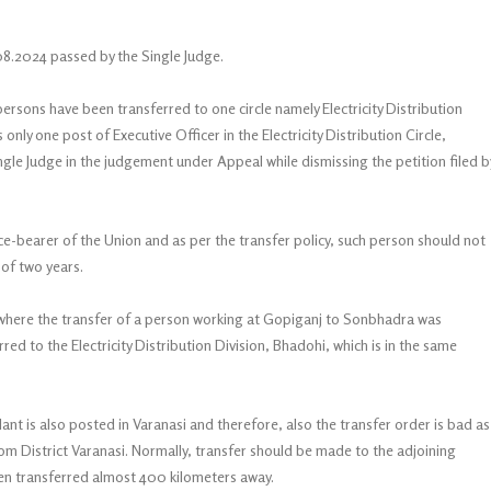
08.2024 passed by the Single Judge.
persons have been transferred to one circle namely Electricity Distribution
only one post of Executive Officer in the Electricity Distribution Circle,
gle Judge in the judgement under Appeal while dismissing the petition filed b
ice-bearer of the Union and as per the transfer policy, such person should not
 of two years.
 where the transfer of a person working at Gopiganj to Sonbhadra was
ed to the Electricity Distribution Division, Bhadohi, which is in the same
ant is also posted in Varanasi and therefore, also the transfer order is bad as
om District Varanasi. Normally, transfer should be made to the adjoining
been transferred almost 400 kilometers away.