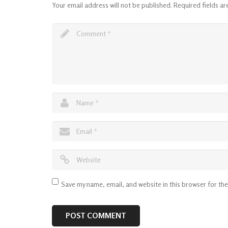
Your email address will not be published.
Required fields a
Save my name, email, and website in this browser for th