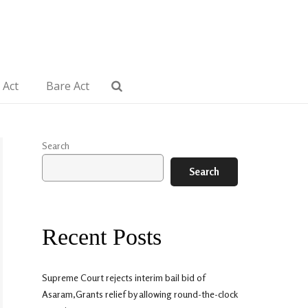
 Act
Bare Act
Search
Search
Recent Posts
Supreme Court rejects interim bail bid of
Asaram,Grants relief by allowing round-the-clock