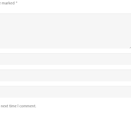
re marked
*
e next time I comment.