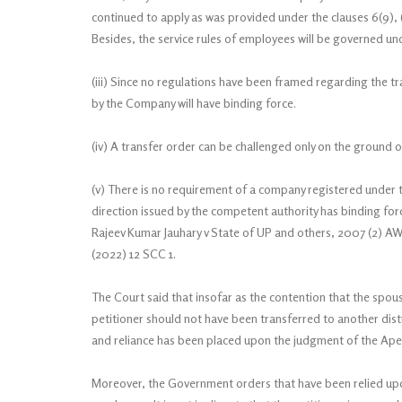
continued to apply as was provided under the clauses 6(9), 
Besides, the service rules of employees will be governed un
(iii) Since no regulations have been framed regarding the t
by the Company will have binding force.
(iv) A transfer order can be challenged only on the ground of
(v) There is no requirement of a company registered under 
direction issued by the competent authority has binding forc
Rajeev Kumar Jauhary v State of UP and others, 2007 (2) 
(2022) 12 SCC 1.
The Court said that insofar as the contention that the spou
petitioner should not have been transferred to another dist
and reliance has been placed upon the judgment of the Apex
Moreover, the Government orders that have been relied upon