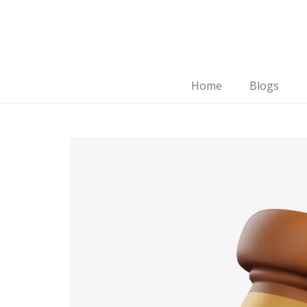
Home
Blogs