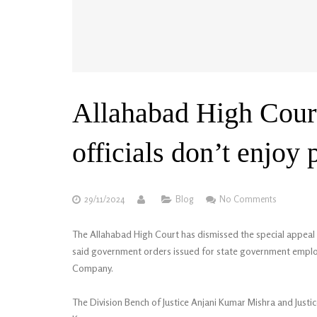
Allahabad High Cour
officials don’t enjoy 
29/11/2024
Blog
No Comments
The Allahabad High Court has dismissed the special appeal o
said government orders issued for state government employ
Company.
The Division Bench of Justice Anjani Kumar Mishra and Justic