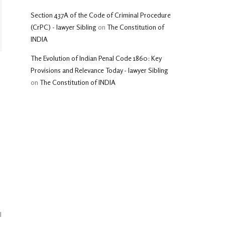
Section 437A of the Code of Criminal Procedure
(CrPC) - lawyer Sibling
on
The Constitution of
INDIA
The Evolution of Indian Penal Code 1860: Key
Provisions and Relevance Today - lawyer Sibling
on
The Constitution of INDIA
l