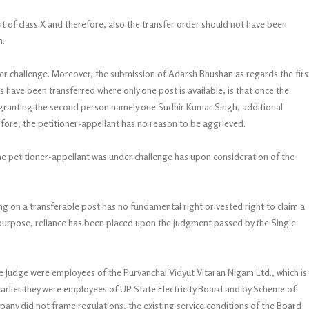
dent of class X and therefore, also the transfer order should not have been
n.
r challenge. Moreover, the submission of Adarsh Bhushan as regards the firs
 have been transferred where only one post is available, is that once the
granting the second person namely one Sudhir Kumar Singh, additional
efore, the petitioner-appellant has no reason to be aggrieved.
e petitioner-appellant was under challenge has upon consideration of the
ing on a transferable post has no fundamental right or vested right to claim a
is purpose, reliance has been placed upon the judgment passed by the Single
gle Judge were employees of the Purvanchal Vidyut Vitaran Nigam Ltd., which is
rlier they were employees of UP State Electricity Board and by Scheme of
any did not frame regulations, the existing service conditions of the Board