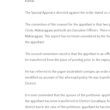
Kumar.
The Special Appeal is directed against the order dated 20.
The contention of the counsel for the appellant is that two 
Circle, Maharajganj and both are Executive Officers. There is 
Maharajganj. This aspect has not been considered by the Sin
the appellant.
The second contention raised is that the appellant is an off
be transferred from the place of posting prior to the expiry
He has referred to the paper book which contains an order
modified on account of the aforesaid policy. He was transferr
District.
It is next contended that the spouse of the petitioner-appell
the appellant has been transferred to District Gorakhpur fr
district but in the case of the petitioner appellant he has 