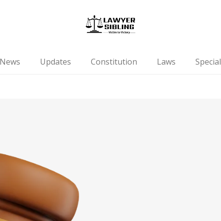
News
Updates
Constitution
Laws
Special