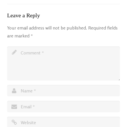
Leave a Reply
Your email address will not be published.
Required fields
are marked
*