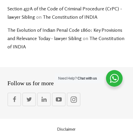
Section 437A of the Code of Criminal Procedure (CrPC) -
lawyer Sibling
on
The Constitution of INDIA
The Evolution of Indian Penal Code 1860: Key Provisions
and Relevance Today - lawyer Sibling
on
The Constitution
of INDIA
Need Help?
Chat with us
Follow us for more
Disclaimer