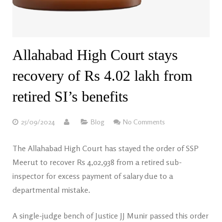
Allahabad High Court stays
recovery of Rs 4.02 lakh from
retired SI’s benefits
25/09/2024
Blog
No Comments
The Allahabad High Court has stayed the order of SSP
Meerut to recover Rs 4,02,938 from a retired sub-
inspector for excess payment of salary due to a
departmental mistake.
A single-judge bench of Justice JJ Munir passed this order