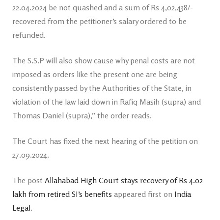
22.04.2024 be not quashed and a sum of Rs 4,02,438/-
recovered from the petitioner’s salary ordered to be
refunded.
The S.S.P will also show cause why penal costs are not
imposed as orders like the present one are being
consistently passed by the Authorities of the State, in
violation of the law laid down in Rafiq Masih (supra) and
Thomas Daniel (supra),” the order reads.
The Court has fixed the next hearing of the petition on
27.09.2024.
The post
Allahabad High Court stays recovery of Rs 4.02
lakh from retired SI’s benefits
appeared first on
India
Legal
.