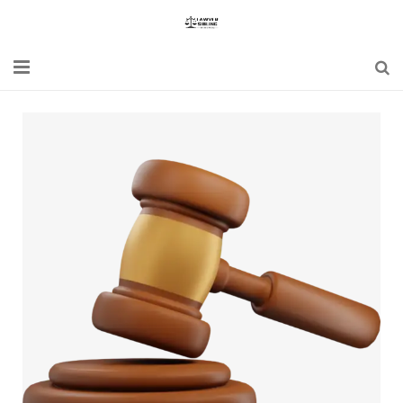
Home
Blogs
News
Updates
Constitution
Laws
Special Act
Bare Act