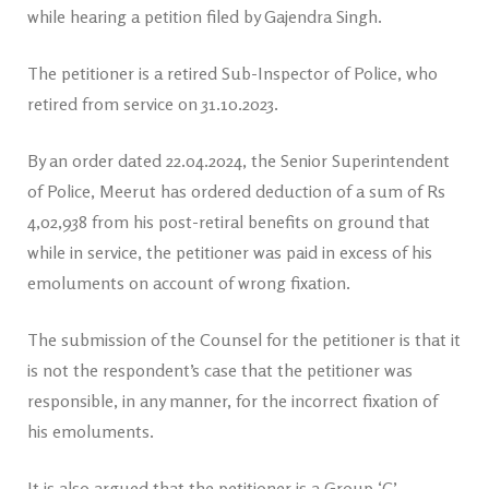
while hearing a petition filed by Gajendra Singh.
The petitioner is a retired Sub-Inspector of Police, who
retired from service on 31.10.2023.
By an order dated 22.04.2024, the Senior Superintendent
of Police, Meerut has ordered deduction of a sum of Rs
4,02,938 from his post-retiral benefits on ground that
while in service, the petitioner was paid in excess of his
emoluments on account of wrong fixation.
The submission of the Counsel for the petitioner is that it
is not the respondent’s case that the petitioner was
responsible, in any manner, for the incorrect fixation of
his emoluments.
It is also argued that the petitioner is a Group ‘C’