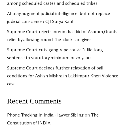
among scheduled castes and scheduled tribes
AI may augment judicial intelligence, but not replace
judicial conscience: CJI Surya Kant
Supreme Court rejects interim bail bid of Asaram,Grants
relief by allowing round-the-clock caregiver
Supreme Court cuts gang rape convict’s life-long
sentence to statutory minimum of 20 years
Supreme Court declines further relaxation of bail
conditions for Ashish Mishra in Lakhimpur Kheri Violence
case
Recent Comments
Phone Tracking In India - lawyer Sibling
on
The
Constitution of INDIA