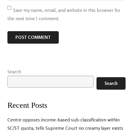
Save my name, email, and website in this browser for
the next time I comment.
Search
Search
Recent Posts
Centre opposes income-based sub-classification within
SC/ST quota, tells Supreme Court no creamy layer exists