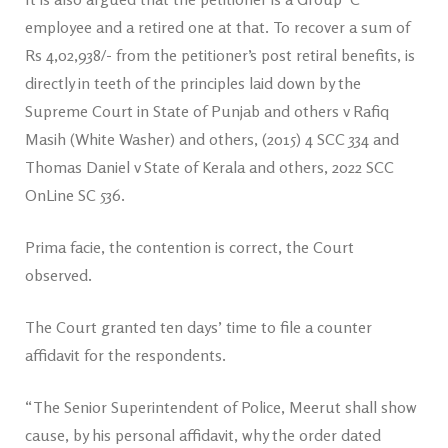
employee and a retired one at that. To recover a sum of
Rs 4,02,938/- from the petitioner’s post retiral benefits, is
directly in teeth of the principles laid down by the
Supreme Court in State of Punjab and others v Rafiq
Masih (White Washer) and others, (2015) 4 SCC 334 and
Thomas Daniel v State of Kerala and others, 2022 SCC
OnLine SC 536.
Prima facie, the contention is correct, the Court
observed.
The Court granted ten days’ time to file a counter
affidavit for the respondents.
“The Senior Superintendent of Police, Meerut shall show
cause, by his personal affidavit, why the order dated