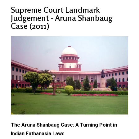
Supreme Court Landmark
Judgement - Aruna Shanbaug
Case (2011)
The Aruna Shanbaug Case: A Turning Point in
Indian Euthanasia Laws