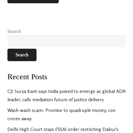
Search
Search
Recent Posts
CJI Surya Kant says India poised to emerge as global ADR
leader, calls mediation future of justice delivery
Wash-wash scam: Promise to quadruple money, con
crores away
Delhi High Court stays FSSAI order restricting Dabur’s