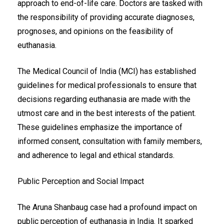
approach to end-of-life care. Doctors are tasked with
the responsibility of providing accurate diagnoses,
prognoses, and opinions on the feasibility of
euthanasia.
The Medical Council of India (MCI) has established
guidelines for medical professionals to ensure that
decisions regarding euthanasia are made with the
utmost care and in the best interests of the patient.
These guidelines emphasize the importance of
informed consent, consultation with family members,
and adherence to legal and ethical standards.
Public Perception and Social Impact
The Aruna Shanbaug case had a profound impact on
public perception of euthanasia in India. It sparked