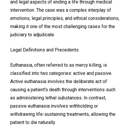
and legal aspects of ending a life through medical
intervention. The case was a complex interplay of
emotions, legal principles, and ethical considerations,
making it one of the most challenging cases for the
judiciary to adjudicate.
Legal Definitions and Precedents
Euthanasia, often referred to as mercy killing, is
classified into two categories: active and passive.
Active euthanasia involves the deliberate act of
causing a patient's death through interventions such
as administering lethal substances. In contrast,
passive euthanasia involves withholding or
withdrawing life-sustaining treatments, allowing the
patient to die naturally.