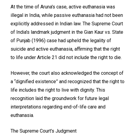
At the time of Aruna's case, active euthanasia was
illegal in India, while passive euthanasia had not been
explicitly addressed in Indian law. The Supreme Court
of India's landmark judgment in the Gian Kaur vs. State
of Punjab (1996) case had upheld the legality of
suicide and active euthanasia, affirming that the right
to life under Article 21 did not include the right to die.
However, the court also acknowledged the concept of
a “dignified existence” and recognized that the right to
life includes the right to live with dignity. This
recognition laid the groundwork for future legal
interpretations regarding end-of-life care and
euthanasia.
The Supreme Court's Judgment