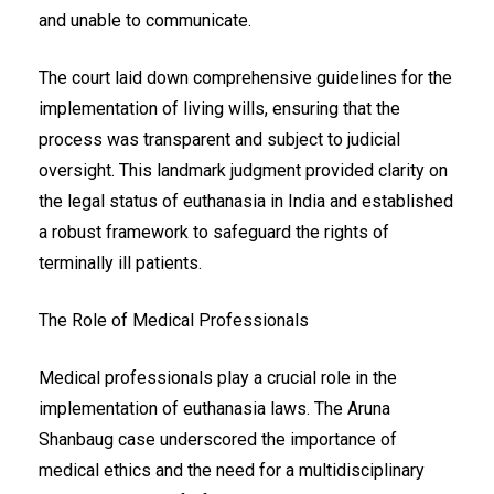
and unable to communicate.
The court laid down comprehensive guidelines for the
implementation of living wills, ensuring that the
process was transparent and subject to judicial
oversight. This landmark judgment provided clarity on
the legal status of euthanasia in India and established
a robust framework to safeguard the rights of
terminally ill patients.
The Role of Medical Professionals
Medical professionals play a crucial role in the
implementation of euthanasia laws. The Aruna
Shanbaug case underscored the importance of
medical ethics and the need for a multidisciplinary