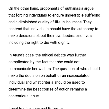
On the other hand, proponents of euthanasia argue
that forcing individuals to endure unbearable suffering
and a diminished quality of life is inhumane. They
contend that individuals should have the autonomy to
make decisions about their own bodies and lives,
including the right to die with dignity.
In Aruna's case, the ethical debate was further
complicated by the fact that she could not
communicate her wishes. The question of who should
make the decision on behalf of an incapacitated
individual and what criteria should be used to
determine the best course of action remains a
contentious issue.
Legal Implications and Reforms