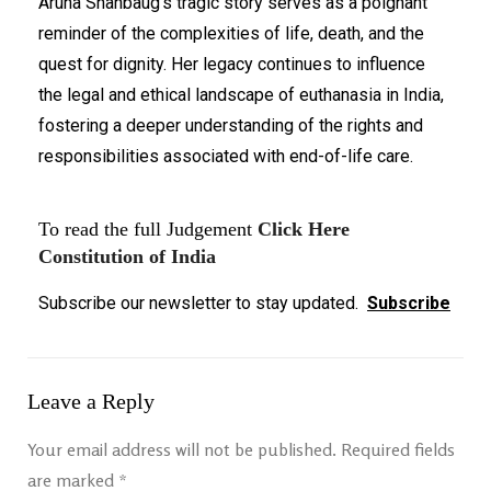
Aruna Shanbaug's tragic story serves as a poignant
reminder of the complexities of life, death, and the
quest for dignity. Her legacy continues to influence
the legal and ethical landscape of euthanasia in India,
fostering a deeper understanding of the rights and
responsibilities associated with end-of-life care.
To read the full Judgement
Click Here
Constitution of India
Subscribe our newsletter to stay updated.
Subscribe
Leave a Reply
Your email address will not be published.
Required fields
are marked
*