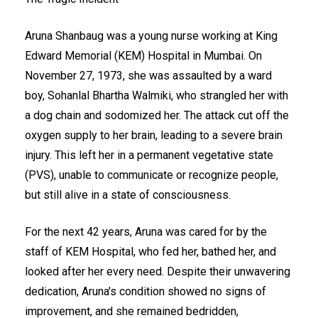
Aruna Shanbaug was a young nurse working at King
Edward Memorial (KEM) Hospital in Mumbai. On
November 27, 1973, she was assaulted by a ward
boy, Sohanlal Bhartha Walmiki, who strangled her with
a dog chain and sodomized her. The attack cut off the
oxygen supply to her brain, leading to a severe brain
injury. This left her in a permanent vegetative state
(PVS), unable to communicate or recognize people,
but still alive in a state of consciousness.
For the next 42 years, Aruna was cared for by the
staff of KEM Hospital, who fed her, bathed her, and
looked after her every need. Despite their unwavering
dedication, Aruna's condition showed no signs of
improvement, and she remained bedridden,