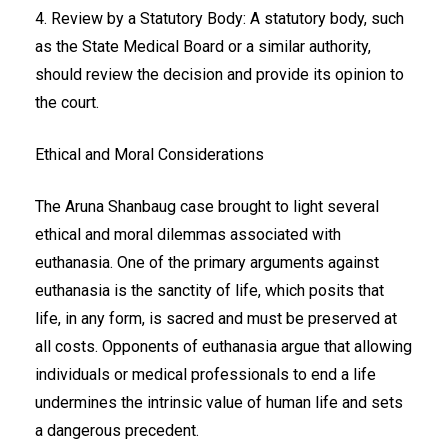
4. Review by a Statutory Body: A statutory body, such
as the State Medical Board or a similar authority,
should review the decision and provide its opinion to
the court.
Ethical and Moral Considerations
The Aruna Shanbaug case brought to light several
ethical and moral dilemmas associated with
euthanasia. One of the primary arguments against
euthanasia is the sanctity of life, which posits that
life, in any form, is sacred and must be preserved at
all costs. Opponents of euthanasia argue that allowing
individuals or medical professionals to end a life
undermines the intrinsic value of human life and sets
a dangerous precedent.