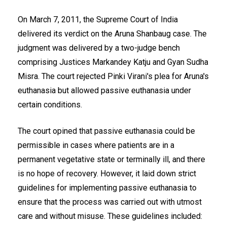
On March 7, 2011, the Supreme Court of India
delivered its verdict on the Aruna Shanbaug case. The
judgment was delivered by a two-judge bench
comprising Justices Markandey Katju and Gyan Sudha
Misra. The court rejected Pinki Virani's plea for Aruna's
euthanasia but allowed passive euthanasia under
certain conditions.
The court opined that passive euthanasia could be
permissible in cases where patients are in a
permanent vegetative state or terminally ill, and there
is no hope of recovery. However, it laid down strict
guidelines for implementing passive euthanasia to
ensure that the process was carried out with utmost
care and without misuse. These guidelines included: