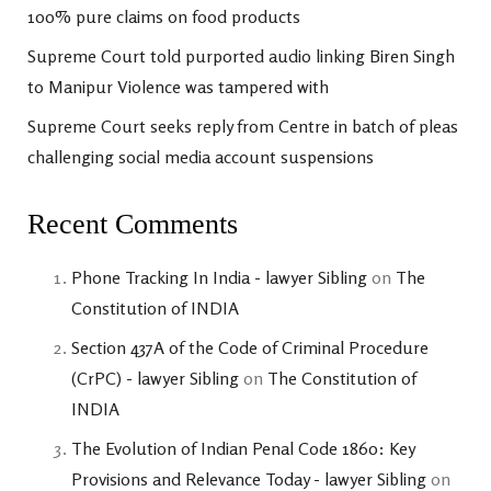
100% pure claims on food products
Supreme Court told purported audio linking Biren Singh
to Manipur Violence was tampered with
Supreme Court seeks reply from Centre in batch of pleas
challenging social media account suspensions
Recent Comments
Phone Tracking In India - lawyer Sibling
on
The
Constitution of INDIA
Section 437A of the Code of Criminal Procedure
(CrPC) - lawyer Sibling
on
The Constitution of
INDIA
The Evolution of Indian Penal Code 1860: Key
Provisions and Relevance Today - lawyer Sibling
on