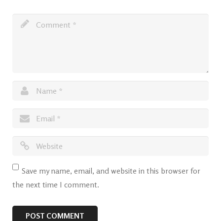
Save my name, email, and website in this browser for
the next time I comment.