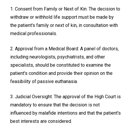
1. Consent from Family or Next of Kin: The decision to
withdraw or withhold life support must be made by
the patient's family or next of kin, in consultation with
medical professionals.
2. Approval from a Medical Board: A panel of doctors,
including neurologists, psychiatrists, and other
specialists, should be constituted to examine the
patient's condition and provide their opinion on the
feasibility of passive euthanasia.
3. Judicial Oversight: The approval of the High Court is
mandatory to ensure that the decision is not
influenced by malafide intentions and that the patient's
best interests are considered.