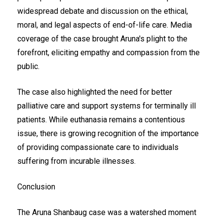
widespread debate and discussion on the ethical,
moral, and legal aspects of end-of-life care. Media
coverage of the case brought Aruna's plight to the
forefront, eliciting empathy and compassion from the
public.
The case also highlighted the need for better
palliative care and support systems for terminally ill
patients. While euthanasia remains a contentious
issue, there is growing recognition of the importance
of providing compassionate care to individuals
suffering from incurable illnesses.
Conclusion
The Aruna Shanbaug case was a watershed moment