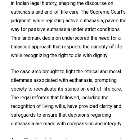
in Indian legal history, shaping the discourse on
euthanasia and end-of-life care. The Supreme Court's
judgment, while rejecting active euthanasia, paved the
way for passive euthanasia under strict conditions.
This landmark decision underscored the need for a
balanced approach that respects the sanctity of life
while recognizing the right to die with dignity.
The case also brought to light the ethical and moral
dilemmas associated with euthanasia, prompting
society to reevaluate its stance on end-of-life care.
The legal reforms that followed, including the
recognition of living wills, have provided clarity and
safeguards to ensure that decisions regarding
euthanasia are made with compassion and integrity.