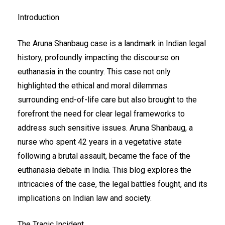
Introduction
The Aruna Shanbaug case is a landmark in Indian legal
history, profoundly impacting the discourse on
euthanasia in the country. This case not only
highlighted the ethical and moral dilemmas
surrounding end-of-life care but also brought to the
forefront the need for clear legal frameworks to
address such sensitive issues. Aruna Shanbaug, a
nurse who spent 42 years in a vegetative state
following a brutal assault, became the face of the
euthanasia debate in India. This blog explores the
intricacies of the case, the legal battles fought, and its
implications on Indian law and society.
The Tragic Incident