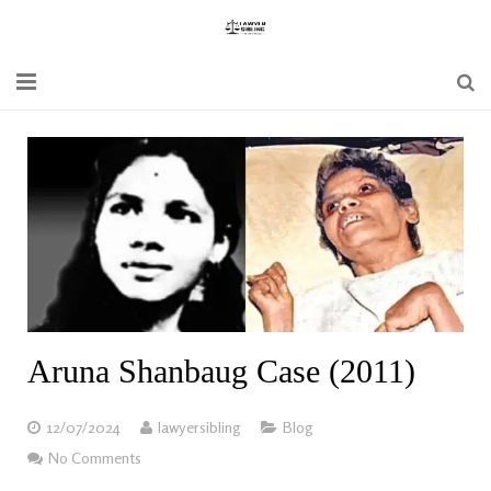
Home
Blogs
News
Updates
Constitution
Aruna Shanbaug Case (2011)
Laws
12/07/2024
lawyersibling
Blog
Special Act
No Comments
Bare Act