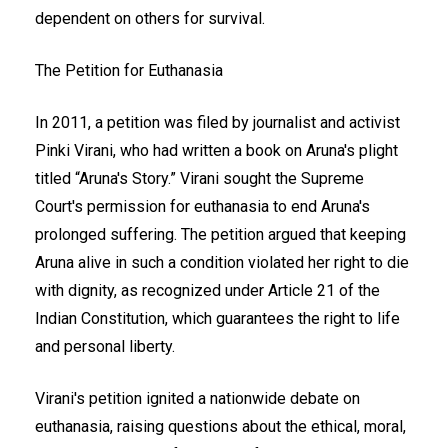
dependent on others for survival.
The Petition for Euthanasia
In 2011, a petition was filed by journalist and activist
Pinki Virani, who had written a book on Aruna's plight
titled “Aruna's Story.” Virani sought the Supreme
Court's permission for euthanasia to end Aruna's
prolonged suffering. The petition argued that keeping
Aruna alive in such a condition violated her right to die
with dignity, as recognized under Article 21 of the
Indian Constitution, which guarantees the right to life
and personal liberty.
Virani's petition ignited a nationwide debate on
euthanasia, raising questions about the ethical, moral,