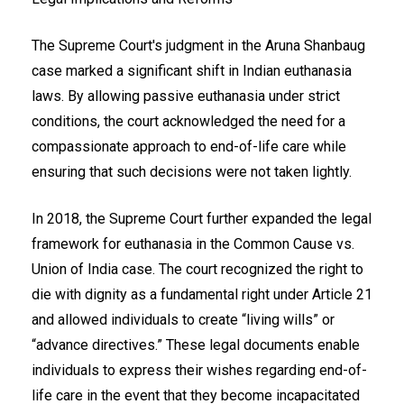
The Supreme Court's judgment in the Aruna Shanbaug
case marked a significant shift in Indian euthanasia
laws. By allowing passive euthanasia under strict
conditions, the court acknowledged the need for a
compassionate approach to end-of-life care while
ensuring that such decisions were not taken lightly.
In 2018, the Supreme Court further expanded the legal
framework for euthanasia in the Common Cause vs.
Union of India case. The court recognized the right to
die with dignity as a fundamental right under Article 21
and allowed individuals to create “living wills” or
“advance directives.” These legal documents enable
individuals to express their wishes regarding end-of-
life care in the event that they become incapacitated