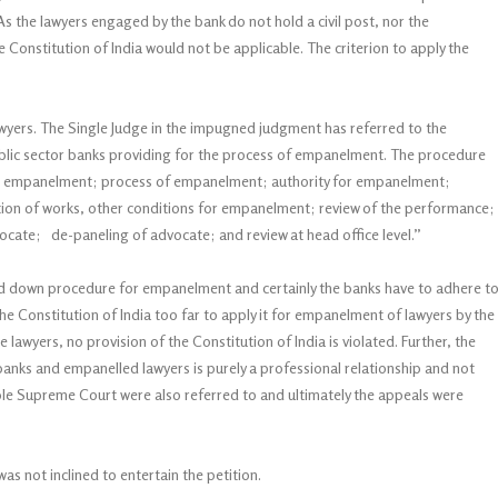
 the lawyers engaged by the bank do not hold a civil post, nor the
he Constitution of India would not be applicable. The criterion to apply the
wyers. The Single Judge in the impugned judgment has referred to the
public sector banks providing for the process of empanelment. The procedure
 for empanelment; process of empanelment; authority for empanelment;
cation of works, other conditions for empanelment; review of the performance;
cate; de-paneling of advocate; and review at head office level.”
aid down procedure for empanelment and certainly the banks have to adhere t
the Constitution of India too far to apply it for empanelment of lawyers by the
 lawyers, no provision of the Constitution of India is violated. Further, the
anks and empanelled lawyers is purely a professional relationship and not
’ble Supreme Court were also referred to and ultimately the appeals were
s not inclined to entertain the petition.