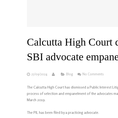
Calcutta High Court 
SBI advocate empane
25/09/2024
Blog
No Comments
The Calcutta High Court has dismissed a Public Interest Litig
process of selection and empanelment of the advocates mad
March 2019.
The PIL has been filed by a practicing advocate.