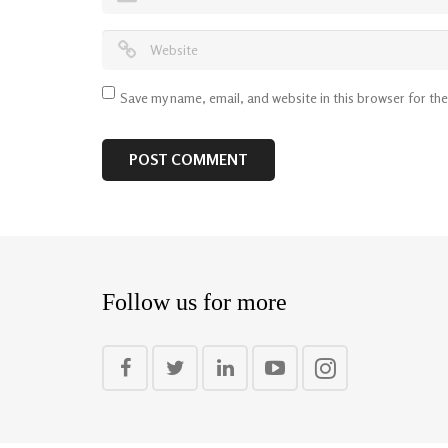
Save my name, email, and website in this browser for th
Follow us for more