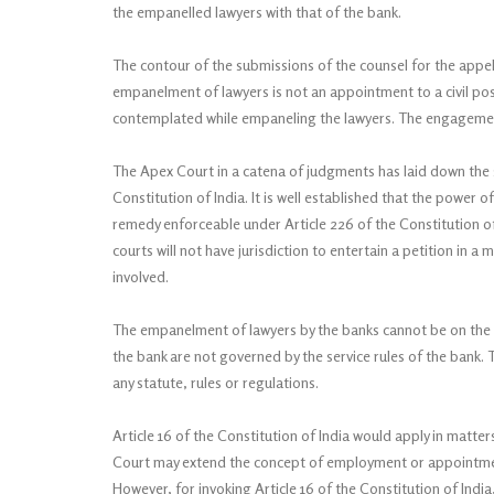
the empanelled lawyers with that of the bank.
The contour of the submissions of the counsel for the appel
empanelment of lawyers is not an appointment to a civil post 
contemplated while empaneling the lawyers. The engagemen
The Apex Court in a catena of judgments has laid down the s
Constitution of India. It is well established that the power o
remedy enforceable under Article 226 of the Constitution of I
courts will not have jurisdiction to entertain a petition in 
involved.
The empanelment of lawyers by the banks cannot be on the 
the bank are not governed by the service rules of the bank
any statute, rules or regulations.
Article 16 of the Constitution of India would apply in matt
Court may extend the concept of employment or appointment 
However, for invoking Article 16 of the Constitution of India