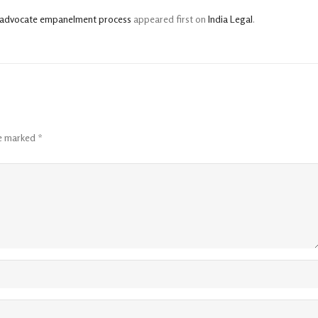
BI advocate empanelment process
appeared first on
India Legal
.
re marked
*