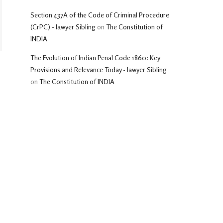
Section 437A of the Code of Criminal Procedure
(CrPC) - lawyer Sibling
on
The Constitution of
INDIA
The Evolution of Indian Penal Code 1860: Key
Provisions and Relevance Today - lawyer Sibling
on
The Constitution of INDIA