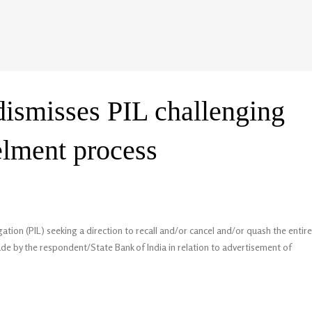
dismisses PIL challenging
lment process
ation (PIL) seeking a direction to recall and/or cancel and/or quash the entire
e by the respondent/State Bank of India in relation to advertisement of