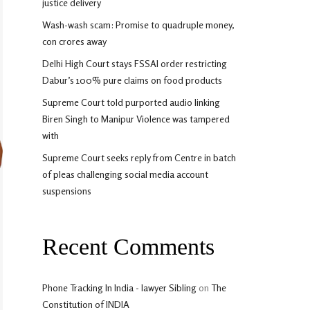
justice delivery
Wash-wash scam: Promise to quadruple money,
con crores away
Delhi High Court stays FSSAI order restricting
Dabur’s 100% pure claims on food products
Supreme Court told purported audio linking
Biren Singh to Manipur Violence was tampered
with
Supreme Court seeks reply from Centre in batch
of pleas challenging social media account
suspensions
Recent Comments
Phone Tracking In India - lawyer Sibling
on
The
Constitution of INDIA