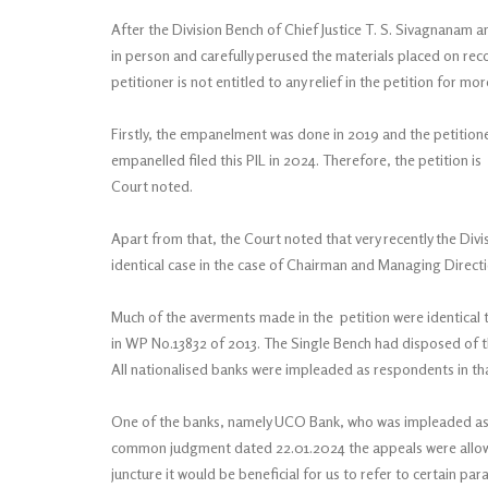
After the Division Bench of Chief Justice T. S. Sivagnanam 
in person and carefully perused the materials placed on rec
petitioner is not entitled to any relief in the petition for m
Firstly, the empanelment was done in 2019 and the petitioner
empanelled filed this PIL in 2024. Therefore, the petition is
Court noted.
Apart from that, the Court noted that very recently the Divi
identical case in the case of Chairman and Managing Direct
Much of the averments made in the petition were identical t
in WP No.13832 of 2013. The Single Bench had disposed of t
All nationalised banks were impleaded as respondents in tha
One of the banks, namely UCO Bank, who was impleaded as re
common judgment dated 22.01.2024 the appeals were allowed
juncture it would be beneficial for us to refer to certain pa