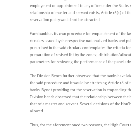
employment or appointment to any office under the State. As
relationship of master and servant exists, Article 16(4) of t
reservation policy would not be attracted.
Each bank has its own procedure for empanelment of the la
circulars issued by the respective nationalized banks and 
prescribed in the said circulars contemplates the criteria
preparation of revised list by the zones; distribution/allo
parameters for reviewing the performance of the panel advo
The Division Bench further observed that the banks have l
the said procedure and it would be stretching Article 16 of 
banks. By not providing for the reservation in empaneling the
Division bench observed that the relationship between the b
that of a master and servant. Several decisions of the Hon
allowed.
Thus, for the aforementioned two reasons, the High Court wa