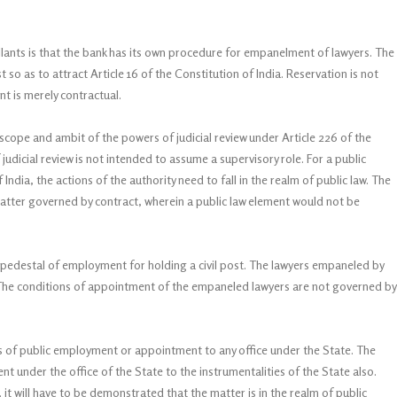
lants is that the bank has its own procedure for empanelment of lawyers. The
so as to attract Article 16 of the Constitution of India. Reservation is not
t is merely contractual.
cope and ambit of the powers of judicial review under Article 226 of the
f judicial review is not intended to assume a supervisory role. For a public
ndia, the actions of the authority need to fall in the realm of public law. The
a matter governed by contract, wherein a public law element would not be
pedestal of employment for holding a civil post. The lawyers empaneled by
. The conditions of appointment of the empaneled lawyers are not governed by
ers of public employment or appointment to any office under the State. The
under the office of the State to the instrumentalities of the State also.
, it will have to be demonstrated that the matter is in the realm of public