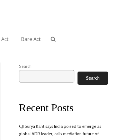
 Act
Bare Act
Search
Search
Recent Posts
CJI Surya Kant says India poised to emerge as
global ADR leader, calls mediation future of