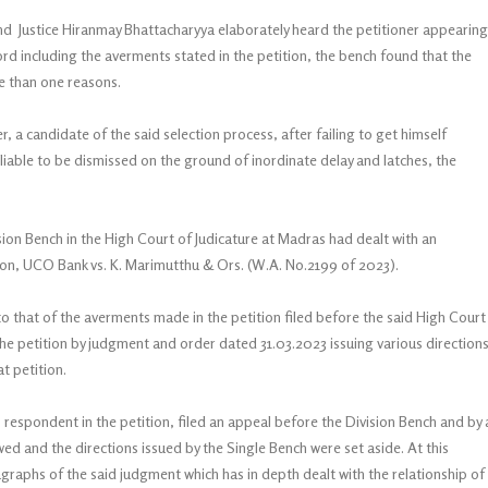
and Justice Hiranmay Bhattacharyya elaborately heard the petitioner appearing
ord including the averments stated in the petition, the bench found that the
ore than one reasons.
, a candidate of the said selection process, after failing to get himself
 liable to be dismissed on the ground of inordinate delay and latches, the
sion Bench in the High Court of Judicature at Madras had dealt with an
ion, UCO Bank vs. K. Marimutthu & Ors. (W.A. No.2199 of 2023).
o that of the averments made in the petition filed before the said High Court
he petition by judgment and order dated 31.03.2023 issuing various directions
t petition.
spondent in the petition, filed an appeal before the Division Bench and by 
 and the directions issued by the Single Bench were set aside. At this
ragraphs of the said judgment which has in depth dealt with the relationship of