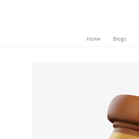
Home
Blogs