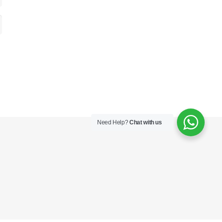
Need Help?
Chat with us