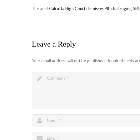
The post
Calcutta High Court dismisses PIL challenging S
Leave a Reply
Your email address will not be published.
Required fields a