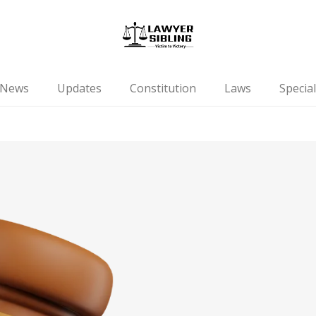
News
Updates
Constitution
Laws
Special