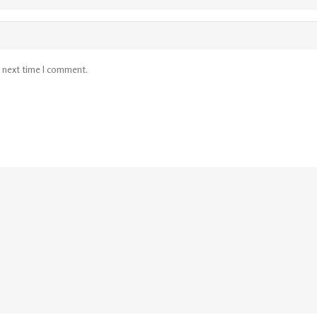
e next time I comment.