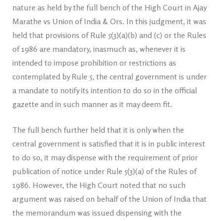
nature as held by the full bench of the High Court in Ajay
Marathe vs Union of India & Ors. In this judgment, it was
held that provisions of Rule 5(3)(a)(b) and (c) or the Rules
of 1986 are mandatory, inasmuch as, whenever it is
intended to impose prohibition or restrictions as
contemplated by Rule 5, the central government is under
a mandate to notify its intention to do so in the official
gazette and in such manner as it may deem fit.
The full bench further held that it is only when the
central government is satisfied that it is in public interest
to do so, it may dispense with the requirement of prior
publication of notice under Rule 5(3)(a) of the Rules of
1986. However, the High Court noted that no such
argument was raised on behalf of the Union of India that
the memorandum was issued dispensing with the