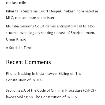
the last mile
Bihar tells Supreme Court Deepak Prakash nominated as
MLC, can continue as minister
Mumbai Sessions Court denies anticipatory bail to TISS
student over slogans seeking release of Sharjeel Imam,
Umar Khalid
A Stitch In Time
Recent Comments
Phone Tracking In India - lawyer Sibling
on
The
Constitution of INDIA
Section 437A of the Code of Criminal Procedure (CrPC) -
lawyer Sibling
on
The Constitution of INDIA