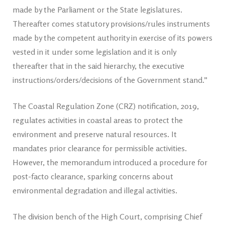
made by the Parliament or the State legislatures.
Thereafter comes statutory provisions/rules instruments
made by the competent authority in exercise of its powers
vested in it under some legislation and it is only
thereafter that in the said hierarchy, the executive
instructions/orders/decisions of the Government stand.”
The Coastal Regulation Zone (CRZ) notification, 2019,
regulates activities in coastal areas to protect the
environment and preserve natural resources. It
mandates prior clearance for permissible activities.
However, the memorandum introduced a procedure for
post-facto clearance, sparking concerns about
environmental degradation and illegal activities.
The division bench of the High Court, comprising Chief