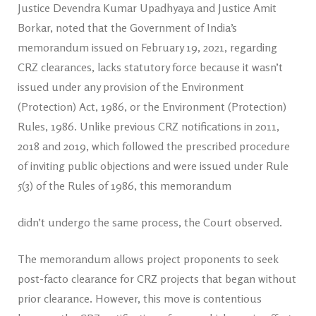
Justice Devendra Kumar Upadhyaya and Justice Amit
Borkar, noted that the Government of India’s
memorandum issued on February 19, 2021, regarding
CRZ clearances, lacks statutory force because it wasn’t
issued under any provision of the Environment
(Protection) Act, 1986, or the Environment (Protection)
Rules, 1986. Unlike previous CRZ notifications in 2011,
2018 and 2019, which followed the prescribed procedure
of inviting public objections and were issued under Rule
5(3) of the Rules of 1986, this memorandum
didn’t undergo the same process, the Court observed.
The memorandum allows project proponents to seek
post-facto clearance for CRZ projects that began without
prior clearance. However, this move is contentious