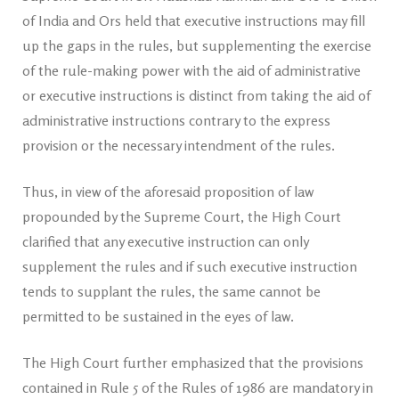
of India and Ors held that executive instructions may fill
up the gaps in the rules, but supplementing the exercise
of the rule-making power with the aid of administrative
or executive instructions is distinct from taking the aid of
administrative instructions contrary to the express
provision or the necessary intendment of the rules.
Thus, in view of the aforesaid proposition of law
propounded by the Supreme Court, the High Court
clarified that any executive instruction can only
supplement the rules and if such executive instruction
tends to supplant the rules, the same cannot be
permitted to be sustained in the eyes of law.
The High Court further emphasized that the provisions
contained in Rule 5 of the Rules of 1986 are mandatory in