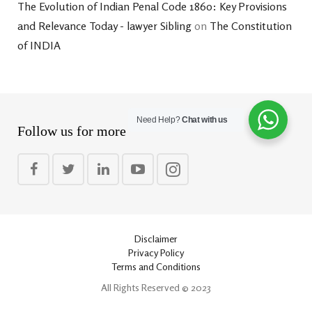
The Evolution of Indian Penal Code 1860: Key Provisions
and Relevance Today - lawyer Sibling
on
The Constitution
of INDIA
Need Help?
Chat with us
Follow us for more
Disclaimer
Privacy Policy
Terms and Conditions
All Rights Reserved © 2023