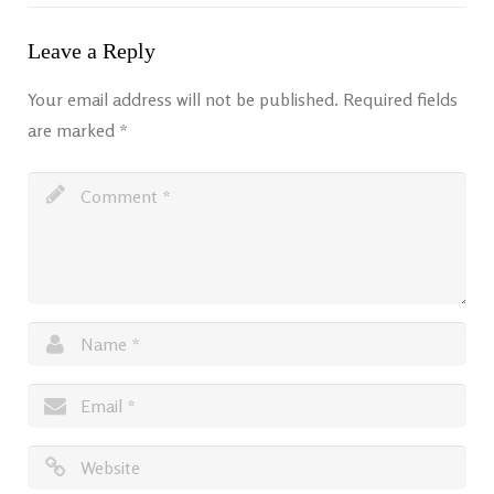
Leave a Reply
Your email address will not be published.
Required fields
are marked
*