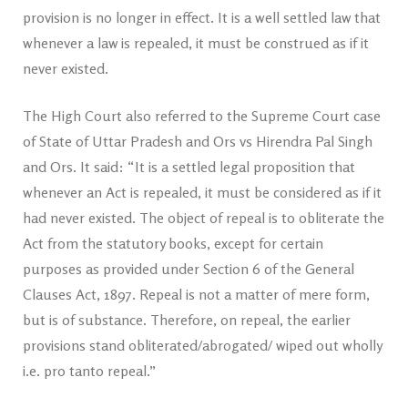
provision is no longer in effect. It is a well settled law that
whenever a law is repealed, it must be construed as if it
never existed.
The High Court also referred to the Supreme Court case
of State of Uttar Pradesh and Ors vs Hirendra Pal Singh
and Ors. It said: “It is a settled legal proposition that
whenever an Act is repealed, it must be considered as if it
had never existed. The object of repeal is to obliterate the
Act from the statutory books, except for certain
purposes as provided under Section 6 of the General
Clauses Act, 1897. Repeal is not a matter of mere form,
but is of substance. Therefore, on repeal, the earlier
provisions stand obliterated/abrogated/ wiped out wholly
i.e. pro tanto repeal.”