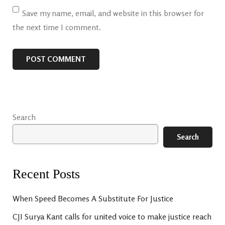
Save my name, email, and website in this browser for
the next time I comment.
Search
Search
Recent Posts
When Speed Becomes A Substitute For Justice
CJI Surya Kant calls for united voice to make justice reach