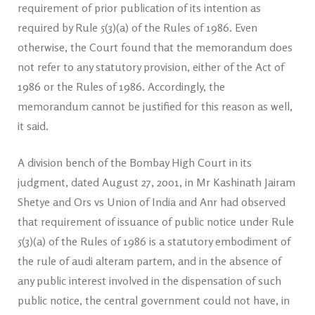
requirement of prior publication of its intention as
required by Rule 5(3)(a) of the Rules of 1986. Even
otherwise, the Court found that the memorandum does
not refer to any statutory provision, either of the Act of
1986 or the Rules of 1986. Accordingly, the
memorandum cannot be justified for this reason as well,
it said.
A division bench of the Bombay High Court in its
judgment, dated August 27, 2001, in Mr Kashinath Jairam
Shetye and Ors vs Union of India and Anr had observed
that requirement of issuance of public notice under Rule
5(3)(a) of the Rules of 1986 is a statutory embodiment of
the rule of audi alteram partem, and in the absence of
any public interest involved in the dispensation of such
public notice, the central government could not have, in