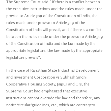
The Supreme Court said:“If there is a conflict between
the executive instructions and the rules made under the
proviso to Article 309 of the Constitution of India, the
rules made under proviso to Article 309 of the
Constitution of India will prevail, and if there is a conflict
between the rules made under the proviso to Article 309
of the Constitution of India and the law made by the
appropriate legislature, the law made by the appropriate
legislature prevails”.
In the case of Rajasthan State Industrial Development
and Investment Corporation vs Subhash Sindhi
Cooperative Housing Society, Jaipur and Ors, the
Supreme Court had emphasized that executive
instructions cannot override the law and therefore, any
notice/circular/guidelines, etc., which are contrary to