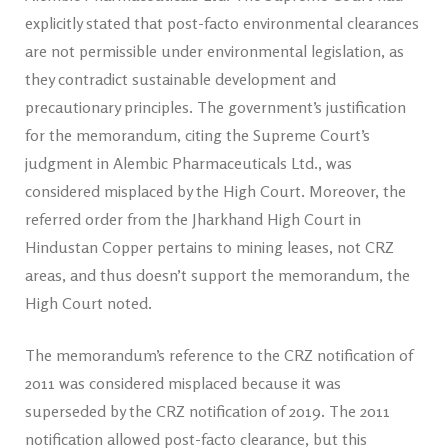
explicitly stated that post-facto environmental clearances
are not permissible under environmental legislation, as
they contradict sustainable development and
precautionary principles. The government’s justification
for the memorandum, citing the Supreme Court’s
judgment in Alembic Pharmaceuticals Ltd., was
considered misplaced by the High Court. Moreover, the
referred order from the Jharkhand High Court in
Hindustan Copper pertains to mining leases, not CRZ
areas, and thus doesn’t support the memorandum, the
High Court noted.
The memorandum’s reference to the CRZ notification of
2011 was considered misplaced because it was
superseded by the CRZ notification of 2019. The 2011
notification allowed post-facto clearance, but this