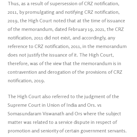
Thus, as a result of supersession of CRZ notification,
2011, by promulgating and notifying CRZ notification,
2019, the High Court noted that at the time of issuance
of the memorandum, dated February 19, 2021, the CRZ
notification, 2011 did not exist, and accordingly, any
reference to CRZ notification, 2011, in the memorandum
does not justify the issuance of it. The High Court,
therefore, was of the view that the memorandum is in
contravention and derogation of the provisions of CRZ
notification, 2019.
The High Court also referred to the judgment of the
Supreme Court in Union of India and Ors. vs
Somasundaram Viswanath and Ors where the subject
matter was related to a service dispute in respect of
promotion and seniority of certain government servants.