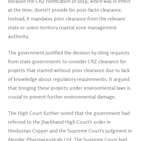
because the CRZ notification of 2019, which was in effect
at the time, doesn’t provide for post-facto clearance.
Instead, it mandates prior clearance from the relevant
state or union territory coastal zone management
authority.
The government justified the decision by citing requests
from state governments to consider CRZ clearance for
projects that started without prior clearance due to lack
of knowledge about regulatory requirements. It argued
that bringing these projects under environmental laws is
crucial to prevent further environmental damage.
The High Court further noted that the government had
referred to the Jharkhand High Court’s order in
Hindustan Copper and the Supreme Court’s judgment in
Alembic Pharmaceuticals Ltd. The Supreme Court had