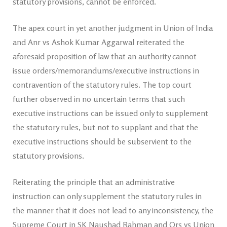
statutory provisions, cannot be enforced.
The apex court in yet another judgment in Union of India
and Anr vs Ashok Kumar Aggarwal reiterated the
aforesaid proposition of law that an authority cannot
issue orders/memorandums/executive instructions in
contravention of the statutory rules. The top court
further observed in no uncertain terms that such
executive instructions can be issued only to supplement
the statutory rules, but not to supplant and that the
executive instructions should be subservient to the
statutory provisions.
Reiterating the principle that an administrative
instruction can only supplement the statutory rules in
the manner that it does not lead to any inconsistency, the
Supreme Court in SK Naushad Rahman and Ors vs Union