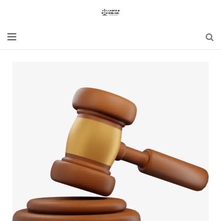
Home
Blogs
News
Updates
Constitution
Laws
Special Act
Bare Act