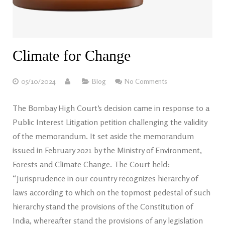
Climate for Change
05/10/2024
Blog
No Comments
The Bombay High Court’s decision came in response to a
Public Interest Litigation petition challenging the validity
of the memorandum. It set aside the memorandum
issued in February 2021 by the Ministry of Environment,
Forests and Climate Change. The Court held:
“Jurisprudence in our country recognizes hierarchy of
laws according to which on the topmost pedestal of such
hierarchy stand the provisions of the Constitution of
India, whereafter stand the provisions of any legislation