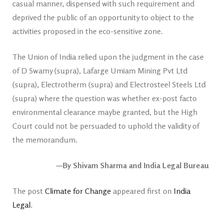
casual manner, dispensed with such requirement and
deprived the public of an opportunity to object to the
activities proposed in the eco-sensitive zone.
The Union of India relied upon the judgment in the case
of D Swamy (supra), Lafarge Umiam Mining Pvt Ltd
(supra), Electrotherm (supra) and Electrosteel Steels Ltd
(supra) where the question was whether ex-post facto
environmental clearance maybe granted, but the High
Court could not be persuaded to uphold the validity of
the memorandum.
—By Shivam Sharma and India Legal Bureau
The post
Climate for Change
appeared first on
India
Legal
.