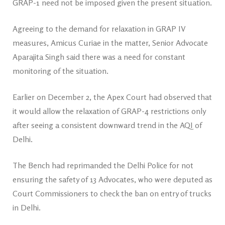
GRAP-1 need not be imposed given the present situation.
Agreeing to the demand for relaxation in GRAP IV
measures, Amicus Curiae in the matter, Senior Advocate
Aparajita Singh said there was a need for constant
monitoring of the situation.
Earlier on December 2, the Apex Court had observed that
it would allow the relaxation of GRAP-4 restrictions only
after seeing a consistent downward trend in the AQI of
Delhi.
The Bench had reprimanded the Delhi Police for not
ensuring the safety of 13 Advocates, who were deputed as
Court Commissioners to check the ban on entry of trucks
in Delhi.