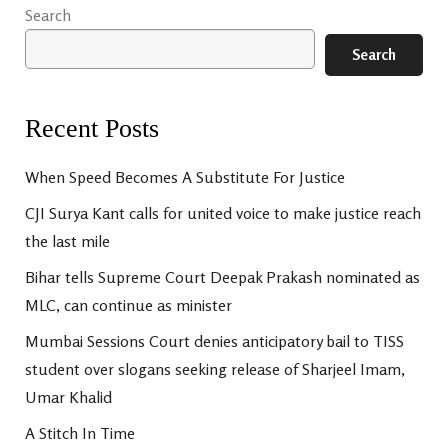
Search
Search
Recent Posts
When Speed Becomes A Substitute For Justice
CJI Surya Kant calls for united voice to make justice reach
the last mile
Bihar tells Supreme Court Deepak Prakash nominated as
MLC, can continue as minister
Mumbai Sessions Court denies anticipatory bail to TISS
student over slogans seeking release of Sharjeel Imam,
Umar Khalid
A Stitch In Time