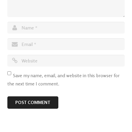
Save my name, email, and website in this browser for
the next time I comment.