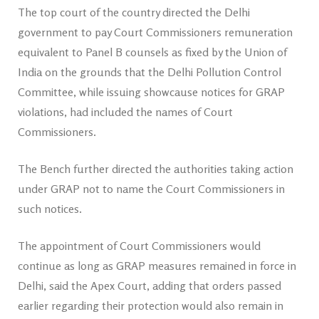
The top court of the country directed the Delhi
government to pay Court Commissioners remuneration
equivalent to Panel B counsels as fixed by the Union of
India on the grounds that the Delhi Pollution Control
Committee, while issuing showcause notices for GRAP
violations, had included the names of Court
Commissioners.
The Bench further directed the authorities taking action
under GRAP not to name the Court Commissioners in
such notices.
The appointment of Court Commissioners would
continue as long as GRAP measures remained in force in
Delhi, said the Apex Court, adding that orders passed
earlier regarding their protection would also remain in