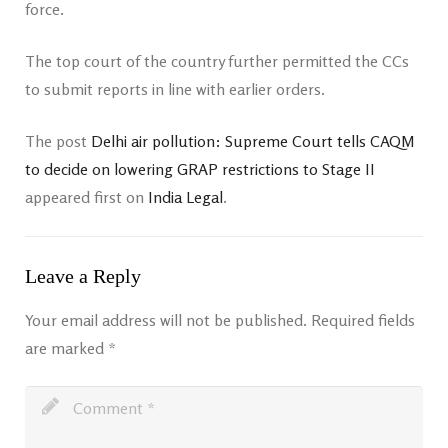
force.
The top court of the country further permitted the CCs
to submit reports in line with earlier orders.
The post
Delhi air pollution: Supreme Court tells CAQM
to decide on lowering GRAP restrictions to Stage II
appeared first on
India Legal
.
Leave a Reply
Your email address will not be published.
Required fields
are marked
*