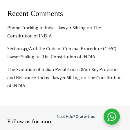
Recent Comments
Phone Tracking In India - lawyer Sibling
on
The
Constitution of INDIA
Section 437A of the Code of Criminal Procedure (CrPC) -
lawyer Sibling
on
The Constitution of INDIA
The Evolution of Indian Penal Code 1860: Key Provisions
and Relevance Today - lawyer Sibling
on
The Constitution
of INDIA
Need Help?
Chat with us
Follow us for more