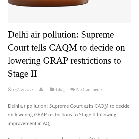
Delhi air pollution: Supreme
Court tells CAQM to decide on
lowering GRAP restrictions to
Stage II
05/12/2024
Blog
No Comments
Delhi air pollution: Supreme Court asks CAQM to decide
on lowering GRAP restrictions to Stage II following
improvement in AQI