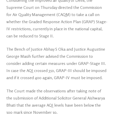
Considering the improved air quality of Delhi, the
Supreme Court on Thursday directed the Commission
for Air Quality Management (CAQM) to take a call on
whether the Graded Response Action Plan (GRAP) Stage-
IV restrictions, currently in place in the national capital,
can be reduced to Stage II.
The Bench of Justice Abhay S Oka and Justice Augustine
George Masih further advised the Commission to
consider adding certain measures under GRAP-Stage III.
In case the AQI crossed 350, GRAP-III should be imposed
and if it crossed 400 again, GRAP-IV must be imposed.
The Court made the observations after taking note of
the submission of Additional Solicitor General Aishwarya
Bhati that the average AQI levels have been below the
300 mark since November 30.