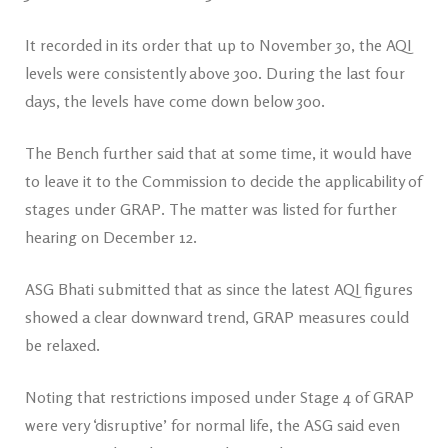
It recorded in its order that up to November 30, the AQI
levels were consistently above 300. During the last four
days, the levels have come down below 300.
The Bench further said that at some time, it would have
to leave it to the Commission to decide the applicability of
stages under GRAP. The matter was listed for further
hearing on December 12.
ASG Bhati submitted that as since the latest AQI figures
showed a clear downward trend, GRAP measures could
be relaxed.
Noting that restrictions imposed under Stage 4 of GRAP
were very ‘disruptive’ for normal life, the ASG said even