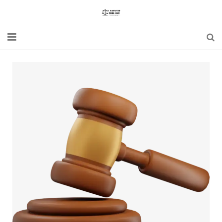
Home
Blogs
News
Updates
Constitution
Laws
Special Act
Bare Act