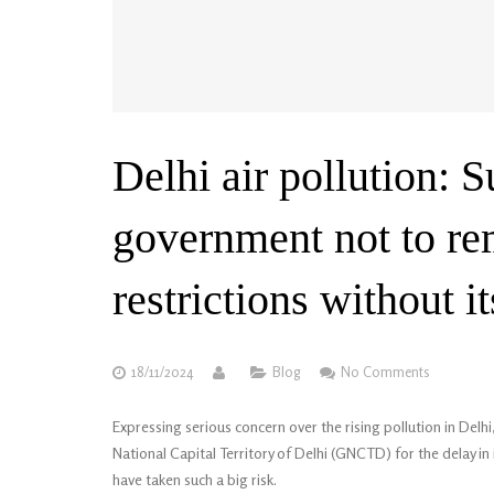
Delhi air pollution: 
government not to r
restrictions without i
18/11/2024
Blog
No Comments
Expressing serious concern over the rising pollution in D
National Capital Territory of Delhi (GNCTD) for the delay 
have taken such a big risk.