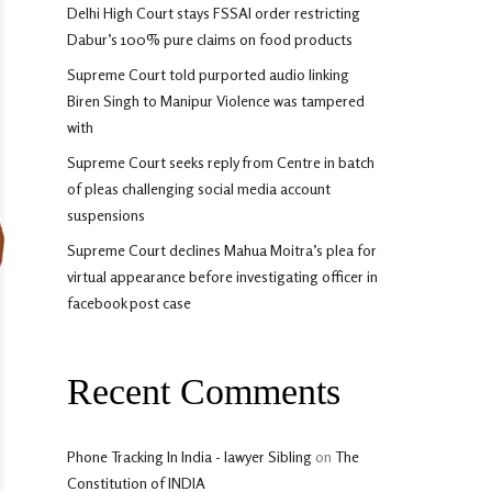
Delhi High Court stays FSSAI order restricting
Dabur’s 100% pure claims on food products
Supreme Court told purported audio linking
Biren Singh to Manipur Violence was tampered
with
Supreme Court seeks reply from Centre in batch
of pleas challenging social media account
suspensions
Supreme Court declines Mahua Moitra’s plea for
virtual appearance before investigating officer in
facebook post case
Recent Comments
Phone Tracking In India - lawyer Sibling
on
The
Constitution of INDIA