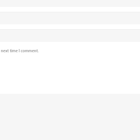
e next time I comment.