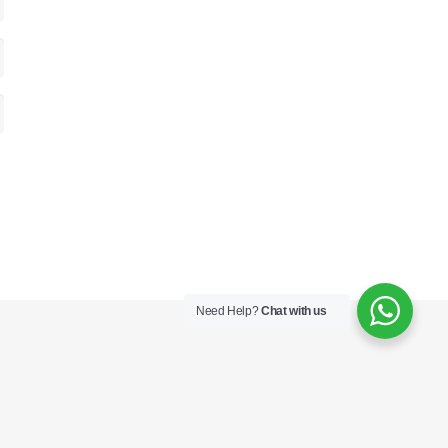
Need Help?
Chat with us