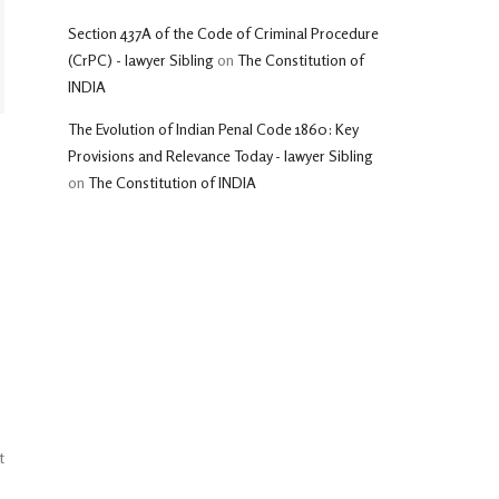
Section 437A of the Code of Criminal Procedure
(CrPC) - lawyer Sibling
on
The Constitution of
INDIA
The Evolution of Indian Penal Code 1860: Key
Provisions and Relevance Today - lawyer Sibling
on
The Constitution of INDIA
t