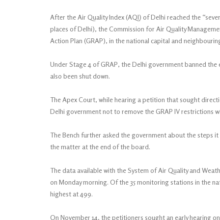
After the Air Quality Index (AQI) of Delhi reached the “sever
places of Delhi), the Commission for Air Quality Managem
Action Plan (GRAP), in the national capital and neighbourin
Under Stage 4 of GRAP, the Delhi government banned the ent
also been shut down.
The Apex Court, while hearing a petition that sought directio
Delhi government not to remove the GRAP IV restrictions wi
The Bench further asked the government about the steps it ha
the matter at the end of the board.
The data available with the System of Air Quality and Weat
on Monday morning. Of the 35 monitoring stations in the na
highest at 499.
On November 14, the petitioners sought an early hearing on 