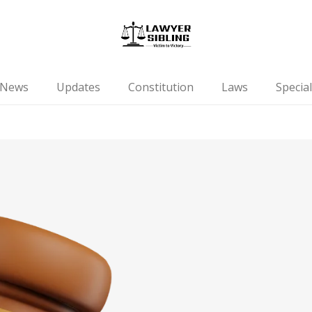
News
Updates
Constitution
Laws
Special