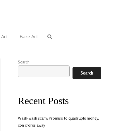
 Act
Bare Act
Search
Search
Recent Posts
Wash-wash scam: Promise to quadruple money,
con crores away