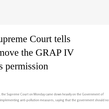
Supreme Court tells
emove the GRAP IV
ts permission
elhi, the Supreme Court on Monday came down heavily on the Government of
in implementing anti-pollution measures, saying that the government should no