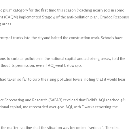
e plus” category for the first time this season (reaching nearly 500 in some
ent (CAQM) implemented Stage 4 of the anti-pollution plan, Graded Respons
g areas.
ry of trucks into the city and halted the construction work. Schools have
ns to curb air pollution in the national capital and adjoining areas, told the
thout its permission, even if AQI went below 450.
d taken so far to curb the rising pollution levels, noting that it would hear
her Forecasting and Research (SAFAR) revelead that Delhi’s AQI reached 481
tional capital, most recorded over 400 AQI, with Dwarka reporting the
the matter, stating that the situation was becoming “serious”. The plea