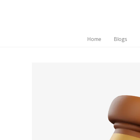
Home
Blogs