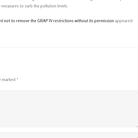
 measures to curb the pollution levels.
nt not to remove the GRAP IV restrictions without its permission
appeared
re marked
*