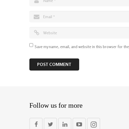
Save my name, email, and website in this browser for th
Follow us for more