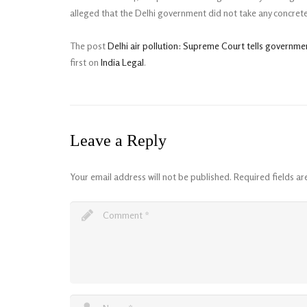
alleged that the Delhi government did not take any concrete
The post
Delhi air pollution: Supreme Court tells governme
first on
India Legal
.
Leave a Reply
Your email address will not be published.
Required fields a