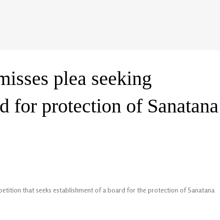
misses plea seeking
d for protection of Sanatana
etition that seeks establishment of a board for the protection of Sanatana