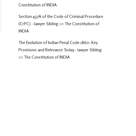
Constitution of INDIA
Section 437A of the Code of Criminal Procedure
(CrPC) - lawyer Sibling
on
The Constitution of
INDIA
The Evolution of Indian Penal Code 1860: Key
Provisions and Relevance Today - lawyer Sibling
on
The Constitution of INDIA