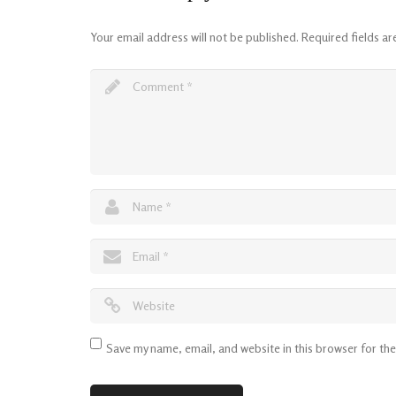
Your email address will not be published.
Required fields a
Save my name, email, and website in this browser for th