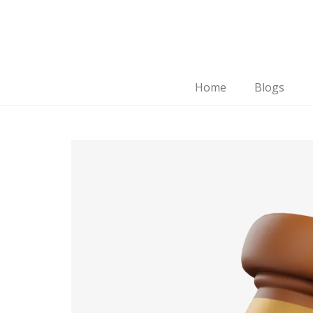
Home
Blogs