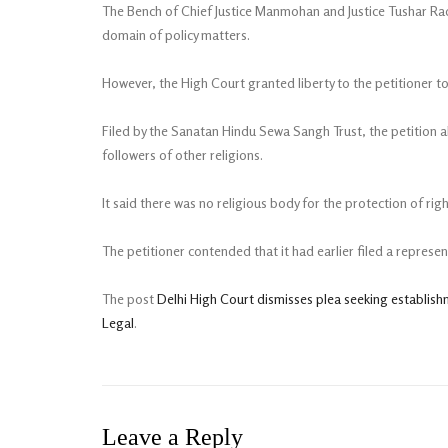
The Bench of Chief Justice Manmohan and Justice Tushar Rao G
domain of policy matters.
However, the High Court granted liberty to the petitioner 
Filed by the Sanatan Hindu Sewa Sangh Trust, the petition 
followers of other religions.
It said there was no religious body for the protection of r
The petitioner contended that it had earlier filed a repres
The post
Delhi High Court dismisses plea seeking establis
Legal
.
Leave a Reply