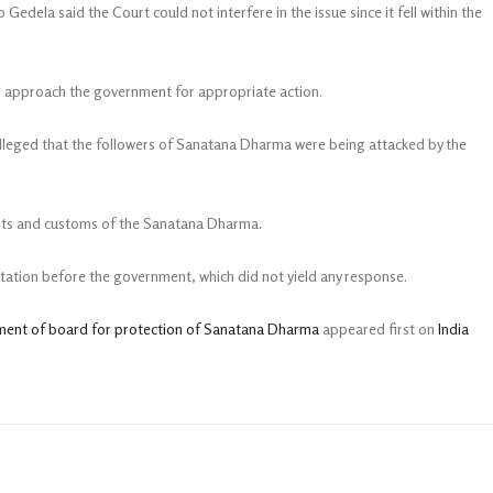
edela said the Court could not interfere in the issue since it fell within the
to approach the government for appropriate action.
alleged that the followers of Sanatana Dharma were being attacked by the
ights and customs of the Sanatana Dharma.
entation before the government, which did not yield any response.
hment of board for protection of Sanatana Dharma
appeared first on
India