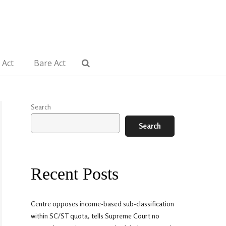
 Act
Bare Act
Search
Search
Recent Posts
Centre opposes income-based sub-classification
within SC/ST quota, tells Supreme Court no