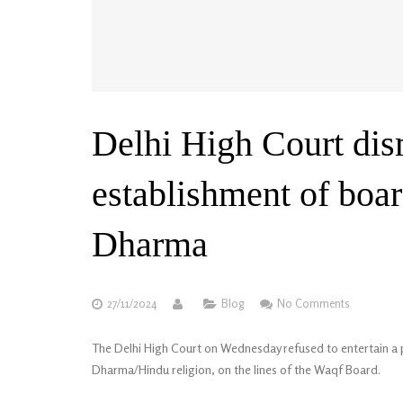
Delhi High Court dis
establishment of boar
Dharma
27/11/2024
Blog
No Comments
The Delhi High Court on Wednesday refused to entertain a p
Dharma/Hindu religion, on the lines of the Waqf Board.