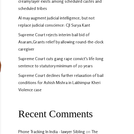
creamy layer exists among scheduled castes and
scheduled tribes
AI may augment judicial intelligence, but not
replace judicial conscience: CJI Surya Kant
Supreme Court rejects interim bail bid of
Asaram,Grants relief by allowing round-the-clock
caregiver
Supreme Court cuts gang rape convict’s life-long
sentence to statutory minimum of 20 years
Supreme Court declines further relaxation of bail
conditions for Ashish Mishra in Lakhimpur Kheri
Violence case
Recent Comments
Phone Tracking In India - lawyer Sibling
on
The