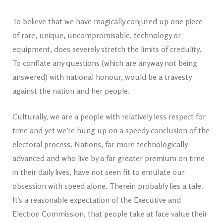
To believe that we have magically conjured up one piece
of rare, unique, uncompromisable, technology or
equipment, does severely stretch the limits of credulity.
To conflate any questions (which are anyway not being
answered) with national honour, would be a travesty
against the nation and her people.
Culturally, we are a people with relatively less respect for
time and yet we’re hung up on a speedy conclusion of the
electoral process. Nations, far more technologically
advanced and who live by a far greater premium on time
in their daily lives, have not seen fit to emulate our
obsession with speed alone. Therein probably lies a tale.
It’s a reasonable expectation of the Executive and
Election Commission, that people take at face value their