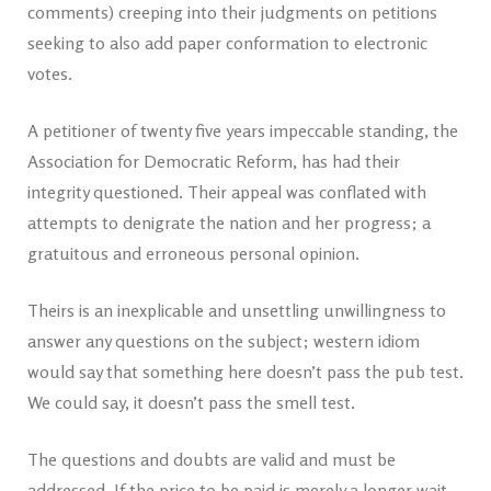
comments) creeping into their judgments on petitions
seeking to also add paper conformation to electronic
votes.
A petitioner of twenty five years impeccable standing, the
Association for Democratic Reform, has had their
integrity questioned. Their appeal was conflated with
attempts to denigrate the nation and her progress; a
gratuitous and erroneous personal opinion.
Theirs is an inexplicable and unsettling unwillingness to
answer any questions on the subject; western idiom
would say that something here doesn’t pass the pub test.
We could say, it doesn’t pass the smell test.
The questions and doubts are valid and must be
addressed. If the price to be paid is merely a longer wait