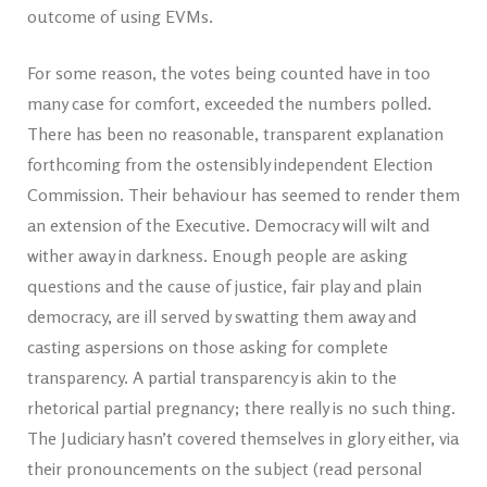
outcome of using EVMs.
For some reason, the votes being counted have in too
many case for comfort, exceeded the numbers polled.
There has been no reasonable, transparent explanation
forthcoming from the ostensibly independent Election
Commission. Their behaviour has seemed to render them
an extension of the Executive. Democracy will wilt and
wither away in darkness. Enough people are asking
questions and the cause of justice, fair play and plain
democracy, are ill served by swatting them away and
casting aspersions on those asking for complete
transparency. A partial transparency is akin to the
rhetorical partial pregnancy; there really is no such thing.
The Judiciary hasn’t covered themselves in glory either, via
their pronouncements on the subject (read personal