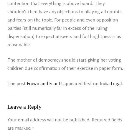
contention that everything is above board. They
shouldn’t then have any objections to allaying all doubts
and fears on the topic. For people and even opposition
parties (still numerically far in excess of the ruling
dispensation) to expect answers and forthrightness is as
reasonable.
The mother of democracy should start giving her voting
children due confirmation of their exercise in paper form.
The post
Frown and Fear It
appeared first on
India Legal
.
Leave a Reply
Your email address will not be published.
Required fields
are marked
*