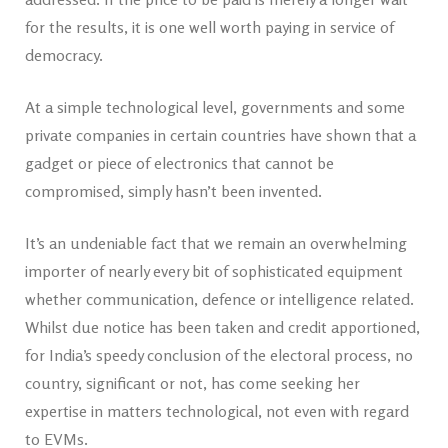
for the results, it is one well worth paying in service of
democracy.
At a simple technological level, governments and some
private companies in certain countries have shown that a
gadget or piece of electronics that cannot be
compromised, simply hasn’t been invented.
It’s an undeniable fact that we remain an overwhelming
importer of nearly every bit of sophisticated equipment
whether communication, defence or intelligence related.
Whilst due notice has been taken and credit apportioned,
for India’s speedy conclusion of the electoral process, no
country, significant or not, has come seeking her
expertise in matters technological, not even with regard
to EVMs.