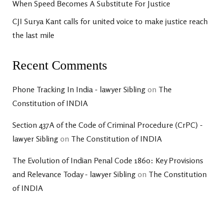
When Speed Becomes A Substitute For Justice
CJI Surya Kant calls for united voice to make justice reach
the last mile
Recent Comments
Phone Tracking In India - lawyer Sibling
on
The
Constitution of INDIA
Section 437A of the Code of Criminal Procedure (CrPC) -
lawyer Sibling
on
The Constitution of INDIA
The Evolution of Indian Penal Code 1860: Key Provisions
and Relevance Today - lawyer Sibling
on
The Constitution
of INDIA