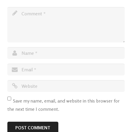
Save my name, email, and website in this browser for
the next time I comment.