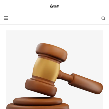
Home
Blogs
News
Updates
Constitution
Laws
Special Act
Bare Act