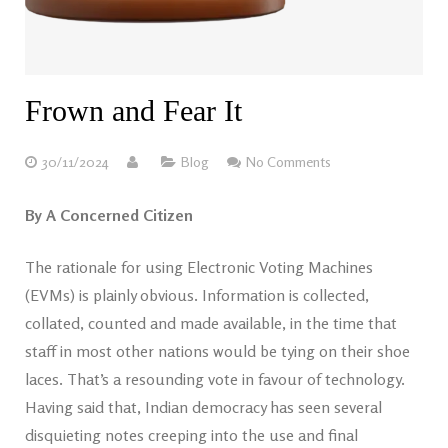
Frown and Fear It
30/11/2024
Blog
No Comments
By A Concerned Citizen
The rationale for using Electronic Voting Machines
(EVMs) is plainly obvious. Information is collected,
collated, counted and made available, in the time that
staff in most other nations would be tying on their shoe
laces. That’s a resounding vote in favour of technology.
Having said that, Indian democracy has seen several
disquieting notes creeping into the use and final