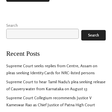
Search
Search
Recent Posts
Supreme Court seeks replies from Centre, Assam on
pleas seeking Identity Cards for NRC-listed persons
Supreme Court to hear Tamil Nadu’s plea seeking release
of Cauvery water from Karnataka on August 13
Supreme Court Collegium recommends Justice V
Kameswar Rao as Chief Justice of Patna High Court