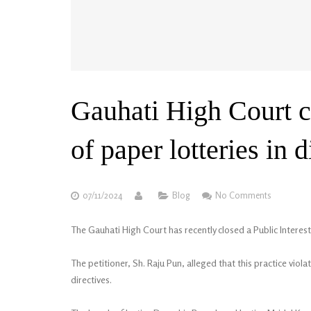
Gauhati High Court c
of paper lotteries in 
07/11/2024
Blog
No Comments
The Gauhati High Court has recently closed a Public Interest 
The petitioner, Sh. Raju Pun, alleged that this practice vio
directives.