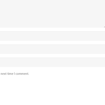
e next time I comment.