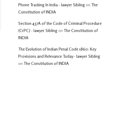
Phone Tracking In India - lawyer Sibling
on
The
Constitution of INDIA
Section 437A of the Code of Criminal Procedure
(CrPC) - lawyer Sibling
on
The Constitution of
INDIA
The Evolution of Indian Penal Code 1860: Key
Provisions and Relevance Today - lawyer Sibling
on
The Constitution of INDIA