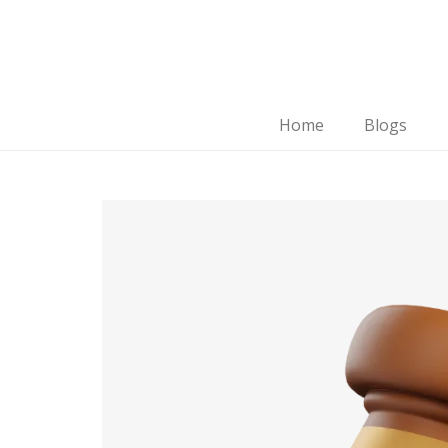
Home
Blogs