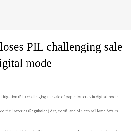
loses PIL challenging sale
digital mode
Litigation (PIL) challenging the sale of paper lotteries in digital mode.
lated the Lotteries (Regulation) Act, 2008, and Ministry of Home Affairs