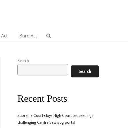
 Act
Bare Act
Search
Search
Recent Posts
Supreme Court stays High Court proceedings
challenging Centre’s sahyog portal