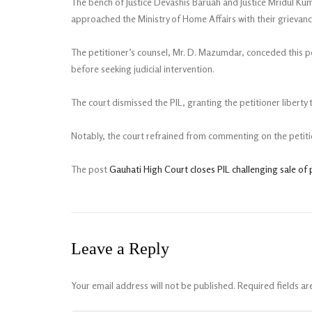
The bench of Justice Devashis Baruah and Justice Mridul Kuma
approached the Ministry of Home Affairs with their grievan
The petitioner’s counsel, Mr. D. Mazumdar, conceded this 
before seeking judicial intervention.
The court dismissed the PIL, granting the petitioner liberty
Notably, the court refrained from commenting on the petitio
The post
Gauhati High Court closes PIL challenging sale of 
Leave a Reply
Your email address will not be published.
Required fields a