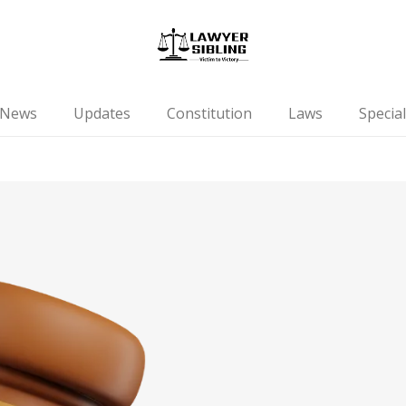
News
Updates
Constitution
Laws
Special