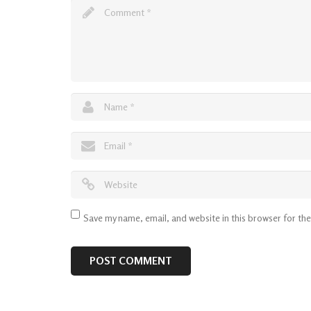
Save my name, email, and website in this browser for th