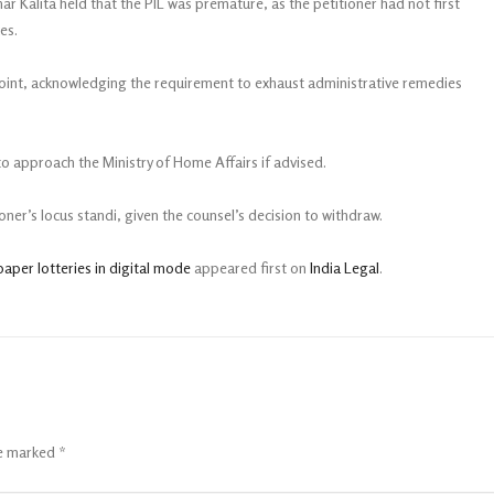
r Kalita held that the PIL was premature, as the petitioner had not first
ces.
point, acknowledging the requirement to exhaust administrative remedies
 to approach the Ministry of Home Affairs if advised.
ner’s locus standi, given the counsel’s decision to withdraw.
paper lotteries in digital mode
appeared first on
India Legal
.
re marked
*