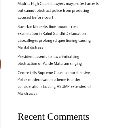
Madras High Court: Lawyers may protest arrests
but cannot obstruct police from producing
accused before court
Savarkar kin seeks time-bound cross-
examination in Rahul Gandhi Defamation
case,alleges prolonged questioning causing
Mental distress
President assents to law criminalising
obstruction of Vande Mataram singing
Centre tells Supreme Court comprehensive
Police modernisation scheme is under
consideration; Existing ASUMP extended till
March 2027
Recent Comments