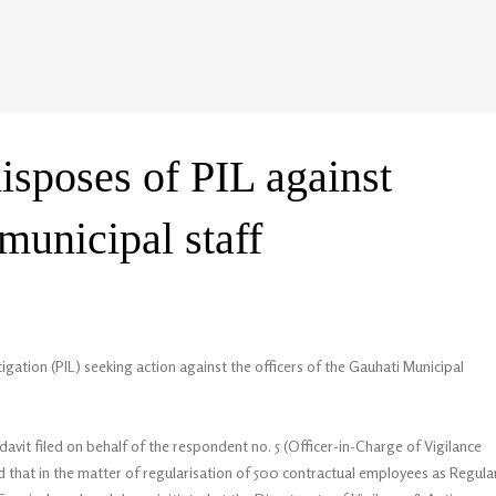
isposes of PIL against
 municipal staff
igation (PIL) seeking action against the officers of the Gauhati Municipal
davit filed on behalf of the respondent no. 5 (Officer-in-Charge of Vigilance
ed that in the matter of regularisation of 500 contractual employees as Regula