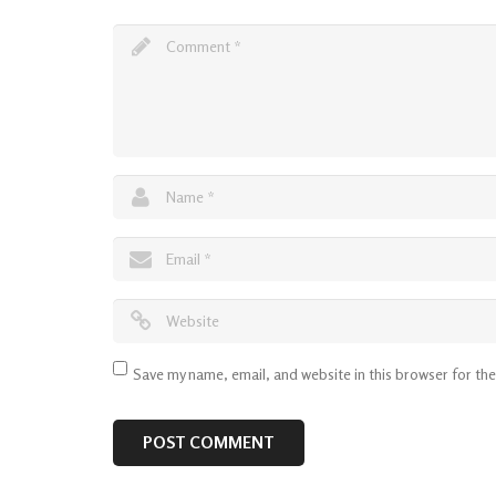
Save my name, email, and website in this browser for th