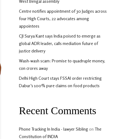
West Bengal assembly
Centre notifies appointment of 30 Judges across
four High Courts, 22 advocates among
appointees
CJI Surya Kant says India poised to emerge as
global ADR leader, calls mediation future of
justice delivery
Wash-wash scam: Promise to quadruple money,
con crores away
Delhi High Court stays FSSAI order restricting
Dabur’s 100% pure claims on food products
Recent Comments
Phone Tracking In India - lawyer Sibling
on
The
Constitution of INDIA