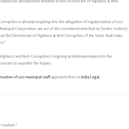
quiry has already been initiated at the Directorate of Vigilance & Anti
 Corruption is already enquiring into the allegation of regularization of 500
nicipal Corporation, we are of the considered view that no further order(s)
that the Directorate of Vigilance & Anti Corruption of the State shall make
st.”
Vigilance and Anti-Corruption’s ongoing preliminary inquiry into the
ectorate to expedite the inquiry.
isation of 500 municipal staff
appeared first on
India Legal
.
re marked
*