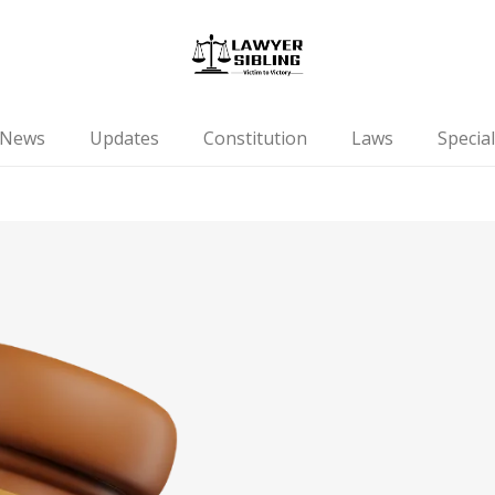
News
Updates
Constitution
Laws
Special