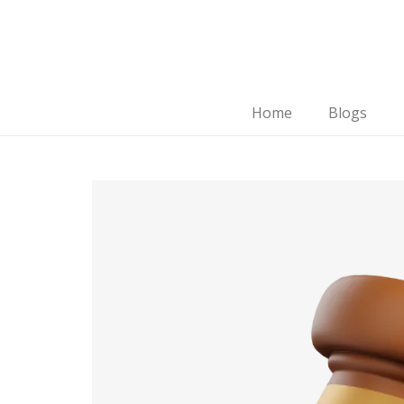
Home
Blogs