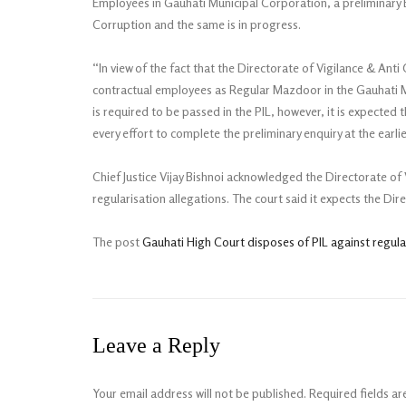
Employees in Gauhati Municipal Corporation, a preliminary En
Corruption and the same is in progress.
“In view of the fact that the Directorate of Vigilance & Anti
contractual employees as Regular Mazdoor in the Gauhati Mu
is required to be passed in the PIL, however, it is expected 
every effort to complete the preliminary enquiry at the earlie
Chief Justice Vijay Bishnoi acknowledged the Directorate of 
regularisation allegations. The court said it expects the Dir
The post
Gauhati High Court disposes of PIL against regular
Leave a Reply
Your email address will not be published.
Required fields a