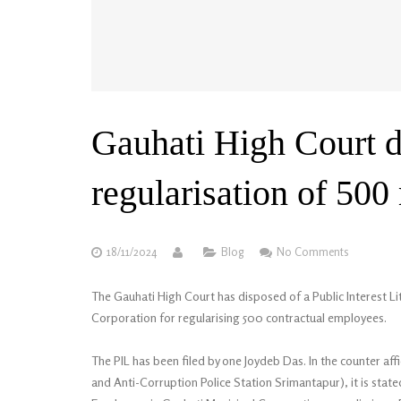
Gauhati High Court d
regularisation of 500
18/11/2024
Blog
No Comments
The Gauhati High Court has disposed of a Public Interest Lit
Corporation for regularising 500 contractual employees.
The PIL has been filed by one Joydeb Das. In the counter affi
and Anti-Corruption Police Station Srimantapur), it is stat