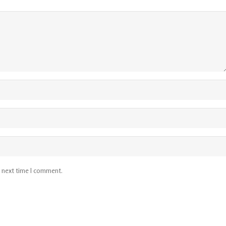
e next time I comment.