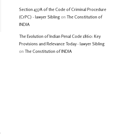
Section 437A of the Code of Criminal Procedure
(CrPC) - lawyer Sibling
on
The Constitution of
INDIA
The Evolution of Indian Penal Code 1860: Key
Provisions and Relevance Today - lawyer Sibling
on
The Constitution of INDIA
r