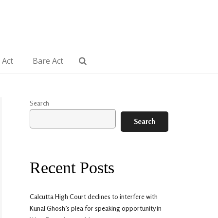
 Act
Bare Act
Search
Search
Recent Posts
Calcutta High Court declines to interfere with
Kunal Ghosh’s plea for speaking opportunity in