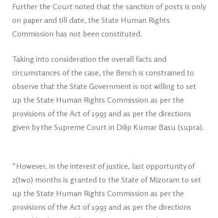
Further the Court noted that the sanction of posts is only
on paper and till date, the State Human Rights
Commission has not been constituted.
Taking into consideration the overall facts and
circumstances of the case, the Bench is constrained to
observe that the State Government is not willing to set
up the State Human Rights Commission as per the
provisions of the Act of 1993 and as per the directions
given by the Supreme Court in Dilip Kumar Basu (supra).
“However, in the interest of justice, last opportunity of
2(two) months is granted to the State of Mizoram to set
up the State Human Rights Commission as per the
provisions of the Act of 1993 and as per the directions