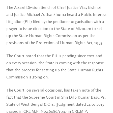
The Aizawl Division Bench of Chief Justice Vijay Bishnoi
and Justice Michael Zothankhuma heard a Public Interest
Litigation (PIL) filed by the petitioner organisation with a
prayer to issue direction to the State of Mizoram to set
up the State Human Rights Commission as per the
provisions of the Protection of Human Rights Act, 1993.
The Court noted that the PIL is pending since 2021 and
on every occasion, the State is coming with the response
that the process for setting up the State Human Rights
Commission is going on.
The Court, on several occasions, has taken note of the
fact that the Supreme Court in Shri Dilip Kumar Basu Vs.
State of West Bengal & Ors. [Judgment dated 24.07.2015
passed in CRL.M.P. No.16086/1997 in CRL.M.P.