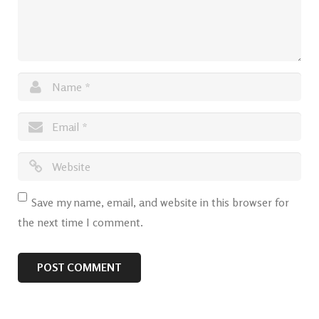
Save my name, email, and website in this browser for
the next time I comment.