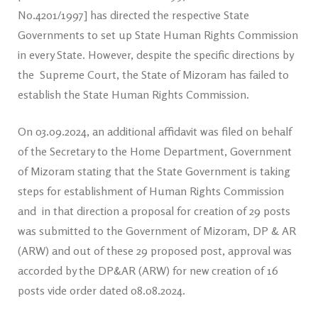
No.4201/1997] has directed the respective State
Governments to set up State Human Rights Commission
in every State. However, despite the specific directions by
the Supreme Court, the State of Mizoram has failed to
establish the State Human Rights Commission.
On 03.09.2024, an additional affidavit was filed on behalf
of the Secretary to the Home Department, Government
of Mizoram stating that the State Government is taking
steps for establishment of Human Rights Commission
and in that direction a proposal for creation of 29 posts
was submitted to the Government of Mizoram, DP & AR
(ARW) and out of these 29 proposed post, approval was
accorded by the DP&AR (ARW) for new creation of 16
posts vide order dated 08.08.2024.