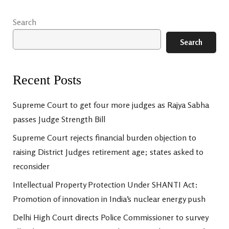
Search
Search
Recent Posts
Supreme Court to get four more judges as Rajya Sabha
passes Judge Strength Bill
Supreme Court rejects financial burden objection to
raising District Judges retirement age; states asked to
reconsider
Intellectual Property Protection Under SHANTI Act:
Promotion of innovation in India’s nuclear energy push
Delhi High Court directs Police Commissioner to survey