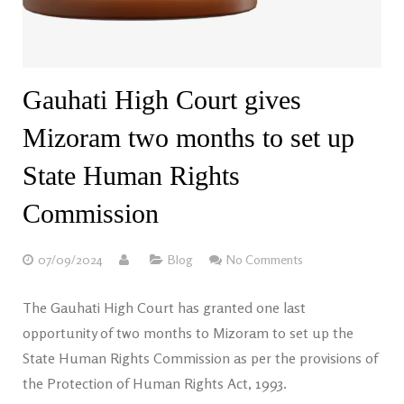
Gauhati High Court gives
Mizoram two months to set up
State Human Rights
Commission
07/09/2024
Blog
No Comments
The Gauhati High Court has granted one last
opportunity of two months to Mizoram to set up the
State Human Rights Commission as per the provisions of
the Protection of Human Rights Act, 1993.