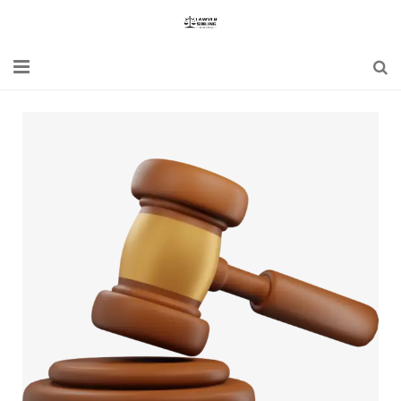
Home
Blogs
News
Updates
Constitution
Laws
Special Act
Bare Act