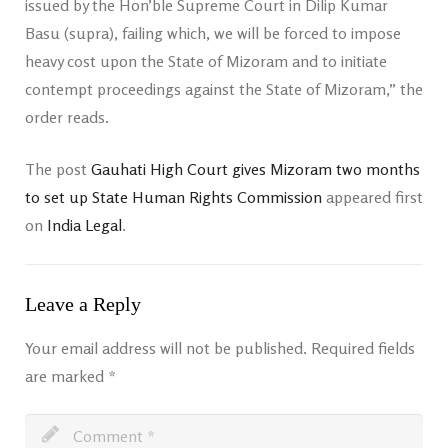
issued by the Hon’ble Supreme Court in Dilip Kumar
Basu (supra), failing which, we will be forced to impose
heavy cost upon the State of Mizoram and to initiate
contempt proceedings against the State of Mizoram,” the
order reads.
The post
Gauhati High Court gives Mizoram two months
to set up State Human Rights Commission
appeared first
on
India Legal
.
Leave a Reply
Your email address will not be published.
Required fields
are marked
*