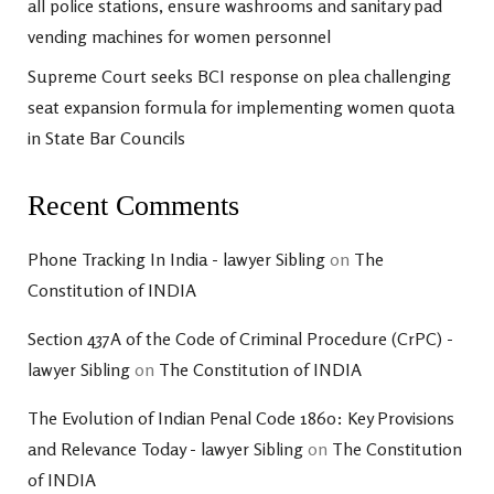
all police stations, ensure washrooms and sanitary pad
vending machines for women personnel
Supreme Court seeks BCI response on plea challenging
seat expansion formula for implementing women quota
in State Bar Councils
Recent Comments
Phone Tracking In India - lawyer Sibling
on
The
Constitution of INDIA
Section 437A of the Code of Criminal Procedure (CrPC) -
lawyer Sibling
on
The Constitution of INDIA
The Evolution of Indian Penal Code 1860: Key Provisions
and Relevance Today - lawyer Sibling
on
The Constitution
of INDIA