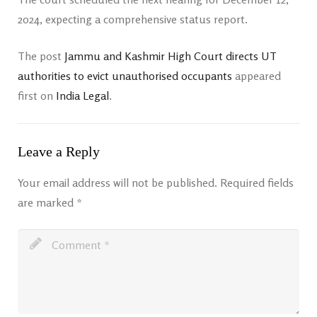
2024, expecting a comprehensive status report.
The post
Jammu and Kashmir High Court directs UT
authorities to evict unauthorised occupants
appeared
first on
India Legal
.
Leave a Reply
Your email address will not be published.
Required fields
are marked
*