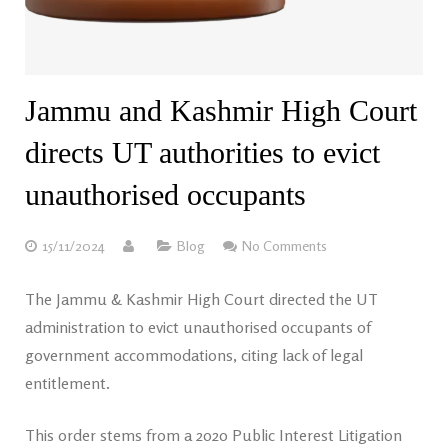
Jammu and Kashmir High Court
directs UT authorities to evict
unauthorised occupants
15/11/2024
Blog
No Comments
The Jammu & Kashmir High Court directed the UT
administration to evict unauthorised occupants of
government accommodations, citing lack of legal
entitlement.
This order stems from a 2020 Public Interest Litigation