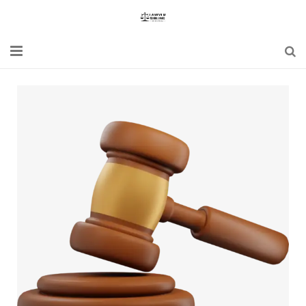
Home
Blogs
News
Updates
Constitution
Laws
Special Act
Bare Act