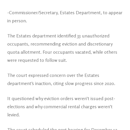
-Commissioner/Secretary, Estates Department, to appear
in person.
The Estates department identified 33 unauthorized
occupants, recommending eviction and discretionary
quota allotment. Four occupants vacated, while others
were requested to follow suit.
The court expressed concern over the Estates
department’s inaction, citing slow progress since 2020.
It questioned why eviction orders weren’t issued post-
elections and why commercial rental charges weren’t
levied.
The court scheduled the next hearing for December 12,