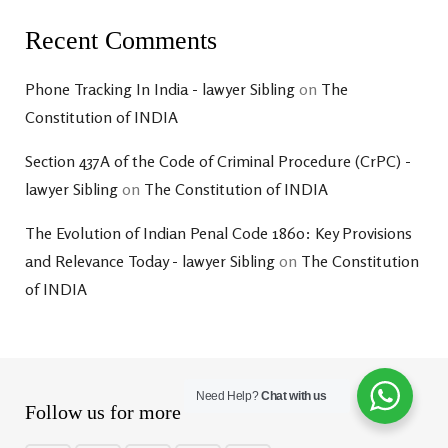
Recent Comments
Phone Tracking In India - lawyer Sibling
on
The
Constitution of INDIA
Section 437A of the Code of Criminal Procedure (CrPC) -
lawyer Sibling
on
The Constitution of INDIA
The Evolution of Indian Penal Code 1860: Key Provisions
and Relevance Today - lawyer Sibling
on
The Constitution
of INDIA
Need Help?
Chat with us
Follow us for more