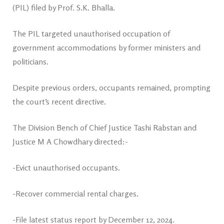
(PIL) filed by Prof. S.K. Bhalla.
The PIL targeted unauthorised occupation of
government accommodations by former ministers and
politicians.
Despite previous orders, occupants remained, prompting
the court’s recent directive.
The Division Bench of Chief Justice Tashi Rabstan and
Justice M A Chowdhary directed:-
-Evict unauthorised occupants.
-Recover commercial rental charges.
-File latest status report by December 12, 2024.