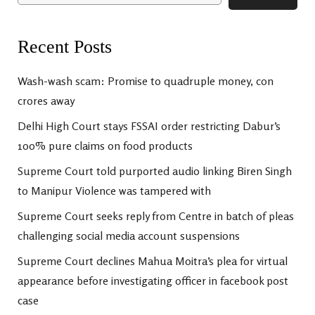
Recent Posts
Wash-wash scam: Promise to quadruple money, con
crores away
Delhi High Court stays FSSAI order restricting Dabur’s
100% pure claims on food products
Supreme Court told purported audio linking Biren Singh
to Manipur Violence was tampered with
Supreme Court seeks reply from Centre in batch of pleas
challenging social media account suspensions
Supreme Court declines Mahua Moitra’s plea for virtual
appearance before investigating officer in facebook post
case