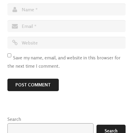
Save my name, email, and website in this browser for
the next time I comment.
Search
Search