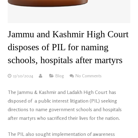
Jammu and Kashmir High Court
disposes of PIL for naming
schools, hospitals after martyrs
15/10/2024
Blog
No Comments
The Jammu & Kashmir and Ladakh High Court has
disposed of a public interest litigation (PIL) seeking
directions to name government schools and hospitals
after martyrs who sacrificed their lives for the nation.
The PIL also sought implementation of awareness