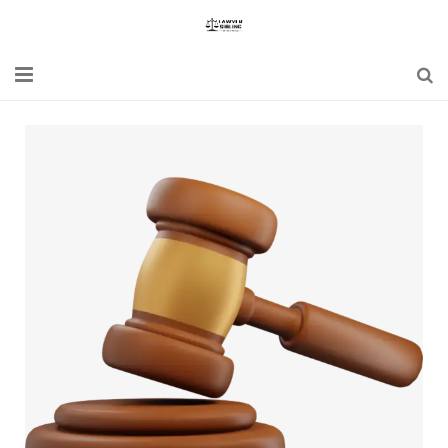
Home
Blogs
News
Updates
Constitution
Laws
Special Act
Bare Act