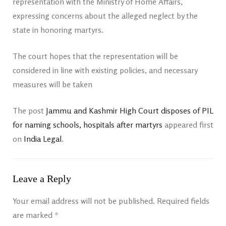
representation with the Ministry of Home Affairs,
expressing concerns about the alleged neglect by the
state in honoring martyrs.
The court hopes that the representation will be
considered in line with existing policies, and necessary
measures will be taken
The post
Jammu and Kashmir High Court disposes of PIL
for naming schools, hospitals after martyrs
appeared first
on
India Legal
.
Leave a Reply
Your email address will not be published.
Required fields
are marked
*