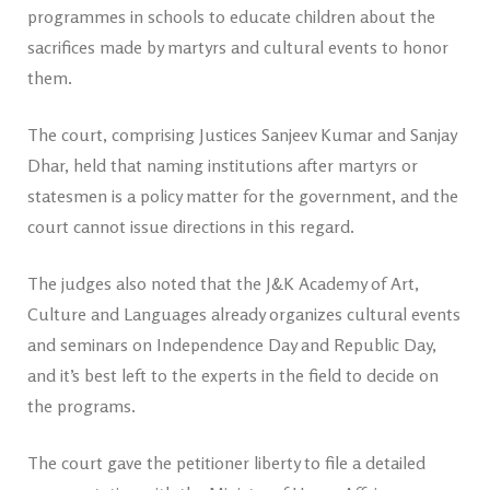
programmes in schools to educate children about the
sacrifices made by martyrs and cultural events to honor
them.
The court, comprising Justices Sanjeev Kumar and Sanjay
Dhar, held that naming institutions after martyrs or
statesmen is a policy matter for the government, and the
court cannot issue directions in this regard.
The judges also noted that the J&K Academy of Art,
Culture and Languages already organizes cultural events
and seminars on Independence Day and Republic Day,
and it’s best left to the experts in the field to decide on
the programs.
The court gave the petitioner liberty to file a detailed