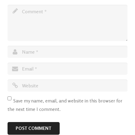
Save my name, email, and website in this browser for
the next time I comment.