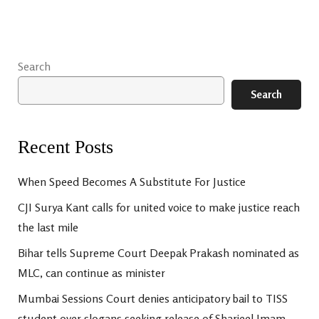
Search
Search
Recent Posts
When Speed Becomes A Substitute For Justice
CJI Surya Kant calls for united voice to make justice reach
the last mile
Bihar tells Supreme Court Deepak Prakash nominated as
MLC, can continue as minister
Mumbai Sessions Court denies anticipatory bail to TISS
student over slogans seeking release of Sharjeel Imam,