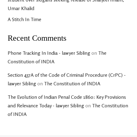
Umar Khalid
A Stitch In Time
Recent Comments
Phone Tracking In India - lawyer Sibling
on
The
Constitution of INDIA
Section 437A of the Code of Criminal Procedure (CrPC) -
lawyer Sibling
on
The Constitution of INDIA
The Evolution of Indian Penal Code 1860: Key Provisions
and Relevance Today - lawyer Sibling
on
The Constitution
of INDIA