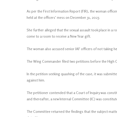
As per the First Information Report (FIR), the woman office
held at the officers’ mess on December 31, 2023.
She further alleged that the sexual assault took place in 
come to a room to receive a New Year gift.
The woman also accused senior IAF officers of not taking he
The Wing Commander filed two petitions before the High Cou
In the petition seeking quashing of the case, it was submitte
against him.
The petitioner contended that a Court of Inquiry was const
and thereafter, a new Internal Committee (IC) was constitu
The Committee returned the findings that the subject matte