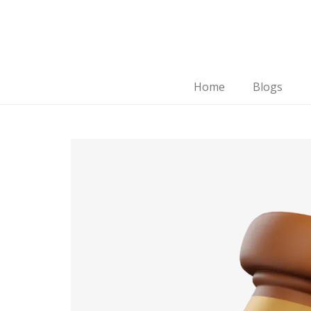
Home
Blogs