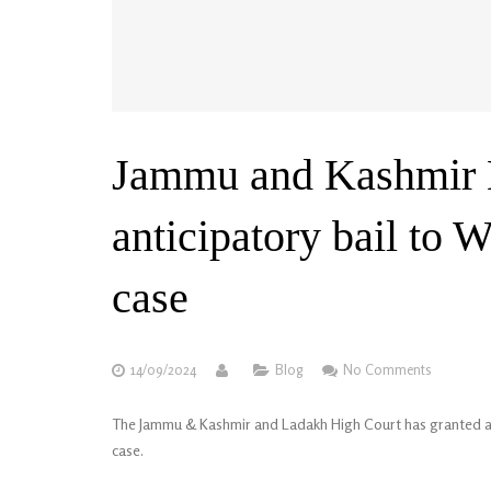
Jammu and Kashmir H
anticipatory bail to
case
14/09/2024
Blog
No Comments
The Jammu & Kashmir and Ladakh High Court has granted ant
case.