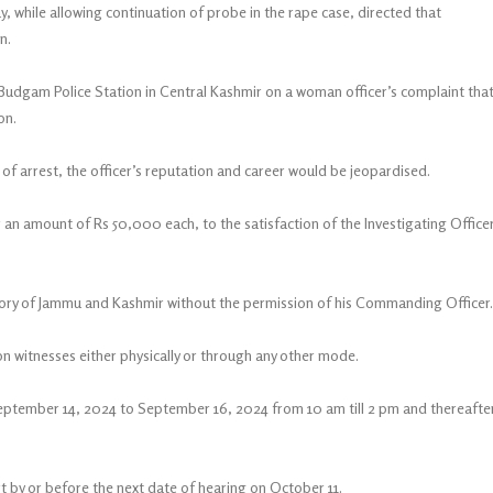
, while allowing continuation of probe in the rape case, directed that
n.
gam Police Station in Central Kashmir on a woman officer’s complaint tha
on.
of arrest, the officer’s reputation and career would be jeopardised.
 an amount of Rs 50,000 each, to the satisfaction of the Investigating Office
ritory of Jammu and Kashmir without the permission of his Commanding Officer.
on witnesses either physically or through any other mode.
eptember 14, 2024 to September 16, 2024 from 10 am till 2 pm and thereafte
rt by or before the next date of hearing on October 11.