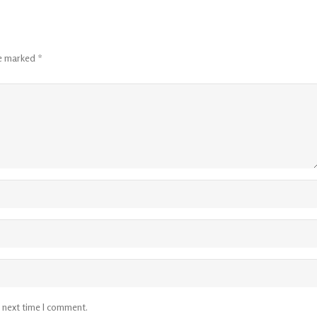
re marked
*
e next time I comment.