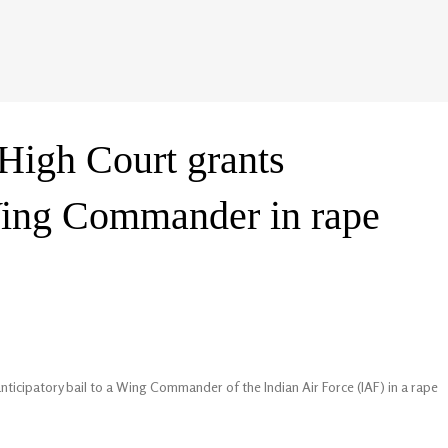
igh Court grants
 Wing Commander in rape
icipatory bail to a Wing Commander of the Indian Air Force (IAF) in a rape