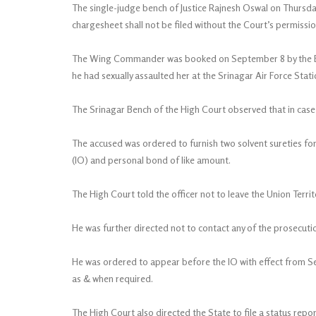
The single-judge bench of Justice Rajnesh Oswal on Thursday
chargesheet shall not be filed without the Court’s permissio
The Wing Commander was booked on September 8 by the Bud
he had sexually assaulted her at the Srinagar Air Force Stati
The Srinagar Bench of the High Court observed that in case 
The accused was ordered to furnish two solvent sureties for
(IO) and personal bond of like amount.
The High Court told the officer not to leave the Union Ter
He was further directed not to contact any of the prosecuti
He was ordered to appear before the IO with effect from S
as & when required.
The High Court also directed the State to file a status repo