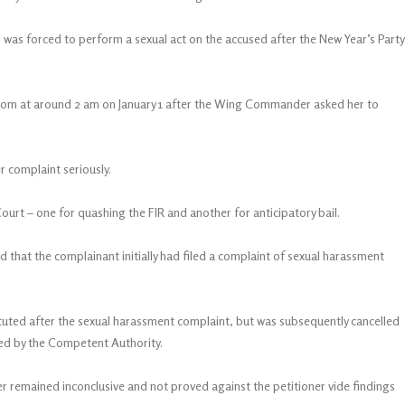
r was forced to perform a sexual act on the accused after the New Year’s Party
a room at around 2 am on January 1 after the Wing Commander asked her to
r complaint seriously.
rt – one for quashing the FIR and another for anticipatory bail.
d that the complainant initially had filed a complaint of sexual harassment
ituted after the sexual harassment complaint, but was subsequently cancelled
ted by the Competent Authority.
r remained inconclusive and not proved against the petitioner vide findings