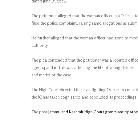
dated June 15, 2024.
The petitioner alleged that the woman officer in a “calcula
filed the police complaint, raising same allegations as submi
He further alleged that the woman officer had gone to med
authority.
The plea contended that the petitioner was a reputed office
aged 14 and 6. This was affecting the life of young childre
and merits of the case.
The High Court directed the Investigating Officer to conside
the IC has taken cognisance and concluded its proceedings.
The post
Jammu and Kashmir High Court grants anticipator