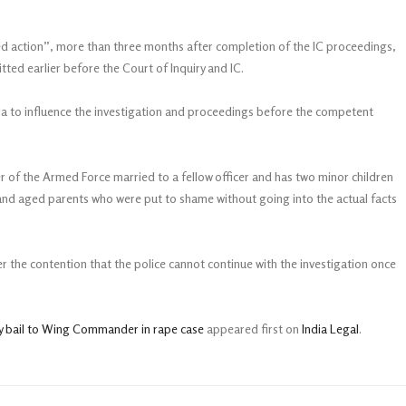
ted action”, more than three months after completion of the IC proceedings,
tted earlier before the Court of Inquiry and IC.
ia to influence the investigation and proceedings before the competent
r of the Armed Force married to a fellow officer and has two minor children
n and aged parents who were put to shame without going into the actual facts
r the contention that the police cannot continue with the investigation once
y bail to Wing Commander in rape case
appeared first on
India Legal
.