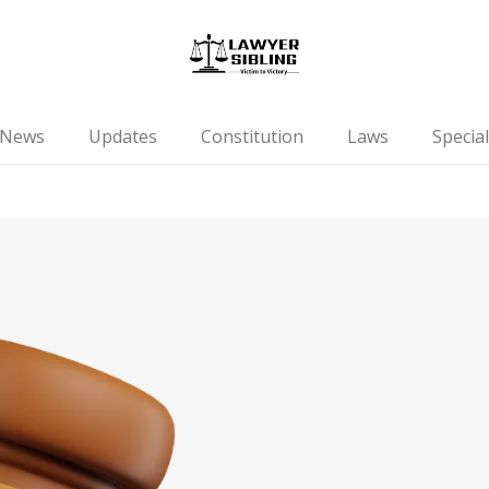
News
Updates
Constitution
Laws
Special