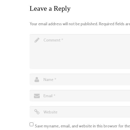
Leave a Reply
Your email address will not be published.
Required fields a
Save my name, email, and website in this browser for th