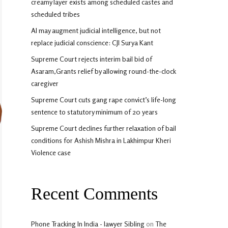
creamy layer exists among scheduled castes and
scheduled tribes
AI may augment judicial intelligence, but not
replace judicial conscience: CJI Surya Kant
Supreme Court rejects interim bail bid of
Asaram,Grants relief by allowing round-the-clock
caregiver
Supreme Court cuts gang rape convict’s life-long
sentence to statutory minimum of 20 years
Supreme Court declines further relaxation of bail
conditions for Ashish Mishra in Lakhimpur Kheri
Violence case
Recent Comments
Phone Tracking In India - lawyer Sibling
on
The