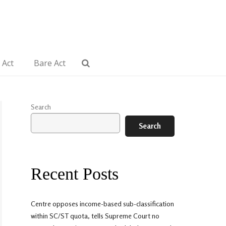
 Act
Bare Act
Search
Search
Recent Posts
Centre opposes income-based sub-classification
within SC/ST quota, tells Supreme Court no