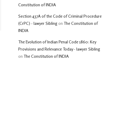
Constitution of INDIA
Section 437A of the Code of Criminal Procedure
(CrPC) - lawyer Sibling
on
The Constitution of
INDIA
The Evolution of Indian Penal Code 1860: Key
Provisions and Relevance Today - lawyer Sibling
on
The Constitution of INDIA