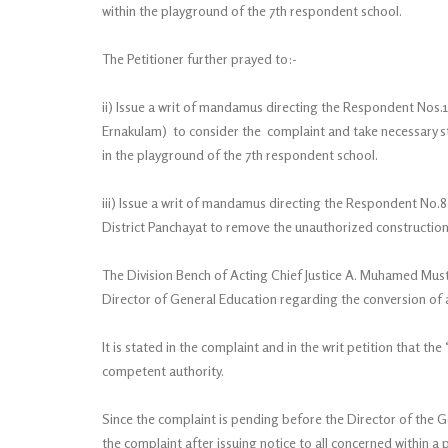
within the playground of the 7th respondent school.
The Petitioner further prayed to:-
ii) Issue a writ of mandamus directing the Respondent Nos.
Ernakulam) to consider the complaint and take necessary s
in the playground of the 7th respondent school.
iii) Issue a writ of mandamus directing the Respondent No.8
District Panchayat to remove the unauthorized construction
The Division Bench of Acting Chief Justice A. Muhamed Must
Director of General Education regarding the conversion of
It is stated in the complaint and in the writ petition that
competent authority.
Since the complaint is pending before the Director of the G
the complaint after issuing notice to all concerned within a