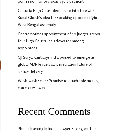
permission for overseas eye treatment
Calcutta High Court declines to interfere with
Kunal Ghosh’s plea for speaking opportunity in
West Bengal assembly
Centre notifies appointment of 30 Judges across
four High Courts, 22 advocates among
appointees
CJI Surya Kant says India poised to emerge as
global ADR leader, calls mediation future of
justice delivery
Wash-wash scam: Promise to quadruple money,
con crores away
Recent Comments
Phone Tracking In India - lawyer Sibling
on
The