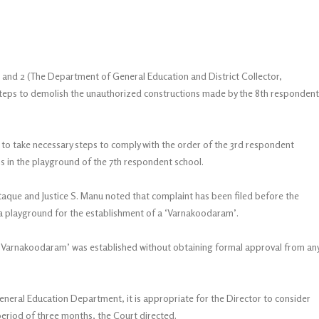
1 and 2 (The Department of General Education and District Collector,
teps to demolish the unauthorized constructions made by the 8th respondent
 to take necessary steps to comply with the order of the 3rd respondent
s in the playground of the 7th respondent school.
aque and Justice S. Manu noted that complaint has been filed before the
 a playground for the establishment of a ‘Varnakoodaram’.
 the ‘Varnakoodaram’ was established without obtaining formal approval from an
eneral Education Department, it is appropriate for the Director to consider
 period of three months, the Court directed.