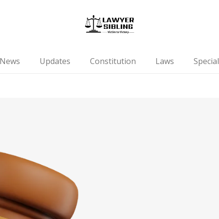
News
Updates
Constitution
Laws
Special