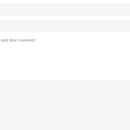
e next time I comment.