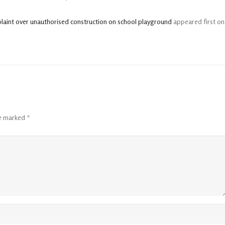
plaint over unauthorised construction on school playground
appeared first on
re marked
*