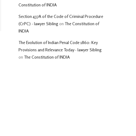
Constitution of INDIA
Section 437A of the Code of Criminal Procedure
(CrPC) - lawyer Sibling
on
The Constitution of
INDIA
The Evolution of Indian Penal Code 1860: Key
Provisions and Relevance Today - lawyer Sibling
on
The Constitution of INDIA