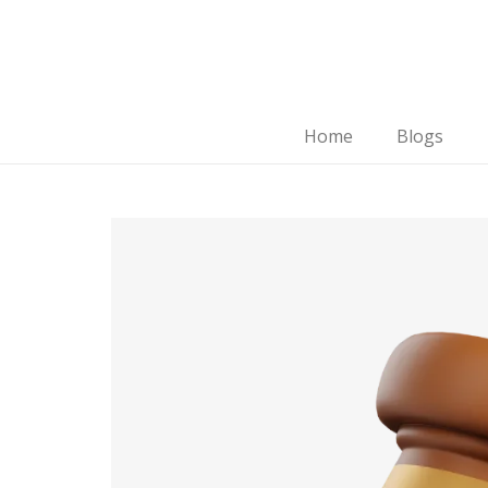
Home
Blogs