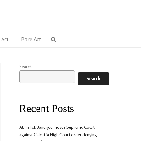
 Act
Bare Act
Search
Search
Recent Posts
Abhishek Banerjee moves Supreme Court
against Calcutta High Court order denying