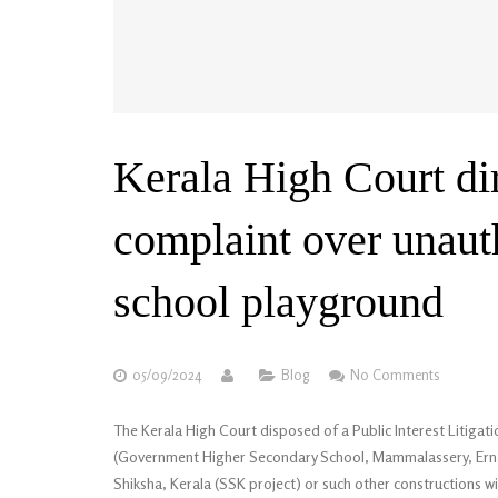
Kerala High Court dir
complaint over unaut
school playground
05/09/2024
Blog
No Comments
The Kerala High Court disposed of a Public Interest Litigatio
(Government Higher Secondary School, Mammalassery, Ern
Shiksha, Kerala (SSK project) or such other constructions w