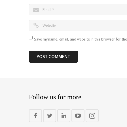
Save my name, email, and website in this browser for th
Follow us for more