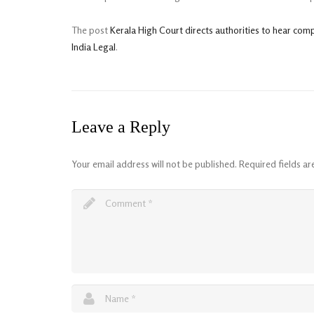
The post
Kerala High Court directs authorities to hear com
India Legal
.
Leave a Reply
Your email address will not be published.
Required fields a