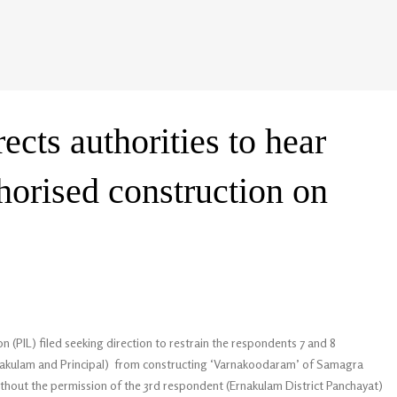
ects authorities to hear
horised construction on
n (PIL) filed seeking direction to restrain the respondents 7 and 8
akulam and Principal) from constructing ‘Varnakoodaram’ of Samagra
ithout the permission of the 3rd respondent (Ernakulam District Panchayat)