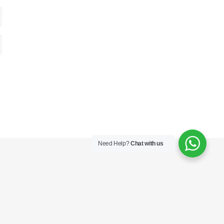
Need Help?
Chat with us