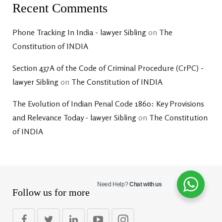
Recent Comments
Phone Tracking In India - lawyer Sibling
on
The
Constitution of INDIA
Section 437A of the Code of Criminal Procedure (CrPC) -
lawyer Sibling
on
The Constitution of INDIA
The Evolution of Indian Penal Code 1860: Key Provisions
and Relevance Today - lawyer Sibling
on
The Constitution
of INDIA
Need Help?
Chat with us
Follow us for more