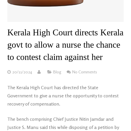
Kerala High Court directs Kerala
govt to allow a nurse the chance
to contest claim against her
20/11/2024
Blog
No Comments
The Kerala High Court has directed the State
Government to give a nurse the opportunity to contest
recovery of compensation.
The bench comprising Chief Justice Nitin Jamdar and
Justice S. Manu said this while disposing of a petition by