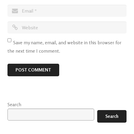
Save my name, email, and website in this browser for
the next time I comment.
Search
Search