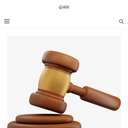
Home
Blogs
News
Updates
Constitution
Laws
Special Act
Bare Act