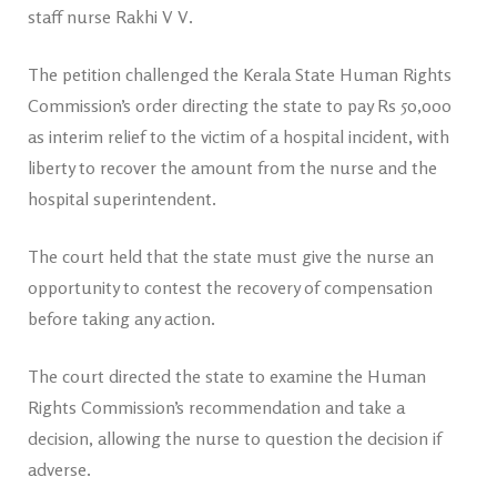
staff nurse Rakhi V V.
The petition challenged the Kerala State Human Rights
Commission’s order directing the state to pay Rs 50,000
as interim relief to the victim of a hospital incident, with
liberty to recover the amount from the nurse and the
hospital superintendent.
The court held that the state must give the nurse an
opportunity to contest the recovery of compensation
before taking any action.
The court directed the state to examine the Human
Rights Commission’s recommendation and take a
decision, allowing the nurse to question the decision if
adverse.