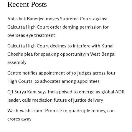
Recent Posts
Abhishek Banerjee moves Supreme Court against
Calcutta High Court order denying permission for
overseas eye treatment
Calcutta High Court declines to interfere with Kunal
Ghosh’s plea for speaking opportunity in West Bengal
assembly
Centre notifies appointment of 30 Judges across four
High Courts, 22 advocates among appointees
CJI Surya Kant says India poised to emerge as global ADR
leader, calls mediation future of justice delivery
Wash-wash scam: Promise to quadruple money, con
crores away