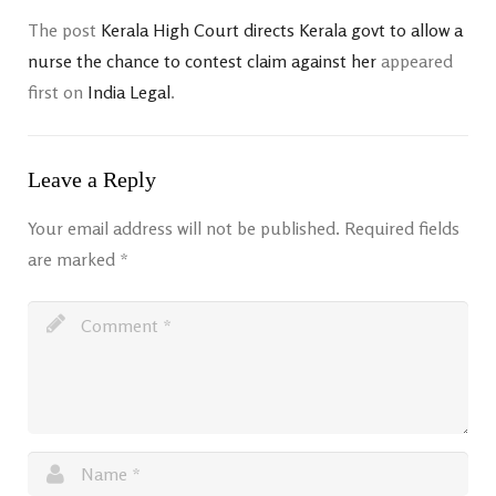
The post
Kerala High Court directs Kerala govt to allow a
nurse the chance to contest claim against her
appeared
first on
India Legal
.
Leave a Reply
Your email address will not be published.
Required fields
are marked
*