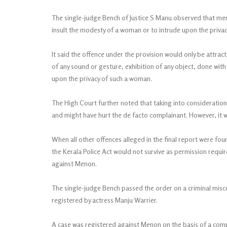
The single-judge Bench of Justice S Manu observed that mer
insult the modesty of a woman or to intrude upon the priva
It said the offence under the provision would only be attract
of any sound or gesture, exhibition of any object, done with
upon the privacy of such a woman.
The High Court further noted that taking into consideratio
and might have hurt the de facto complainant. However, it w
When all other offences alleged in the final report were fou
the Kerala Police Act would not survive as permission requi
against Menon.
The single-judge Bench passed the order on a criminal misc
registered by actress Manju Warrier.
A case was registered against Menon on the basis of a compl