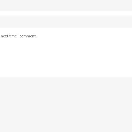
e next time I comment.