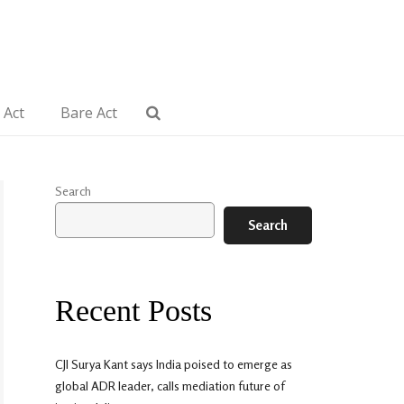
 Act
Bare Act
Search
Search
Recent Posts
CJI Surya Kant says India poised to emerge as
global ADR leader, calls mediation future of