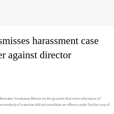
smisses harassment case
r against director
t filmmaker Sreekumar Menon on the grounds that mere utterances of
 the modesty of a woman did not constitute an offence under Section 509 of