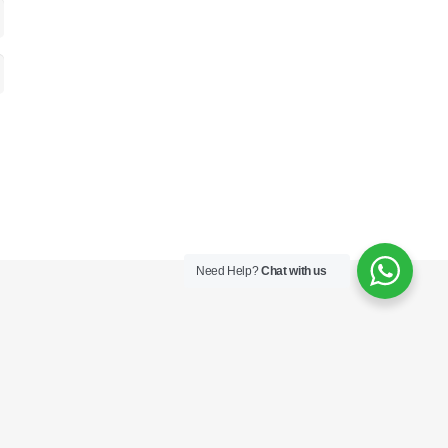
Need Help?
Chat with us