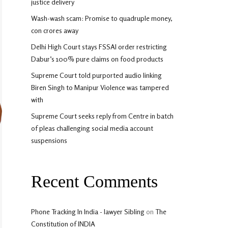
justice delivery
Wash-wash scam: Promise to quadruple money,
con crores away
Delhi High Court stays FSSAI order restricting
Dabur’s 100% pure claims on food products
Supreme Court told purported audio linking
Biren Singh to Manipur Violence was tampered
with
Supreme Court seeks reply from Centre in batch
of pleas challenging social media account
suspensions
Recent Comments
Phone Tracking In India - lawyer Sibling
on
The
Constitution of INDIA