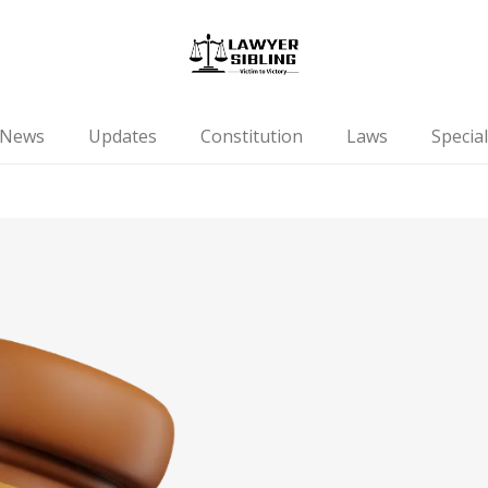
News
Updates
Constitution
Laws
Special