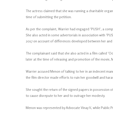
The actress claimed that she was running a charitable organ
time of submitting the petition.
As per the complaint, Warrier had engaged ‘PUSH’, a compan
She also acted in some advertorials in association with ‘P
2017 on account of differences developed between her and 
The complainant said that she also acted in a film called ‘
later at the time of releasing and promotion of the movie,
Warrier accused Menon of talking to her in an indecent mann
the film director made efforts to ruin her goodwill and hara
She sought the return of the signed papers in possession 
to cause disrepute to her and to outrage her modesty.
Menon was represented by Advocate Vinay V, while Public P