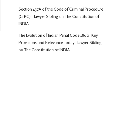
Section 437A of the Code of Criminal Procedure
(CrPC) - lawyer Sibling
on
The Constitution of
INDIA
The Evolution of Indian Penal Code 1860: Key
Provisions and Relevance Today - lawyer Sibling
on
The Constitution of INDIA