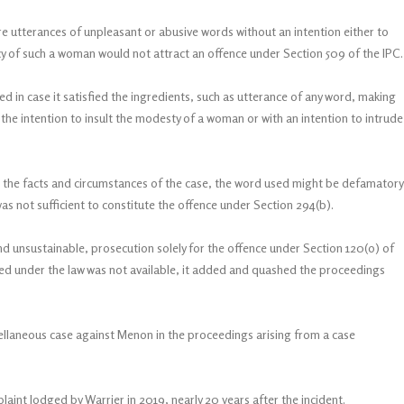
e utterances of unpleasant or abusive words without an intention either to
cy of such a woman would not attract an offence under Section 509 of the IPC.
ed in case it satisfied the ingredients, such as utterance of any word, making
 the intention to insult the modesty of a woman or with an intention to intrude
n the facts and circumstances of the case, the word used might be defamatory
as not sufficient to constitute the offence under Section 294(b).
nd unsustainable, prosecution solely for the offence under Section 120(o) of
red under the law was not available, it added and quashed the proceedings
ellaneous case against Menon in the proceedings arising from a case
aint lodged by Warrier in 2019, nearly 20 years after the incident.