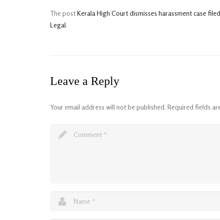
The post
Kerala High Court dismisses harassment case file
Legal
.
Leave a Reply
Your email address will not be published.
Required fields a