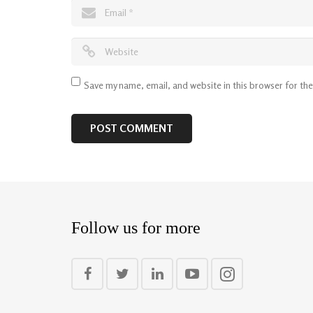
Save my name, email, and website in this browser for th
Follow us for more