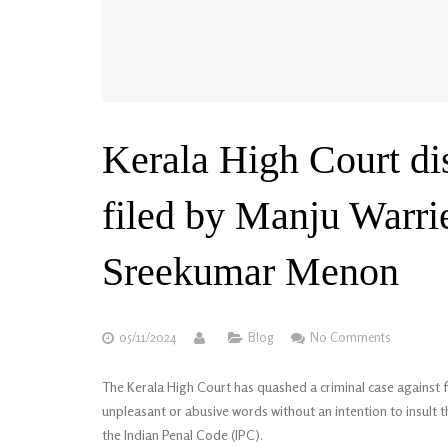
Kerala High Court di
filed by Manju Warrie
Sreekumar Menon
05/11/2024
Blog
No Comments
The Kerala High Court has quashed a criminal case agains
unpleasant or abusive words without an intention to insult
the Indian Penal Code (IPC).