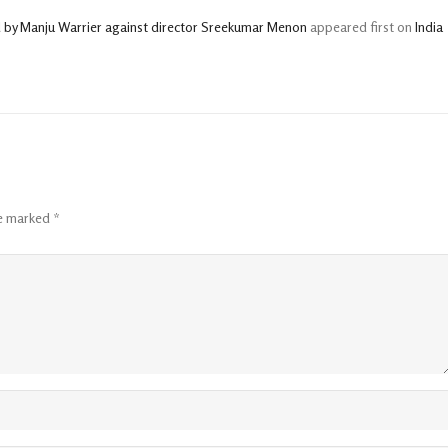
d by Manju Warrier against director Sreekumar Menon
appeared first on
India
re marked
*