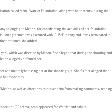
isation called Manju Warrier Foundation, along with her parents, during the
y belonging to Menon, for coordinating the activities of her foundation.
USH’. An agreement was executed with ‘PUSH’ in 2013 and it was terminated in
the petitioner, she added.
Odiyan’, which was directed by Menon. She alleged that during the shooting and
 Menon allegedly defamed her.
er and mentally harassing her at the shooting site. She further alleged that
ss her associates.
of Menon, as well as directions to prevent him from making comments, tending
rosecutor (PP) Nima Jacob appeared for Warrier and others.