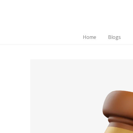
Home
Blogs