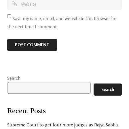
Save my name, email, and website in this browser for
the next time I comment.
Search
Search
Recent Posts
Supreme Court to get four more judges as Rajya Sabha