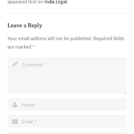
appeared first on
India Legal
.
Leave a Reply
Your email address will not be published.
Required fields
are marked
*