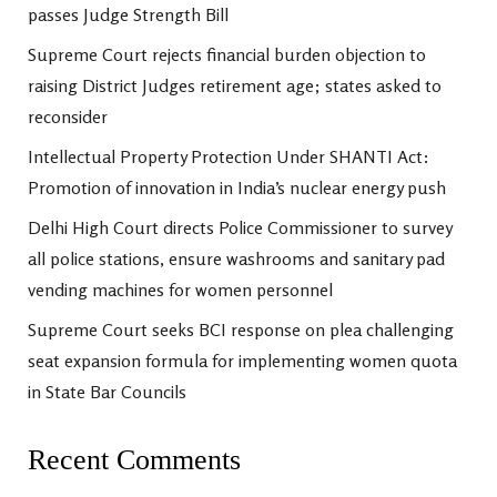
passes Judge Strength Bill
Supreme Court rejects financial burden objection to
raising District Judges retirement age; states asked to
reconsider
Intellectual Property Protection Under SHANTI Act:
Promotion of innovation in India’s nuclear energy push
Delhi High Court directs Police Commissioner to survey
all police stations, ensure washrooms and sanitary pad
vending machines for women personnel
Supreme Court seeks BCI response on plea challenging
seat expansion formula for implementing women quota
in State Bar Councils
Recent Comments