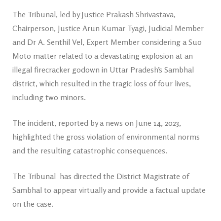
The Tribunal, led by Justice Prakash Shrivastava,
Chairperson, Justice Arun Kumar Tyagi, Judicial Member
and Dr A. Senthil Vel, Expert Member considering a Suo
Moto matter related to a devastating explosion at an
illegal firecracker godown in Uttar Pradesh’s Sambhal
district, which resulted in the tragic loss of four lives,
including two minors.
The incident, reported by a news on June 14, 2023,
highlighted the gross violation of environmental norms
and the resulting catastrophic consequences.
The Tribunal has directed the District Magistrate of
Sambhal to appear virtually and provide a factual update
on the case.