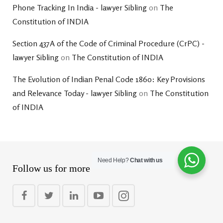
Phone Tracking In India - lawyer Sibling
on
The
Constitution of INDIA
Section 437A of the Code of Criminal Procedure (CrPC) -
lawyer Sibling
on
The Constitution of INDIA
The Evolution of Indian Penal Code 1860: Key Provisions
and Relevance Today - lawyer Sibling
on
The Constitution
of INDIA
Need Help?
Chat with us
Follow us for more