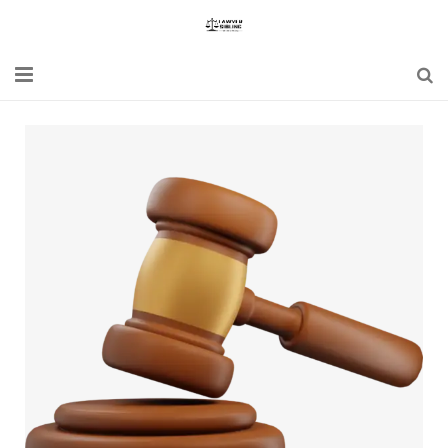
Home
Blogs
News
Updates
Constitution
Laws
Special Act
Bare Act