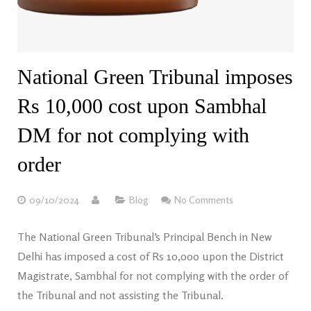
National Green Tribunal imposes
Rs 10,000 cost upon Sambhal
DM for not complying with
order
09/10/2024
Blog
No Comments
The National Green Tribunal’s Principal Bench in New
Delhi has imposed a cost of Rs 10,000 upon the District
Magistrate, Sambhal for not complying with the order of
the Tribunal and not assisting the Tribunal.