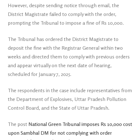
However, despite sending notice through email, the
District Magistrate failed to comply with the order,
prompting the Tribunal to impose a fine of Rs 10,000.
The Tribunal has ordered the District Magistrate to
deposit the fine with the Registrar General within two
weeks and directed them to comply with previous orders
and appear virtually on the next date of hearing,
scheduled for January 7, 2025.
The respondents in the case include representatives from
the Department of Explosives, Uttar Pradesh Pollution
Control Board, and the State of Uttar Pradesh.
The post
National Green Tribunal imposes Rs 10,000 cost
upon Sambhal DM for not complying with order