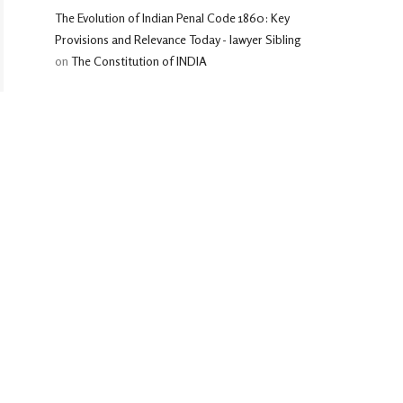
The Evolution of Indian Penal Code 1860: Key
Provisions and Relevance Today - lawyer Sibling
on
The Constitution of INDIA