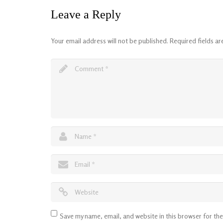
Leave a Reply
Your email address will not be published.
Required fields a
Save my name, email, and website in this browser for th