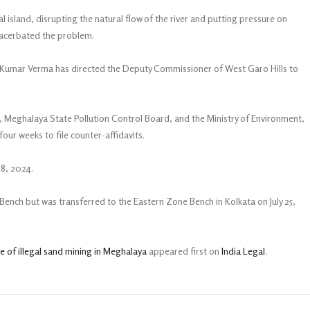
al island, disrupting the natural flow of the river and putting pressure on
xacerbated the problem.
un Kumar Verma has directed the Deputy Commissioner of West Garo Hills to
, Meghalaya State Pollution Control Board, and the Ministry of Environment,
ur weeks to file counter-affidavits.
28, 2024.
hi Bench but was transferred to the Eastern Zone Bench in Kolkata on July 25,
 of illegal sand mining in Meghalaya
appeared first on
India Legal
.