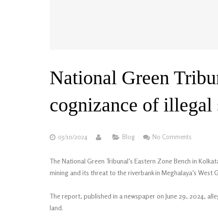
National Green Tribu
cognizance of illega
03/10/2024
Blog
No Comments
The National Green Tribunal’s Eastern Zone Bench in Kolkata
mining and its threat to the riverbank in Meghalaya’s West G
The report, published in a newspaper on June 29, 2024, alleg
land.