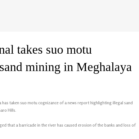
nal takes suo motu
l sand mining in Meghalaya
 has taken suo motu cognizance of a news report highlighting illegal sand
aro Hills.
ed that a barricade in the river has caused erosion of the banks and loss of