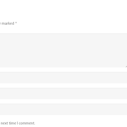
re marked
*
e next time I comment.