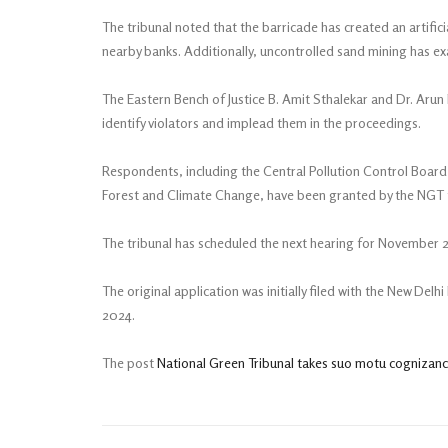
The tribunal noted that the barricade has created an artifici
nearby banks. Additionally, uncontrolled sand mining has e
The Eastern Bench of Justice B. Amit Sthalekar and Dr. Ar
identify violators and implead them in the proceedings.
Respondents, including the Central Pollution Control Board
Forest and Climate Change, have been granted by the NGT fo
The tribunal has scheduled the next hearing for November 
The original application was initially filed with the New Del
2024.
The post
National Green Tribunal takes suo motu cognizance