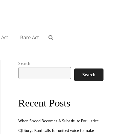
 Act
Bare Act
Search
Search
Recent Posts
When Speed Becomes A Substitute For Justice
CJI Surya Kant calls for united voice to make