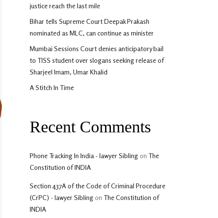
justice reach the last mile
Bihar tells Supreme Court Deepak Prakash
nominated as MLC, can continue as minister
Mumbai Sessions Court denies anticipatory bail
to TISS student over slogans seeking release of
Sharjeel Imam, Umar Khalid
A Stitch In Time
Recent Comments
Phone Tracking In India - lawyer Sibling
on
The
Constitution of INDIA
Section 437A of the Code of Criminal Procedure
(CrPC) - lawyer Sibling
on
The Constitution of
INDIA