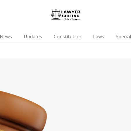
News
Updates
Constitution
Laws
Special