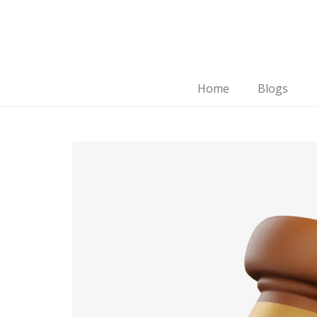
Home
Blogs