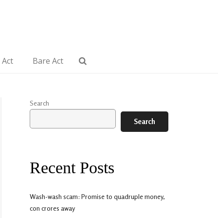
 Act
Bare Act
Search
Search
Recent Posts
Wash-wash scam: Promise to quadruple money,
con crores away