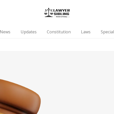
News
Updates
Constitution
Laws
Special