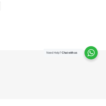
Need Help?
Chat with us