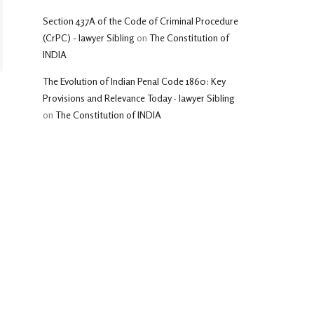
Section 437A of the Code of Criminal Procedure
(CrPC) - lawyer Sibling
on
The Constitution of
INDIA
The Evolution of Indian Penal Code 1860: Key
Provisions and Relevance Today - lawyer Sibling
on
The Constitution of INDIA