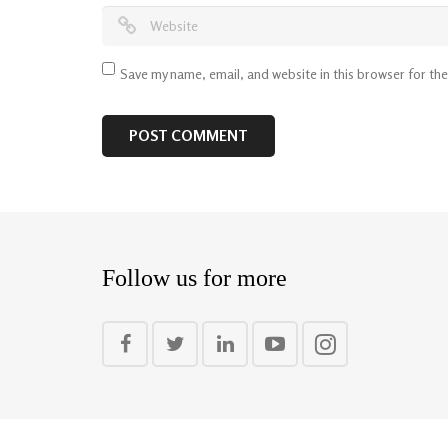
Save my name, email, and website in this browser for th
Follow us for more