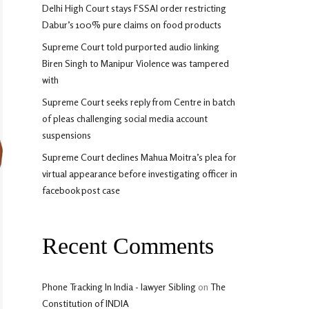
Delhi High Court stays FSSAI order restricting
Dabur’s 100% pure claims on food products
Supreme Court told purported audio linking
Biren Singh to Manipur Violence was tampered
with
Supreme Court seeks reply from Centre in batch
of pleas challenging social media account
suspensions
Supreme Court declines Mahua Moitra’s plea for
virtual appearance before investigating officer in
facebook post case
Recent Comments
Phone Tracking In India - lawyer Sibling
on
The
Constitution of INDIA