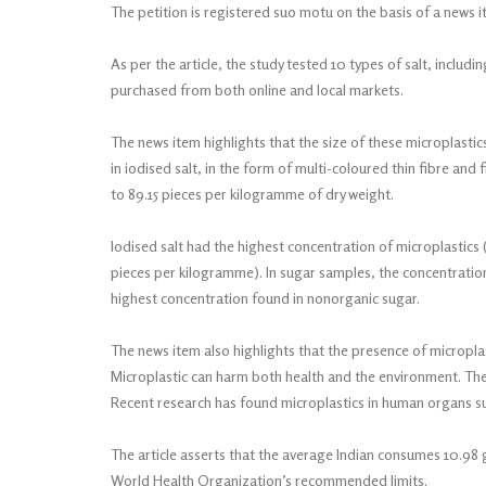
The petition is registered suo motu on the basis of a news 
As per the article, the study tested 10 types of salt, includin
purchased from both online and local markets.
The news item highlights that the size of these microplasti
in iodised salt, in the form of multi-coloured thin fibre and
to 89.15 pieces per kilogramme of dry weight.
Iodised salt had the highest concentration of microplastics 
pieces per kilogramme). In sugar samples, the concentration
highest concentration found in nonorganic sugar.
The news item also highlights that the presence of micropl
Microplastic can harm both health and the environment. Thes
Recent research has found microplastics in human organs su
The article asserts that the average Indian consumes 10.98
World Health Organization’s recommended limits.