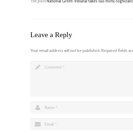
The post
National Green Tribunal takes suo motu cognizance 
Leave a Reply
Your email address will not be published.
Required fields a