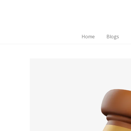
Home
Blogs