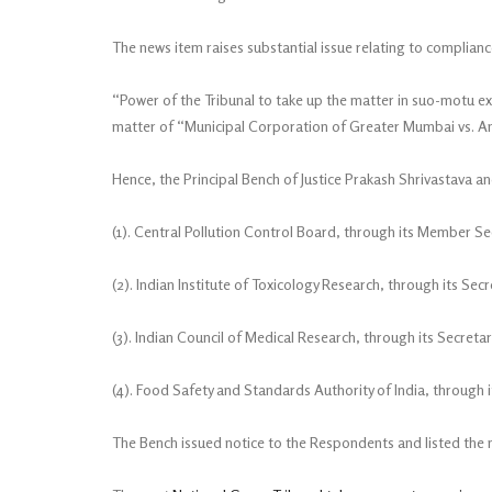
The news item raises substantial issue relating to complia
“Power of the Tribunal to take up the matter in suo-motu e
matter of “Municipal Corporation of Greater Mumbai vs. An
Hence, the Principal Bench of Justice Prakash Shrivastava an
(1). Central Pollution Control Board, through its Member Se
(2). Indian Institute of Toxicology Research, through its Secr
(3). Indian Council of Medical Research, through its Secretar
(4). Food Safety and Standards Authority of India, through 
The Bench issued notice to the Respondents and listed the 