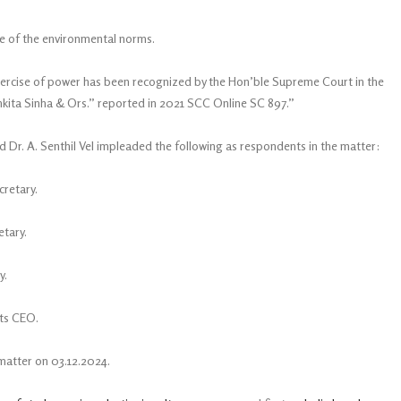
nce of the environmental norms.
xercise of power has been recognized by the Hon’ble Supreme Court in the
kita Sinha & Ors.” reported in 2021 SCC Online SC 897.”
d Dr. A. Senthil Vel impleaded the following as respondents in the matter:
cretary.
etary.
y.
its CEO.
matter on 03.12.2024.