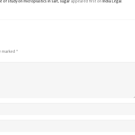
of study on microplastics in salt, sugar
appeared first on
India Legal
.
re marked
*