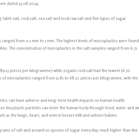
item dated 13.08.2024.
g table salt, rock salt, sea salt and local raw salt and five types of sugar
cs ranged from 0.1 mm to 5 mm. The highest levels of microplastics were found
 films. The concentration of microplastics in the salt samples ranged from 6.71
(89.15 pieces per kilogramme) while organic rock salt had the lowest (6.70
 of microplastics ranged from 11.85 to 68.25 pieces per kilogramme, with the
astics can have adverse and long-term health impacts on human health.
e tiny plastic particles can enter the human body through food, water and air
ch as the lungs, heart, and even in breast milk and unborn babies.
 grams of salt and around 10 spoons of sugar every day, much higher than the