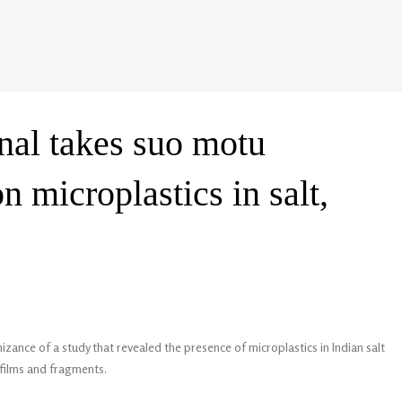
nal takes suo motu
n microplastics in salt,
ance of a study that revealed the presence of microplastics in Indian salt
 films and fragments.