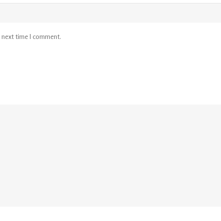
e next time I comment.