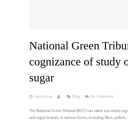
National Green Tribu
cognizance of study o
sugar
04/09/2024
Blog
No Comments
The National Green Tribunal (NGT) has taken suo motu cogniz
and sugar brands, in various forms, including fibre, pellets,