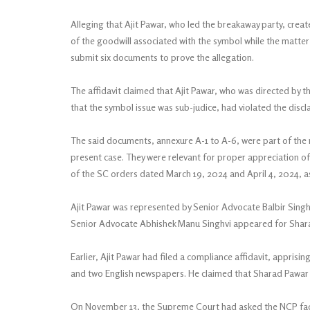
Alleging that Ajit Pawar, who led the breakaway party, creat
of the goodwill associated with the symbol while the matter
submit six documents to prove the allegation.
The affidavit claimed that Ajit Pawar, who was directed by t
that the symbol issue was sub-judice, had violated the discl
The said documents, annexure A-1 to A-6, were part of the 
present case. They were relevant for proper appreciation of
of the SC orders dated March 19, 2024 and April 4, 2024, as 
Ajit Pawar was represented by Senior Advocate Balbir Sing
Senior Advocate Abhishek Manu Singhvi appeared for Shar
Earlier, Ajit Pawar had filed a compliance affidavit, appris
and two English newspapers. He claimed that Sharad Pawar wa
On November 13, the Supreme Court had asked the NCP facti