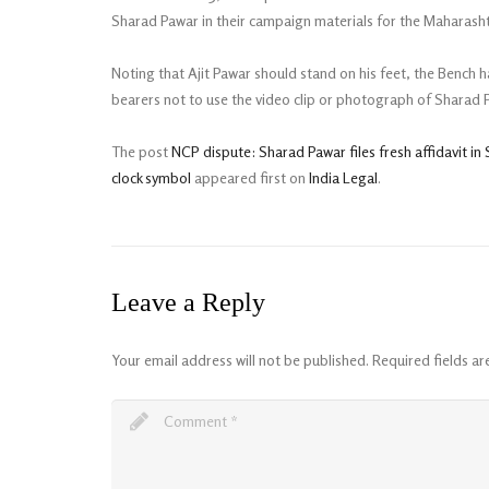
Sharad Pawar in their campaign materials for the Maharasht
Noting that Ajit Pawar should stand on his feet, the Bench h
bearers not to use the video clip or photograph of Sharad 
The post
NCP dispute: Sharad Pawar files fresh affidavit i
clock symbol
appeared first on
India Legal
.
Leave a Reply
Your email address will not be published.
Required fields a