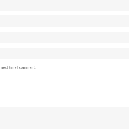
e next time I comment.