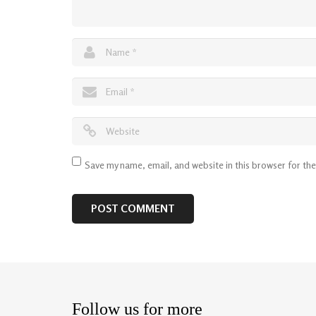
Save my name, email, and website in this browser for th
Follow us for more