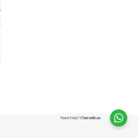
Need Help?
Chat with us