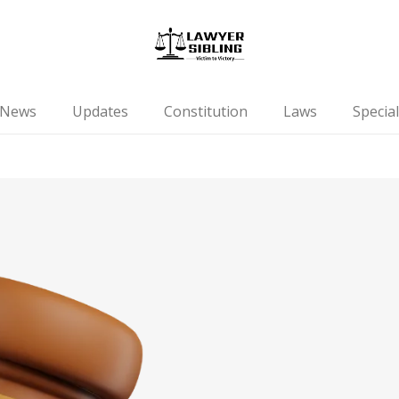
News
Updates
Constitution
Laws
Special