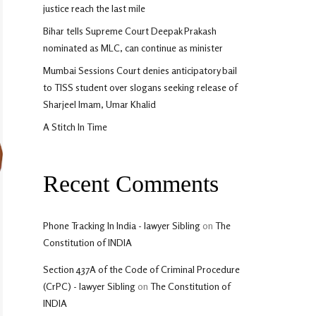
justice reach the last mile
Bihar tells Supreme Court Deepak Prakash
nominated as MLC, can continue as minister
Mumbai Sessions Court denies anticipatory bail
to TISS student over slogans seeking release of
Sharjeel Imam, Umar Khalid
A Stitch In Time
Recent Comments
Phone Tracking In India - lawyer Sibling
on
The
Constitution of INDIA
Section 437A of the Code of Criminal Procedure
(CrPC) - lawyer Sibling
on
The Constitution of
INDIA