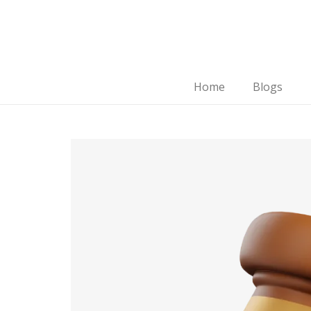
Home
Blogs