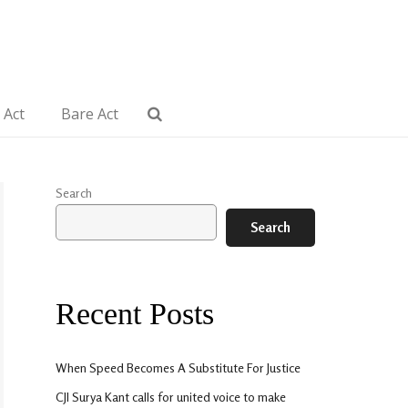
 Act
Bare Act
Search
Search
Recent Posts
When Speed Becomes A Substitute For Justice
CJI Surya Kant calls for united voice to make