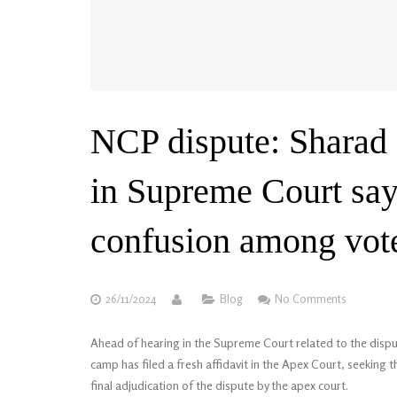
NCP dispute: Sharad P
in Supreme Court say
confusion among vote
26/11/2024
Blog
No Comments
Ahead of hearing in the Supreme Court related to the disp
camp has filed a fresh affidavit in the Apex Court, seeking th
final adjudication of the dispute by the apex court.