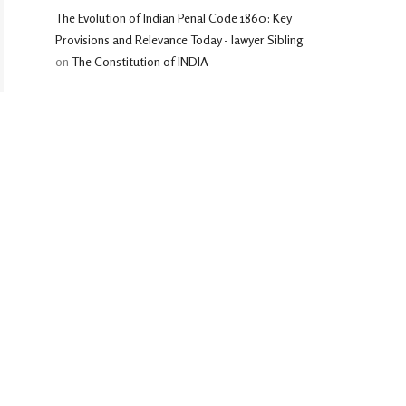
The Evolution of Indian Penal Code 1860: Key
Provisions and Relevance Today - lawyer Sibling
on
The Constitution of INDIA