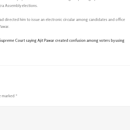
ra Assembly elections.
ad directed him to issue an electronic circular among candidates and office
Pawar.
n Supreme Court saying Ajit Pawar created confusion among voters by using
re marked
*