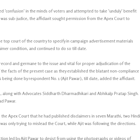
ed ‘confusion’ in the minds of voters and attempted to take ‘unduly’ benefit
 was sub-judice, the affidavit sought permission from the Apex Court to
he top court of the country to specify in campaign advertisement materials
aimer condition, and continued to do so till date.
record and germane to the issue and vital for proper adjudication of the
 the facts of the present case as they established the blatant non-compliance
being done by respondent No. 1 (Ajit Pawar), till date, added the affidavit.
h, along with Advocates Siddharth Dharmadhikari and Abhikalp Pratap Singh.
ad Pawar.
ing the Apex Court that he had published disclaimers in seven Marathi, two Hind
s only trying to mislead the Court, while Ajit was following the directions.
on led by Ajit Pawar to desist from using the photographs or videos of