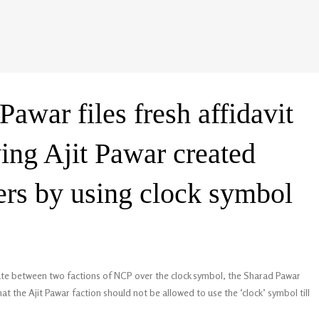
awar files fresh affidavit
ing Ajit Pawar created
rs by using clock symbol
ute between two factions of NCP over the clock symbol, the Sharad Pawar
at the Ajit Pawar faction should not be allowed to use the ‘clock’ symbol till