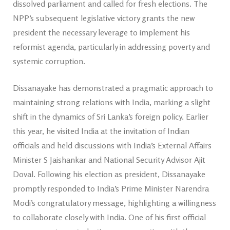
dissolved parliament and called for fresh elections. The
NPP’s subsequent legislative victory grants the new
president the necessary leverage to implement his
reformist agenda, particularly in addressing poverty and
systemic corruption.
Dissanayake has demonstrated a pragmatic approach to
maintaining strong relations with India, marking a slight
shift in the dynamics of Sri Lanka’s foreign policy. Earlier
this year, he visited India at the invitation of Indian
officials and held discussions with India’s External Affairs
Minister S Jaishankar and National Security Advisor Ajit
Doval. Following his election as president, Dissanayake
promptly responded to India’s Prime Minister Narendra
Modi’s congratulatory message, highlighting a willingness
to collaborate closely with India. One of his first official