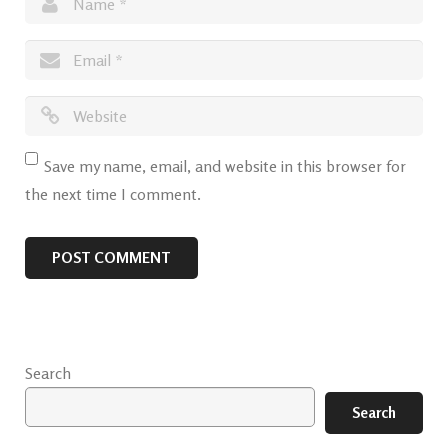
Save my name, email, and website in this browser for
the next time I comment.
Search
Search