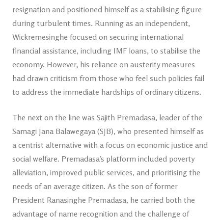
resignation and positioned himself as a stabilising figure
during turbulent times. Running as an independent,
Wickremesinghe focused on securing international
financial assistance, including IMF loans, to stabilise the
economy. However, his reliance on austerity measures
had drawn criticism from those who feel such policies fail
to address the immediate hardships of ordinary citizens.
The next on the line was Sajith Premadasa, leader of the
Samagi Jana Balawegaya (SJB), who presented himself as
a centrist alternative with a focus on economic justice and
social welfare. Premadasa’s platform included poverty
alleviation, improved public services, and prioritising the
needs of an average citizen. As the son of former
President Ranasinghe Premadasa, he carried both the
advantage of name recognition and the challenge of