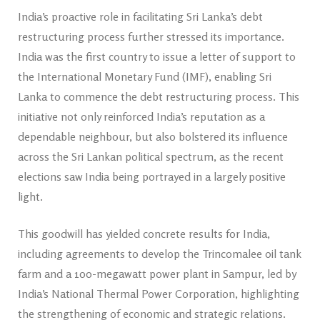
India’s proactive role in facilitating Sri Lanka’s debt
restructuring process further stressed its importance.
India was the first country to issue a letter of support to
the International Monetary Fund (IMF), enabling Sri
Lanka to commence the debt re­structuring process. This
initiative not only reinforced India’s reputation as a
dependable neighbour, but also bolstered its influence
across the Sri Lankan political spectrum, as the recent
elections saw India being portrayed in a largely positive
light.
This goodwill has yielded concrete results for India,
including agreements to develop the Trincomalee oil tank
farm and a 100-megawatt power plant in Sampur, led by
India’s National Thermal Power Corporation, highlighting
the strengthening of economic and strategic relations.