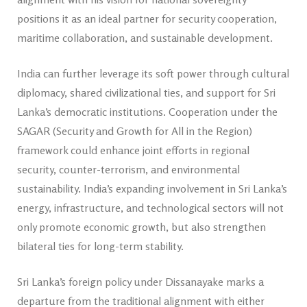
positions it as an ideal partner for security cooperation,
maritime collaboration, and sustainable development.
India can further leverage its soft power through cultural
diplomacy, shared civilizational ties, and support for Sri
Lanka’s democratic institutions. Cooperation under the
SAGAR (Security and Growth for All in the Region)
framework could enhance joint efforts in regional
security, counter-terrorism, and environmental
sustainability. India’s expanding involvement in Sri Lanka’s
energy, infrastructure, and technological sectors will not
only promote economic growth, but also strengthen
bilateral ties for long-term stability.
Sri Lanka’s foreign policy under Dissanayake marks a
departure from the traditional alignment with either