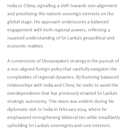
India or China, signalling a shift towards non-alignment
and prioritizing the nation’s sovereign interests on the
global stage. His approach underscores a balanced
engagement with both regional powers, reflecting a
nuanced understanding of Sri Lanka’s geopolitical and
economic realities.
A cornerstone of Dissanayake’s strategy is the pursuit of
a non-aligned foreign policy that carefully navigates the
complexities of regional dynamics. By fostering balanced
relationships with India and China, he seeks to avoid the
over­dependence that has previously strained Sri Lanka’s
strategic autonomy. This vision was evident during his
diplomatic visit to India in February 2024, where he
emphasized strengthening bilateral ties while steadfastly
upholding Sri Lanka’s sovereignty and core interests.