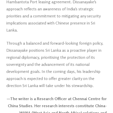
Hambantota Port leasing agreement. Dissanayake’s
approach reflects an awareness of India’s strategic
priorities and a commitment to mitigating any security
implications associated with Chinese presence in Sri
Lanka.
Through a balanced and forward-looking foreign policy,
Dissanayake positions Sri Lanka as a proactive player in
regional diplomacy, prioritising the protection of its
sovereignty and the advancement of its national
development goals. In the coming days, his leadership
approach is expected to offer greater clarity on the
direction Sri Lanka will take under his stewardship.
—The writer is a Research Officer at Chennai Centre for
China Studies. Her research interests constitute China-
WANA (West Asia and North Africa) relations and