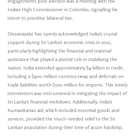
engagements post-election was a meeting with the
Indian High Commissioner in Colombo, signalling his
intent to prioritise bilateral ties.
Dissanayake has openly acknowledged India’s crucial
support during Sri Lanka’s economic crisis in 2022,
particularly highlighting the financial and material
assistance that played a pivotal role in stabilising the
nation. India extended approximately $4 billion in credit,
including a $400 million currency swap and deferrals on
trade liabilities worth $500 million for imports. This timely
intervention was instrumental in mitigating the impact of
Sri Lanka’s financial meltdown. Additionally, India’s
humanitarian aid, which included essential goods and
services, provided the much-needed relief to the Sri
Lankan population during their time of acute hardship.