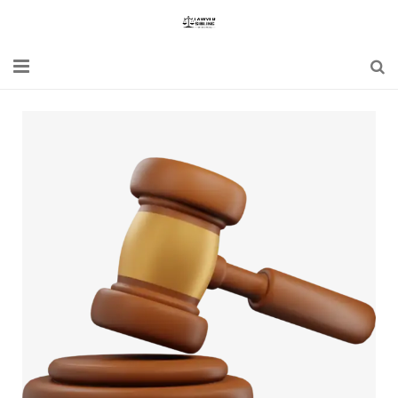
Home
Blogs
News
Updates
Constitution
Laws
Special Act
Bare Act