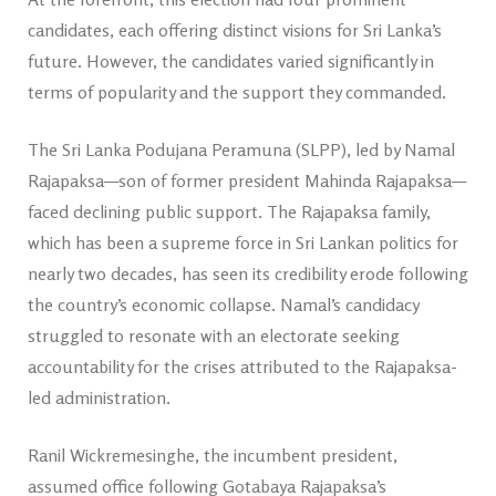
candidates, each offering distinct visions for Sri Lanka’s
future. However, the candidates varied significantly in
terms of popularity and the support they commanded.
The Sri Lanka Podujana Peramuna (SLPP), led by Namal
Rajapaksa—son of former president Mahinda Rajapaksa—
faced declining public support. The Rajapaksa family,
which has been a supreme force in Sri Lankan politics for
nearly two decades, has seen its credibility erode following
the country’s economic collapse. Namal’s candidacy
struggled to resonate with an electorate seeking
accountability for the crises attributed to the Rajapaksa-
led administration.
Ranil Wickremesinghe, the incumbent president,
assumed office following Gotabaya Rajapaksa’s