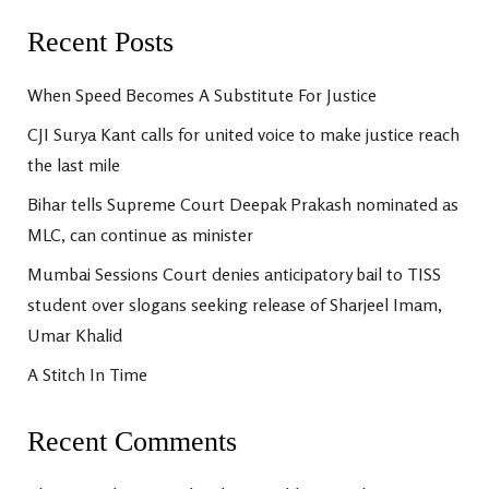
Recent Posts
When Speed Becomes A Substitute For Justice
CJI Surya Kant calls for united voice to make justice reach
the last mile
Bihar tells Supreme Court Deepak Prakash nominated as
MLC, can continue as minister
Mumbai Sessions Court denies anticipatory bail to TISS
student over slogans seeking release of Sharjeel Imam,
Umar Khalid
A Stitch In Time
Recent Comments