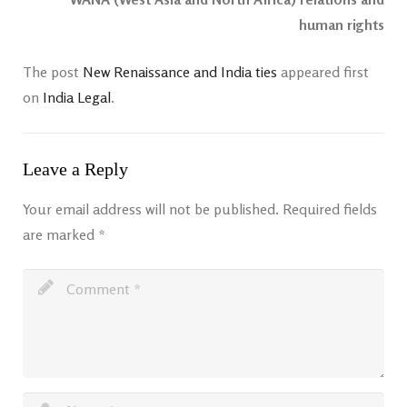
human rights
The post
New Renaissance and India ties
appeared first
on
India Legal
.
Leave a Reply
Your email address will not be published.
Required fields
are marked
*