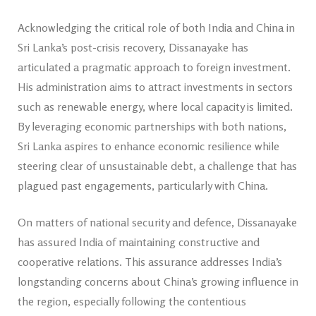
Acknowledging the critical role of both India and China in
Sri Lanka’s post-crisis recovery, Dissanayake has
articulated a pragmatic approach to foreign investment.
His administration aims to attract investments in sectors
such as renewable energy, where local capacity is limited.
By leveraging economic partnerships with both nations,
Sri Lanka aspires to enhance economic resilience while
steering clear of unsustainable debt, a challenge that has
plagued past engagements, particularly with China.
On matters of national security and defence, Dissanayake
has assured India of maintaining constructive and
cooperative relations. This assurance addresses India’s
longstanding concerns about China’s growing influence in
the region, especially following the contentious