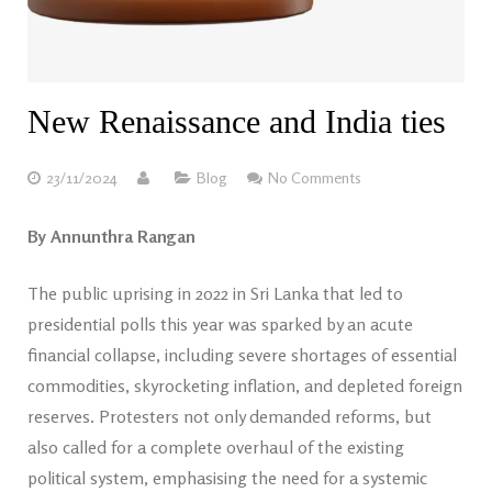
New Renaissance and India ties
23/11/2024
Blog
No Comments
By Annunthra Rangan
The public uprising in 2022 in Sri Lanka that led to
presidential polls this year was sparked by an acute
financial collapse, including severe shortages of essential
commodities, skyrocketing inflation, and depleted foreign
reserves. Protesters not only demanded reforms, but
also called for a complete overhaul of the existing
political system, emphasising the need for a systemic