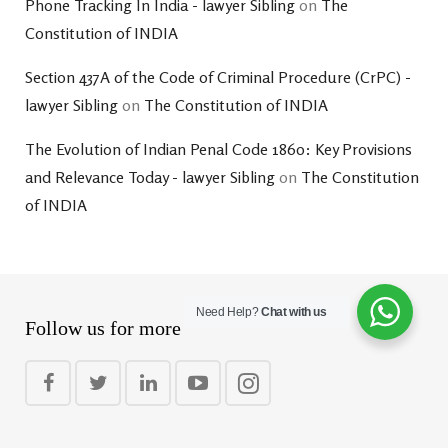
Phone Tracking In India - lawyer Sibling
on
The
Constitution of INDIA
Section 437A of the Code of Criminal Procedure (CrPC) -
lawyer Sibling
on
The Constitution of INDIA
The Evolution of Indian Penal Code 1860: Key Provisions
and Relevance Today - lawyer Sibling
on
The Constitution
of INDIA
Need Help?
Chat with us
Follow us for more