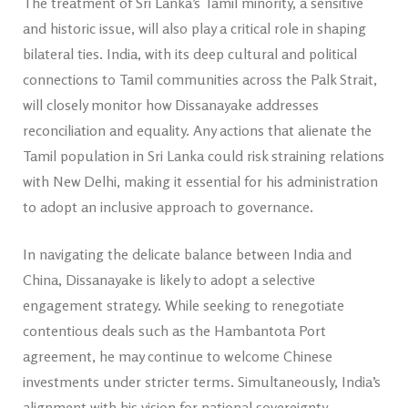
The treatment of Sri Lanka’s Tamil minority, a sensitive
and historic issue, will also play a critical role in shaping
bilateral ties. India, with its deep cultural and political
connections to Tamil communities across the Palk Strait,
will closely monitor how Dissanayake addresses
reconciliation and equality. Any actions that alienate the
Tamil population in Sri Lanka could risk straining relations
with New Delhi, making it essential for his administration
to adopt an inclusive approach to governance.
In navigating the delicate balance between India and
China, Dissanayake is likely to adopt a selective
engagement strategy. While seeking to renegotiate
contentious deals such as the Hambantota Port
agreement, he may continue to welcome Chinese
investments under stricter terms. Simultaneously, India’s
alignment with his vision for national sovereignty