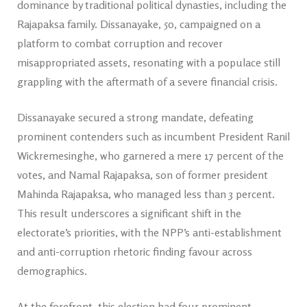
dominance by traditional political dynasties, including the
Rajapaksa family. Dissanayake, 50, campaigned on a
platform to combat corruption and recover
misappropriated assets, resonating with a populace still
grappling with the aftermath of a severe financial crisis.
Dissanayake secured a strong mandate, defeating
prominent contenders such as incumbent President Ranil
Wickremesinghe, who garnered a mere 17 percent of the
votes, and Namal Rajapaksa, son of former president
Mahinda Rajapaksa, who managed less than 3 percent.
This result underscores a significant shift in the
electorate’s priorities, with the NPP’s anti-establishment
and anti-corruption rhetoric finding favour across
demographics.
At the forefront, this election had four prominent