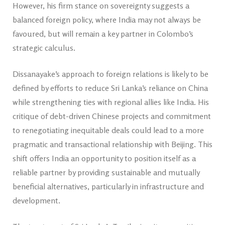
However, his firm stance on sovereignty suggests a
balanced foreign policy, where India may not always be
favoured, but will remain a key partner in Colombo’s
strategic calculus.
Dissanayake’s approach to foreign relations is likely to be
defined by efforts to reduce Sri Lanka’s reliance on China
while strengthening ties with regional allies like India. His
critique of debt-driven Chinese projects and commitment
to renegotiating inequitable deals could lead to a more
pragmatic and transactional relationship with Beijing. This
shift offers India an opportunity to position itself as a
reliable partner by providing sustainable and mutually
beneficial alternatives, particularly in infrastructure and
development.