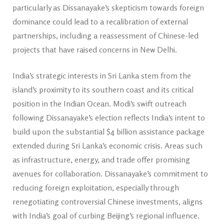
particularly as Dissanayake’s skepticism towards foreign
dominance could lead to a recalibration of external
partnerships, including a reassessment of Chinese-led
projects that have raised concerns in New Delhi.
India’s strategic interests in Sri Lanka stem from the
island’s proximity to its southern coast and its critical
position in the Indian Ocean. Modi’s swift outreach
following Dissanayake’s election reflects India’s intent to
build upon the substantial $4 billion assistance package
extended during Sri Lanka’s economic crisis. Areas such
as infrastructure, energy, and trade offer promising
avenues for collaboration. Dissanayake’s commitment to
reducing foreign exploitation, especially through
renegotiating controversial Chinese investments, aligns
with India’s goal of curbing Beijing’s regional influence.