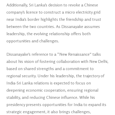
Additionally, Sri Lanka’s decision to revoke a Chinese
company’s licence to construct a micro electricity grid
near India’s border highlights the friendship and trust
between the two countries. As Dissanayake assumes
leadership, the evolving relationship offers both
opportunities and challenges.
Dissanayake’s reference to a “New Renaissance” talks
about his vision of fostering collaboration with New Delhi,
based on shared strengths and a commitment to
regional security. Under his leadership, the trajectory of
India-Sri Lanka relations is expected to focus on
deepening economic cooperation, ensuring regional
stability, and reducing Chinese influence. While his
presidency presents opportunities for India to expand its
strategic engagement, it also brings challenges,