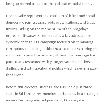
being perceived as part of the political establishment.
Dissanayake represented a coalition of leftist and social
democratic parties, grassroots organisations, and trade
unions. Riding on the momentum of the Aragalaya
protests, Dissanayake emerged as a key advocate for
systemic change. His campaign focused on combating
corruption, rebuilding public trust, and restructuring the
economy to prioritise ordinary citizens. His message has
particularly resonated with younger voters and those
disillusioned with traditional politics which gave him away
the throne.
Before this electoral success, the NPP held just three
seats in Sri Lanka’s 225-member parliament. In a strategic
move after being elected president, Dissanayake