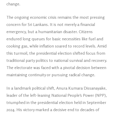
change.
The ongoing economic crisis remains the most pressing
concern for Sri Lankans. It is not merely a financial
emergency, but a humanitarian disaster. Citizens
endured long queues for basic necessities like fuel and
cooking gas, while inflation soared to record levels. Amid
this turmoil, the presidential election shifted focus from
traditional party politics to national survival and recovery.
The electorate was faced with a pivotal decision between
maintaining continuity or pursuing radical change.
In a landmark political shift, Anura Kumara Dissanayake,
leader of the left-leaning National People’s Power (NPP),
triumphed in the presidential election held in September
2024. His victory marked a decisive end to decades of