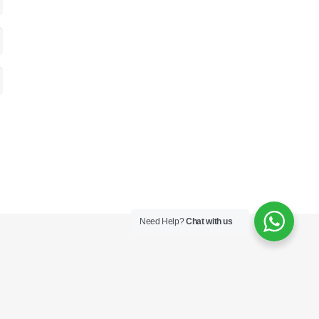
Need Help?
Chat with us