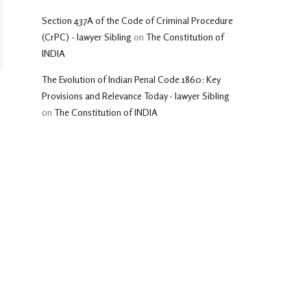
Section 437A of the Code of Criminal Procedure
(CrPC) - lawyer Sibling
on
The Constitution of
INDIA
The Evolution of Indian Penal Code 1860: Key
Provisions and Relevance Today - lawyer Sibling
on
The Constitution of INDIA