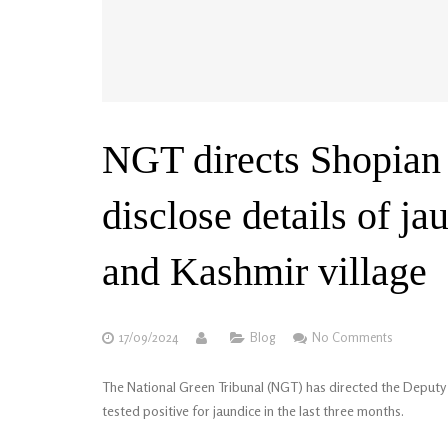
NGT directs Shopian
disclose details of j
and Kashmir village
17/09/2024
Blog
No Comments
The National Green Tribunal (NGT) has directed the Deputy 
tested positive for jaundice in the last three months.