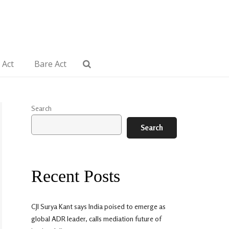
 Act
Bare Act
Search
Search
Recent Posts
CJI Surya Kant says India poised to emerge as
global ADR leader, calls mediation future of