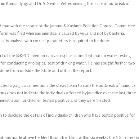
Arun Kumar Tyagi and Dr A. Senthil Vel examining the issue of outbreak of
d that with the report of the Jammu & Kashmir Pollution Control Committee
iform was filed whereas jaundice is caused by virus and not by bacteria.
ality analysis with correct parameters is required to be done.
t of the J&KPCC filed on 12.07.2024 has submitted that no water testing
for conducting virological test of drinking water. He has sought further two
er done from outside the State and obtain the report.
ted 09.03.2024 mentions the steps taken to curb the outbreak of jaundice
terms does not indicate the individuals affected by jaundice over the last three
ministration, 21 children tested positive and they were treated.
o disclose the details of individuals/children who have tested positive for
vations made above be filed through e-filing within six weeks, the NGT directe