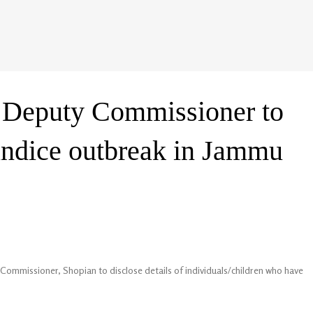
 Deputy Commissioner to
aundice outbreak in Jammu
Commissioner, Shopian to disclose details of individuals/children who have