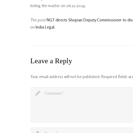
listing the matter on 06.11.2024.
The post
NGT directs Shopian Deputy Commissioner to discl
on
India Legal
.
Leave a Reply
Your email address will not be published.
Required fields a