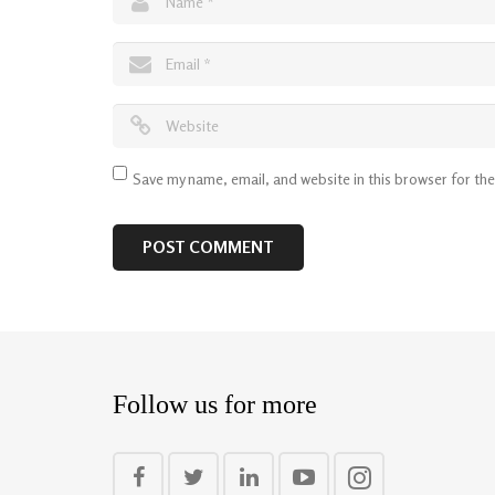
Save my name, email, and website in this browser for th
Follow us for more