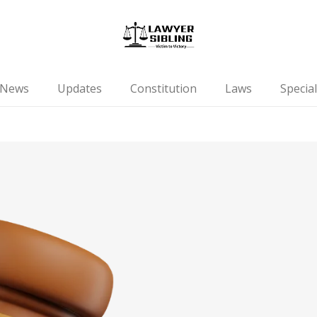
News
Updates
Constitution
Laws
Special