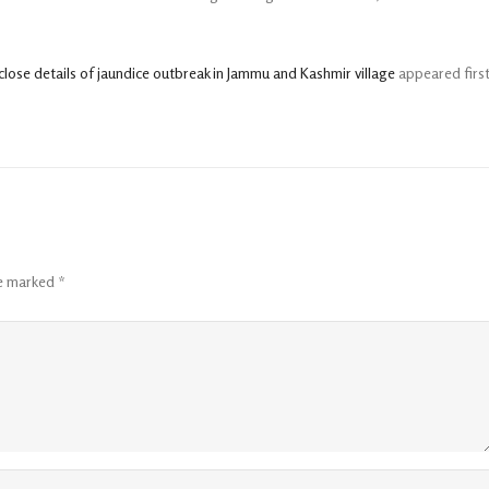
ose details of jaundice outbreak in Jammu and Kashmir village
appeared firs
re marked
*