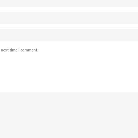
e next time I comment.