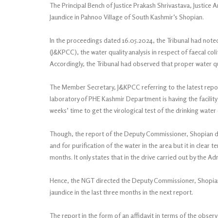
The Principal Bench of Justice Prakash Shrivastava, Justice 
Jaundice in Pahnoo Village of South Kashmir’s Shopian.
In the proceedings dated 16.05.2024, the Tribunal had note
(J&KPCC), the water quality analysis in respect of faecal col
Accordingly, the Tribunal had observed that proper water qu
The Member Secretary, J&KPCC referring to the latest repor
laboratory of PHE Kashmir Department is having the facility 
weeks’ time to get the virological test of the drinking wat
Though, the report of the Deputy Commissioner, Shopian da
and for purification of the water in the area but it in clear 
months. It only states that in the drive carried out by the Ad
Hence, the NGT directed the Deputy Commissioner, Shopian t
jaundice in the last three months in the next report.
The report in the form of an affidavit in terms of the obser