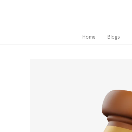
Home
Blogs