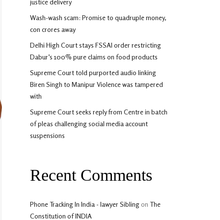
justice delivery
Wash-wash scam: Promise to quadruple money,
con crores away
Delhi High Court stays FSSAI order restricting
Dabur’s 100% pure claims on food products
Supreme Court told purported audio linking
Biren Singh to Manipur Violence was tampered
with
Supreme Court seeks reply from Centre in batch
of pleas challenging social media account
suspensions
Recent Comments
Phone Tracking In India - lawyer Sibling
on
The
Constitution of INDIA