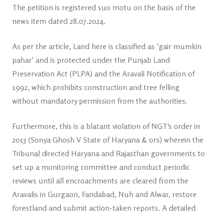
The petition is registered suo motu on the basis of the
news item dated 28.07.2024.
As per the article, Land here is classified as ‘gair mumkin
pahar’ and is protected under the Punjab Land
Preservation Act (PLPA) and the Aravali Notification of
1992, which prohibits construction and tree felling
without mandatory permission from the authorities.
Furthermore, this is a blatant violation of NGT’s order in
2013 (Sonya Ghosh V State of Haryana & ors) wherein the
Tribunal directed Haryana and Rajasthan governments to
set up a monitoring committee and conduct periodic
reviews until all encroachments are cleared from the
Aravalis in Gurgaon, Faridabad, Nuh and Alwar, restore
forestland and submit action-taken reports. A detailed