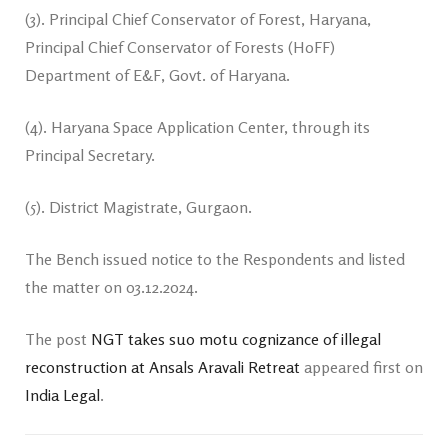
(3). Principal Chief Conservator of Forest, Haryana,
Principal Chief Conservator of Forests (HoFF)
Department of E&F, Govt. of Haryana.
(4). Haryana Space Application Center, through its
Principal Secretary.
(5). District Magistrate, Gurgaon.
The Bench issued notice to the Respondents and listed
the matter on 03.12.2024.
The post
NGT takes suo motu cognizance of illegal
reconstruction at Ansals Aravali Retreat
appeared first on
India Legal
.