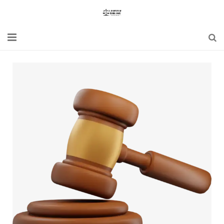
Home
Blogs
News
Updates
Constitution
Laws
Special Act
Bare Act