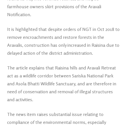
farmhouse owners skirt provisions of the Aravali
Notification.
It is highlighted that despite orders of NGT in Oct 2018 to
remove encroachments and restore forests in the
Aravalis, construction has only increased in Raisina due to
delayed action of the district administration.
The article explains that Raisina hills and Aravali Retreat
act as a wildlife corridor between Sariska National Park
and Asola Bhatti Wildlife Sanctuary, and are therefore in
need of conservation and removal of illegal structures
and activities.
The news item raises substantial issue relating to
compliance of the environmental norms, especially