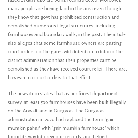
many people are buying land in the area even though
they know that govt has prohibited construction and
demolished numerous illegal structures, including
farmhouses and boundary walls, in the past. The article
also alleges that some farmhouse owners are pasting
court orders on the gates with intention to inform the
district administration that their properties can’t be
demolished as they have received court relief. There are,
however, no court orders to that effect.
The news item states that as per forest department
survey, at least 500 farmhouses have been built illegally
on the Aravali land in Gurgaon. The Gurgaon
administration in 2020 had replaced the term ‘gair
mumkin pahar’ with ‘gair mumkin farmhouse’ which
found its way into revenue records, and helped