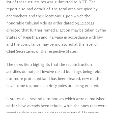
list of these structures was submitted to NGT. The
report also had details of the total area occupied by
encroachers and their locations. Upon which the
honorable tribunal vide its order dated 09.12.20222
directed that further remedial action may be taken by the
States of Rajasthan and Haryana in accordance with law
and the compliance may be monitored at the level of
Chief Secretaries of the respective States.
The news item highlights that the reconstruction
activities do not just involve razed buildings being rebuilt
but more protected land has been cleared, new roads
have come up, and electricity poles are being erected.
It states that several farmhouses which were demolished
earlier have already been rebuilt, while the ones that were
razed 15 days ago are being reconstructed. Moreover,