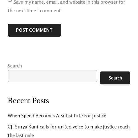
Save my name, email, and website in this browser for
the next time I comment.
Search
Search
Recent Posts
When Speed Becomes A Substitute For Justice
CJI Surya Kant calls for united voice to make justice reach
the last mile