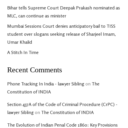
Bihar tells Supreme Court Deepak Prakash nominated as
MLC, can continue as minister
Mumbai Sessions Court denies anticipatory bail to TISS
student over slogans seeking release of Sharjeel Imam,
Umar Khalid
A Stitch In Time
Recent Comments
Phone Tracking In India - lawyer Sibling
on
The
Constitution of INDIA
Section 437A of the Code of Criminal Procedure (CrPC) -
lawyer Sibling
on
The Constitution of INDIA
The Evolution of Indian Penal Code 1860: Key Provisions