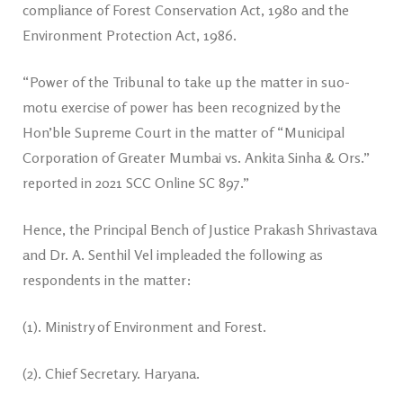
compliance of Forest Conservation Act, 1980 and the
Environment Protection Act, 1986.
“Power of the Tribunal to take up the matter in suo-
motu exercise of power has been recognized by the
Hon’ble Supreme Court in the matter of “Municipal
Corporation of Greater Mumbai vs. Ankita Sinha & Ors.”
reported in 2021 SCC Online SC 897.”
Hence, the Principal Bench of Justice Prakash Shrivastava
and Dr. A. Senthil Vel impleaded the following as
respondents in the matter:
(1). Ministry of Environment and Forest.
(2). Chief Secretary. Haryana.