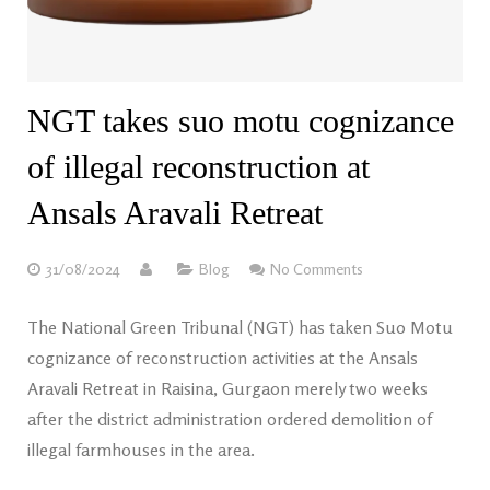
NGT takes suo motu cognizance
of illegal reconstruction at
Ansals Aravali Retreat
31/08/2024
Blog
No Comments
The National Green Tribunal (NGT) has taken Suo Motu
cognizance of reconstruction activities at the Ansals
Aravali Retreat in Raisina, Gurgaon merely two weeks
after the district administration ordered demolition of
illegal farmhouses in the area.