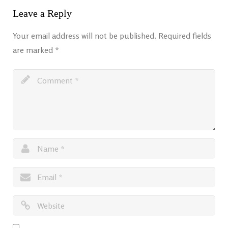
Leave a Reply
Your email address will not be published.
Required fields
are marked
*