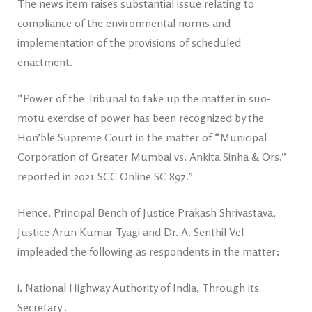
The news item raises substantial issue relating to
compliance of the environmental norms and
implementation of the provisions of scheduled
enactment.
“Power of the Tribunal to take up the matter in suo-
motu exercise of power has been recognized by the
Hon’ble Supreme Court in the matter of “Municipal
Corporation of Greater Mumbai vs. Ankita Sinha & Ors.”
reported in 2021 SCC Online SC 897.”
Hence, Principal Bench of Justice Prakash Shrivastava,
Justice Arun Kumar Tyagi and Dr. A. Senthil Vel
impleaded the following as respondents in the matter:
i. National Highway Authority of India, Through its
Secretary .