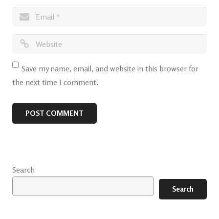
Save my name, email, and website in this browser for
the next time I comment.
Search
Search