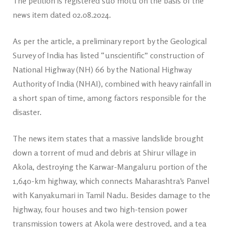
The petition is registered suo motu on the basis of the
news item dated 02.08.2024.
As per the article, a preliminary report by the Geological
Survey of India has listed “unscientific” construction of
National Highway (NH) 66 by the National Highway
Authority of India (NHAI), combined with heavy rainfall in
a short span of time, among factors responsible for the
disaster.
The news item states that a massive landslide brought
down a torrent of mud and debris at Shirur village in
Akola, destroying the Karwar-Mangaluru portion of the
1,640-km highway, which connects Maharashtra’s Panvel
with Kanyakumari in Tamil Nadu. Besides damage to the
highway, four houses and two high-tension power
transmission towers at Akola were destroyed, and a tea