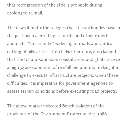
that retrogression of the slide is probable during
prolonged rainfall.
The news item further alleges that the authorities have in
the past been alerted by scientists and other experts
about the “unscientific” widening of roads and vertical
cutting of hills at this stretch. Furthermore, it is claimed
that the Uttara Kannada’s coastal areas and ghats receive
a high 3,500-4,000 mm of rainfall per annum, making it a
challenge to execute infrastructure projects. Given these
difficulties, it is imperative for government agencies to
assess terrain conditions before executing road projects.
The above matter indicated Bench violation of the
provisions of the Environment Protection Act, 1986.