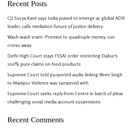
Recent Posts
CJI Surya Kant says India poised to emerge as global ADR
leader, calls mediation future of justice delivery
Wash-wash scam: Promise to quadruple money, con
crores away
Delhi High Court stays FSSAI order restricting Dabur’s
100% pure claims on food products
Supreme Court told purported audio linking Biren Singh
to Manipur Violence was tampered with
Supreme Court seeks reply from Centre in batch of pleas
challenging social media account suspensions
Recent Comments