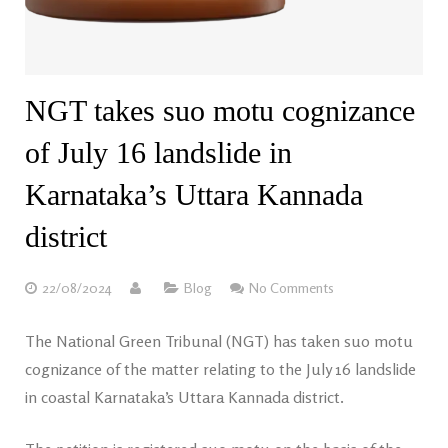
NGT takes suo motu cognizance
of July 16 landslide in
Karnataka’s Uttara Kannada
district
22/08/2024
Blog
No Comments
The National Green Tribunal (NGT) has taken suo motu
cognizance of the matter relating to the July 16 landslide
in coastal Karnataka’s Uttara Kannada district.