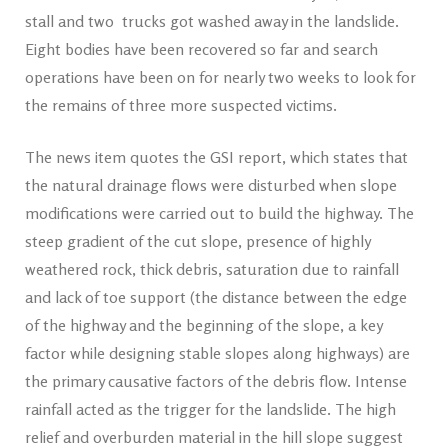
stall and two trucks got washed away in the landslide.
Eight bodies have been recovered so far and search
operations have been on for nearly two weeks to look for
the remains of three more suspected victims.
The news item quotes the GSI report, which states that
the natural drainage flows were disturbed when slope
modifications were carried out to build the highway. The
steep gradient of the cut slope, presence of highly
weathered rock, thick debris, saturation due to rainfall
and lack of toe support (the distance between the edge
of the highway and the beginning of the slope, a key
factor while designing stable slopes along highways) are
the primary causative factors of the debris flow. Intense
rainfall acted as the trigger for the landslide. The high
relief and overburden material in the hill slope suggest