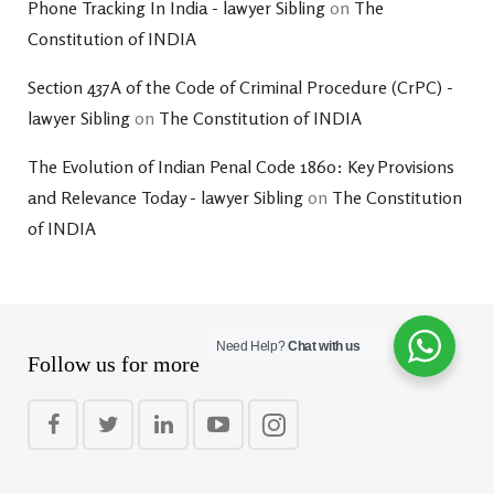
Phone Tracking In India - lawyer Sibling
on
The
Constitution of INDIA
Section 437A of the Code of Criminal Procedure (CrPC) -
lawyer Sibling
on
The Constitution of INDIA
The Evolution of Indian Penal Code 1860: Key Provisions
and Relevance Today - lawyer Sibling
on
The Constitution
of INDIA
Need Help?
Chat with us
Follow us for more