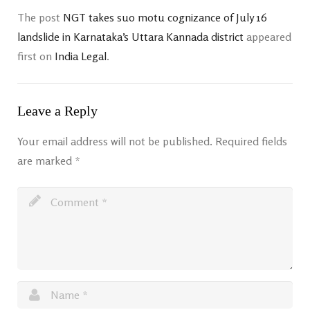
The post
NGT takes suo motu cognizance of July 16
landslide in Karnataka’s Uttara Kannada district
appeared
first on
India Legal
.
Leave a Reply
Your email address will not be published.
Required fields
are marked
*