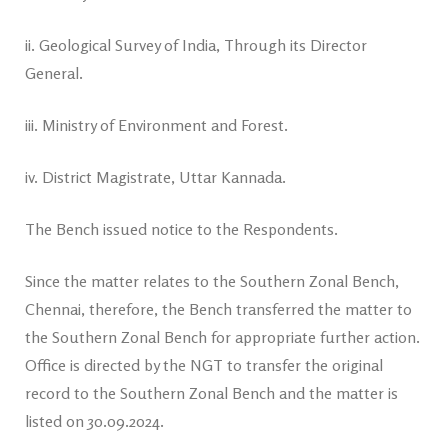
ii. Geological Survey of India, Through its Director
General.
iii. Ministry of Environment and Forest.
iv. District Magistrate, Uttar Kannada.
The Bench issued notice to the Respondents.
Since the matter relates to the Southern Zonal Bench,
Chennai, therefore, the Bench transferred the matter to
the Southern Zonal Bench for appropriate further action.
Office is directed by the NGT to transfer the original
record to the Southern Zonal Bench and the matter is
listed on 30.09.2024.