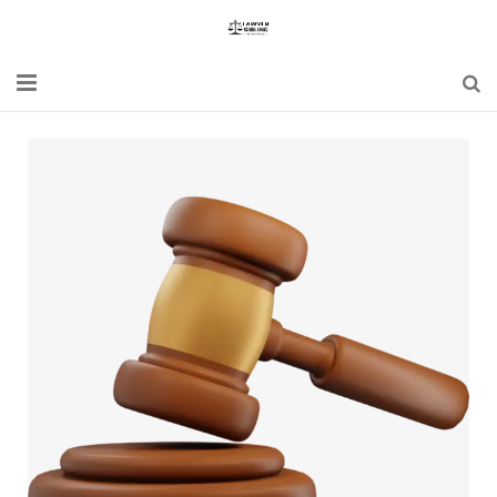
Home
Blogs
News
Updates
Constitution
Laws
Special Act
Bare Act