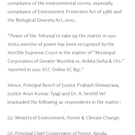
compliance of the environmental norms, especially
compliance of Environment Protection Act of 1986 and
the Biological Diversity Act, 2002.
“Power of the Tribunal to take up the matter in suo-
motu exercise of power has been recognized by the
Hon’ble Supreme Court in the matter of “Municipal
Corporation of Greater Mumbai vs. Ankita Sinha & Ors.”
reported in 2021 SCC Online SC 897.”
Hence, Principal Bench of Justice Prakash Shrivastava,
Justice Arun Kumar Tyagi and Dr. A. Senthil Vel
impleaded the following as respondents in the matter:
(1). Ministry of Environment, Forest & Climate Change.
(2). Principal Chief Conservator of Forest, Kerala.