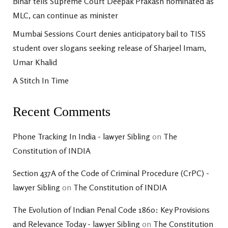
Bihar tells Supreme Court Deepak Prakash nominated as
MLC, can continue as minister
Mumbai Sessions Court denies anticipatory bail to TISS
student over slogans seeking release of Sharjeel Imam,
Umar Khalid
A Stitch In Time
Recent Comments
Phone Tracking In India - lawyer Sibling
on
The
Constitution of INDIA
Section 437A of the Code of Criminal Procedure (CrPC) -
lawyer Sibling
on
The Constitution of INDIA
The Evolution of Indian Penal Code 1860: Key Provisions
and Relevance Today - lawyer Sibling
on
The Constitution