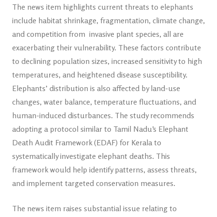
The news item highlights current threats to elephants
include habitat shrinkage, fragmentation, climate change,
and competition from invasive plant species, all are
exacerbating their vulnerability. These factors contribute
to declining population sizes, increased sensitivity to high
temperatures, and heightened disease susceptibility.
Elephants’ distribution is also affected by land-use
changes, water balance, temperature fluctuations, and
human-induced disturbances. The study recommends
adopting a protocol similar to Tamil Nadu’s Elephant
Death Audit Framework (EDAF) for Kerala to
systematically investigate elephant deaths. This
framework would help identify patterns, assess threats,
and implement targeted conservation measures.
The news item raises substantial issue relating to