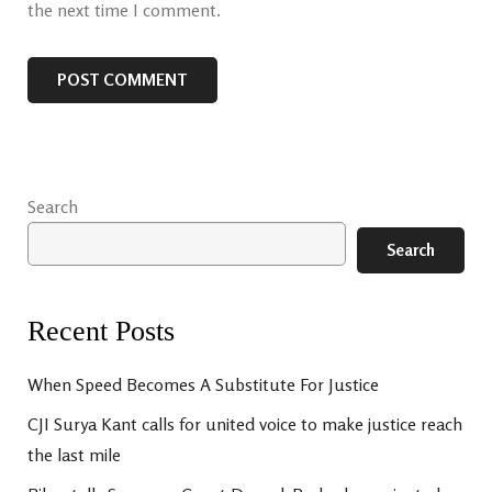
the next time I comment.
Search
Search
Recent Posts
When Speed Becomes A Substitute For Justice
CJI Surya Kant calls for united voice to make justice reach
the last mile