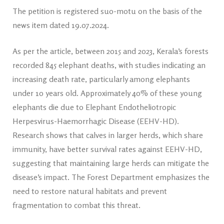
The petition is registered suo-motu on the basis of the
news item dated 19.07.2024.
As per the article, between 2015 and 2023, Kerala’s forests
recorded 845 elephant deaths, with studies indicating an
increasing death rate, particularly among elephants
under 10 years old. Approximately 40% of these young
elephants die due to Elephant Endotheliotropic
Herpesvirus-Haemorrhagic Disease (EEHV-HD).
Research shows that calves in larger herds, which share
immunity, have better survival rates against EEHV-HD,
suggesting that maintaining large herds can mitigate the
disease’s impact. The Forest Department emphasizes the
need to restore natural habitats and prevent
fragmentation to combat this threat.