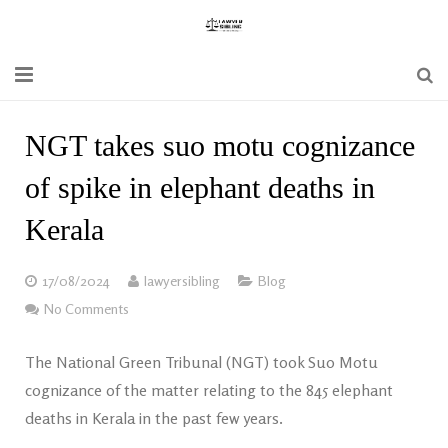
Home
NGT takes suo motu cognizance
Blogs
of spike in elephant deaths in
News
Kerala
Updates
17/08/2024
lawyersibling
Blog
Constitution
No Comments
Laws
The National Green Tribunal (NGT) took Suo Motu
cognizance of the matter relating to the 845 elephant
Special Act
deaths in Kerala in the past few years.
Bare Act