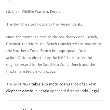
(3). Chief Wildlife Warden, Kerala.
The Bench issued notice to the Respondents.
Since the matter relates to the Southern Zonal Bench,
Chennai, therefore, the Bench transferred the matter to
the Southern Zonal Bench for appropriate further
action.Office is directed by the NGT to transfer the
original record to the Southern Zonal Bench and the
matter is listed on 30.09.2024.
The post
NGT takes suo motu cognizance of spike in
elephant deaths in Kerala
appeared first on
India Legal
.