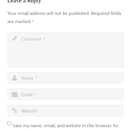
Leave a Reply
Your email address will not be published.
Required fields
are marked
*
Save my name, email, and website in this browser for