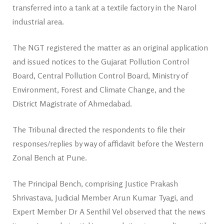
transferred into a tank at a textile factory in the Narol
industrial area.
The NGT registered the matter as an original application
and issued notices to the Gujarat Pollution Control
Board, Central Pollution Control Board, Ministry of
Environment, Forest and Climate Change, and the
District Magistrate of Ahmedabad.
The Tribunal directed the respondents to file their
responses/replies by way of affidavit before the Western
Zonal Bench at Pune.
The Principal Bench, comprising Justice Prakash
Shrivastava, Judicial Member Arun Kumar Tyagi, and
Expert Member Dr A Senthil Vel observed that the news