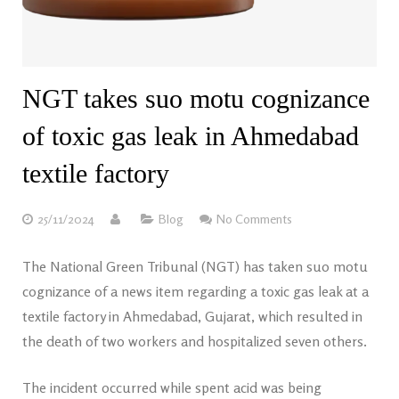
NGT takes suo motu cognizance
of toxic gas leak in Ahmedabad
textile factory
25/11/2024
Blog
No Comments
The National Green Tribunal (NGT) has taken suo motu
cognizance of a news item regarding a toxic gas leak at a
textile factory in Ahmedabad, Gujarat, which resulted in
the death of two workers and hospitalized seven others.
The incident occurred while spent acid was being