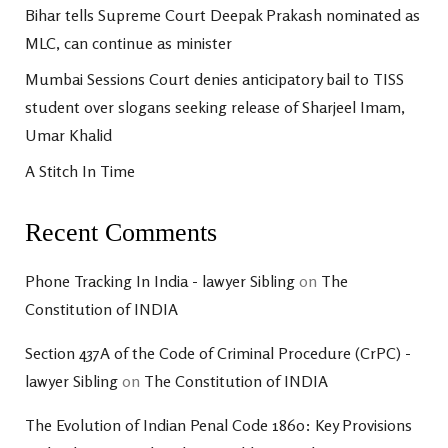
Bihar tells Supreme Court Deepak Prakash nominated as
MLC, can continue as minister
Mumbai Sessions Court denies anticipatory bail to TISS
student over slogans seeking release of Sharjeel Imam,
Umar Khalid
A Stitch In Time
Recent Comments
Phone Tracking In India - lawyer Sibling
on
The
Constitution of INDIA
Section 437A of the Code of Criminal Procedure (CrPC) -
lawyer Sibling
on
The Constitution of INDIA
The Evolution of Indian Penal Code 1860: Key Provisions