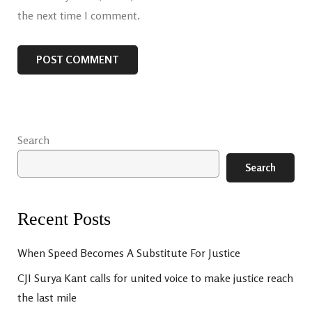
the next time I comment.
Search
Search
Recent Posts
When Speed Becomes A Substitute For Justice
CJI Surya Kant calls for united voice to make justice reach
the last mile