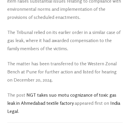
item raises substantial issues relating to compliance with
environmental norms and implementation of the
provisions of scheduled enactments.
The Tribunal relied on its earlier order in a similar case of
gas leak, where it had awarded compensation to the
family members of the victims.
The matter has been transferred to the Western Zonal
Bench at Pune for further action and listed for hearing
on December 20, 2024.
The post
NGT takes suo motu cognizance of toxic gas
leak in Ahmedabad textile factory
appeared first on
India
Legal
.