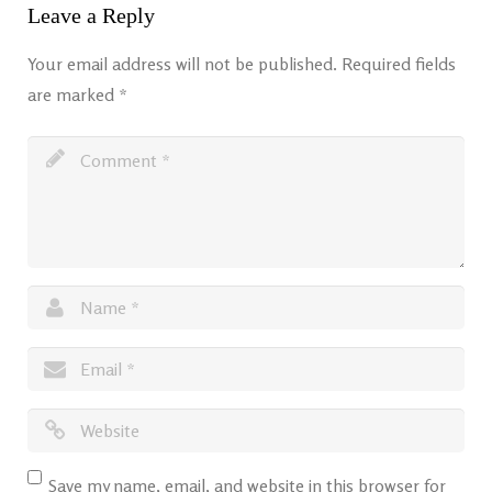
Leave a Reply
Your email address will not be published.
Required fields
are marked
*
Save my name, email, and website in this browser for