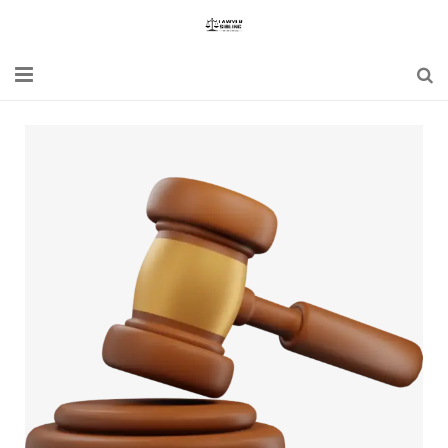
Home
Blogs
News
Updates
Constitution
Laws
Special Act
Bare Act