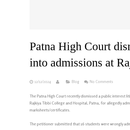
Patna High Court dis
into admissions at Ra
12/12/2024
Blog
No Comments
The Patna High Court recently dismissed a public interest liti
Rajkiya Tibbi College and Hospital, Patna, for allegedly a
marksheets/certificates.
The petitioner submitted that 16 students were wrongly adm