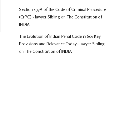
Section 437A of the Code of Criminal Procedure
(CrPC) - lawyer Sibling
on
The Constitution of
INDIA
The Evolution of Indian Penal Code 1860: Key
Provisions and Relevance Today - lawyer Sibling
on
The Constitution of INDIA