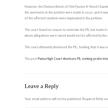
However, the Division Bench of Chief Justice K Vinod Chand
the averments in the petition were made in 2020, and it was 
of the affected students were impleaded in the petition.
The court found no reason to entertain the PIL but made it c
whom allegations were raised would not be affected by the d
The court ultimately dismissed the PIL, holding that it was no
The post
Patna High Court dismisses PIL seeking probe into
Leave a Reply
Your email address will not be published.
Required fields a