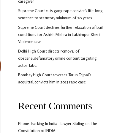
caregiver
Supreme Court cuts gang rape convict’s life-long
sentence to statutory minimum of 20 years
Supreme Court declines further relaxation of bail
conditions for Ashish Mishra in Lakhimpur Kheri
Violence case
Delhi High Court directs removal of
obscene,defamatory online content targeting
actor Tabu
Bombay High Court reverses Tarun Tejpal’s
acquittal,convicts him in 2013 rape case
Recent Comments
Phone Tracking In India - lawyer Sibling
on
The
Constitution of INDIA