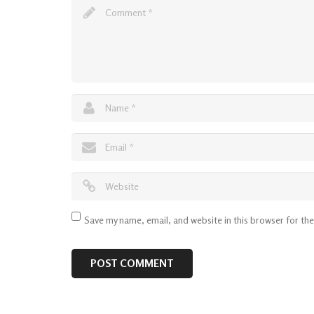
Save my name, email, and website in this browser for th