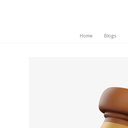
Home
Blogs