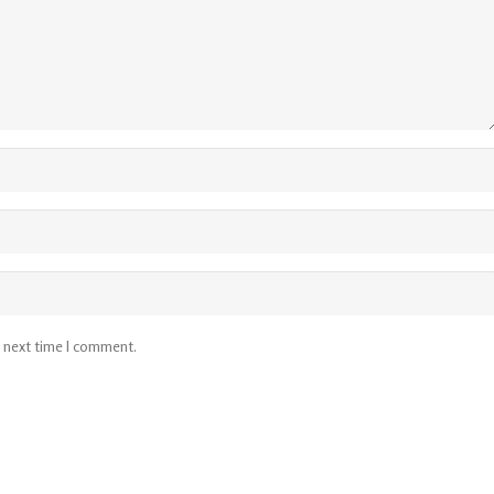
e next time I comment.