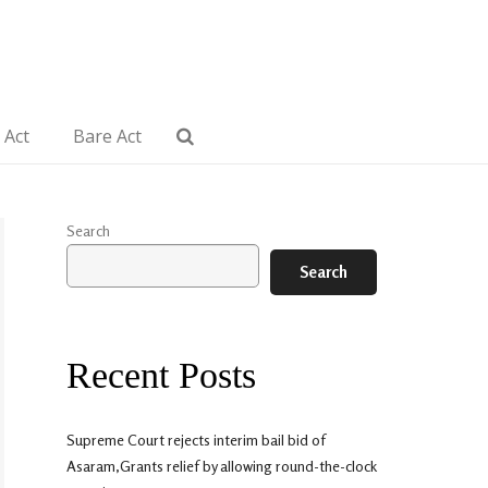
 Act
Bare Act
Search
Search
Recent Posts
Supreme Court rejects interim bail bid of
Asaram,Grants relief by allowing round-the-clock