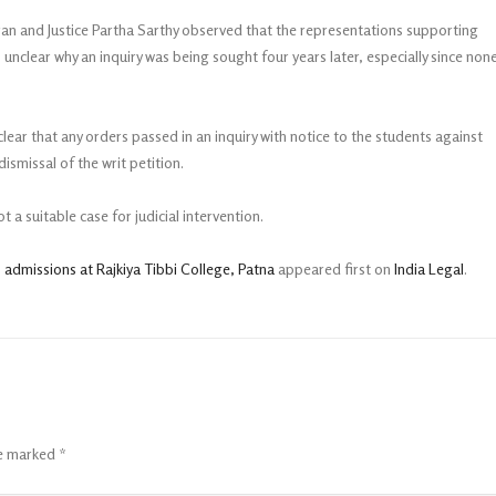
ran and Justice Partha Sarthy observed that the representations supporting
unclear why an inquiry was being sought four years later, especially since non
lear that any orders passed in an inquiry with notice to the students against
ismissal of the writ petition.
t a suitable case for judicial intervention.
 admissions at Rajkiya Tibbi College, Patna
appeared first on
India Legal
.
re marked
*