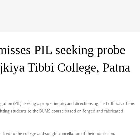
misses PIL seeking probe
jkiya Tibbi College, Patna
gation (PIL) seeking a proper inquiry and directions against officials of the
dmitting students to the BUMS course based on forged and fabricated
itted to the college and sought cancellation of their admission.