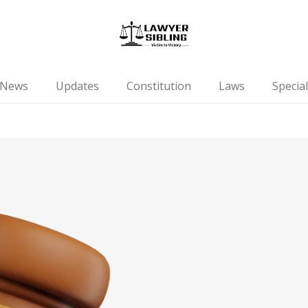
News
Updates
Constitution
Laws
Special