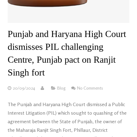
Punjab and Haryana High Court
dismisses PIL challenging
Centre, Punjab pact on Ranjit
Singh fort
20/09/2024
Blog
No Comments
The Punjab and Haryana High Court dismissed a Public
Interest Litigation (PIL) which sought to quashing of the
agreement between the State of Punjab, the owner of
the Maharaja Ranjit Singh Fort, Phillaur, District