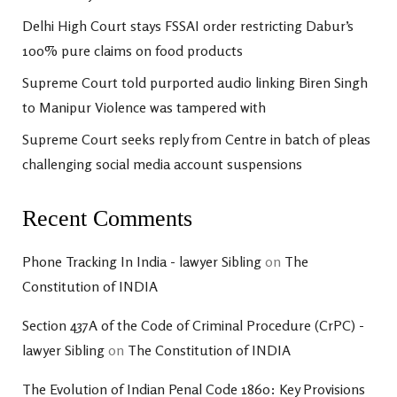
Delhi High Court stays FSSAI order restricting Dabur’s
100% pure claims on food products
Supreme Court told purported audio linking Biren Singh
to Manipur Violence was tampered with
Supreme Court seeks reply from Centre in batch of pleas
challenging social media account suspensions
Recent Comments
Phone Tracking In India - lawyer Sibling
on
The
Constitution of INDIA
Section 437A of the Code of Criminal Procedure (CrPC) -
lawyer Sibling
on
The Constitution of INDIA
The Evolution of Indian Penal Code 1860: Key Provisions