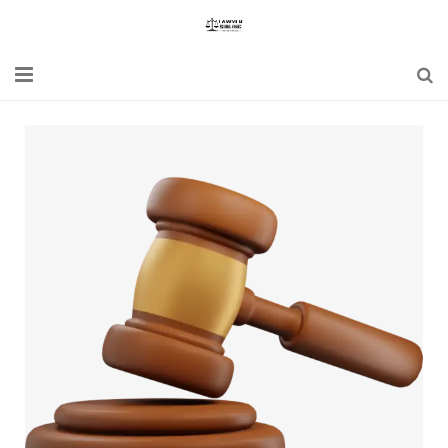
Home
Blogs
News
Updates
Constitution
Laws
Special Act
Bare Act