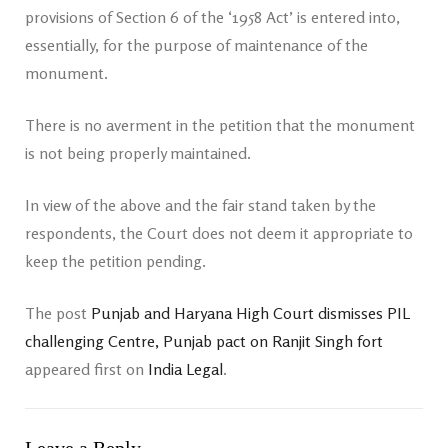
provisions of Section 6 of the ‘1958 Act’ is entered into,
essentially, for the purpose of maintenance of the
monument.
There is no averment in the petition that the monument
is not being properly maintained.
In view of the above and the fair stand taken by the
respondents, the Court does not deem it appropriate to
keep the petition pending.
The post
Punjab and Haryana High Court dismisses PIL
challenging Centre, Punjab pact on Ranjit Singh fort
appeared first on
India Legal
.