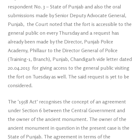
respondent No. 3 – State of Punjab and also the oral
submissions made by Senior Deputy Advocate General,
Punjab, the Court noted that the fort is accessible to the
general public on every Thursday and a request has
already been made by the Director, Punjab Police
Academy, Phillaur to the Director General of Police
(Training-1, Branch), Punjab, Chandigarh vide letter dated
20.04.2013 for giving access to the general public visiting
the fort on Tuesday as well. The said request is yet to be
considered.
The ‘1958 Act’ recognises the concept of an agreement
under Section 6 between the Central Government and
the owner of the ancient monument. The owner of the
ancient monument in question in the present case is the
State of Punjab. The agreement in terms of the