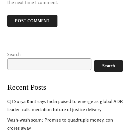
the next time I comment.
Search
Search
Recent Posts
CJI Surya Kant says India poised to emerge as global ADR
leader, calls mediation future of justice delivery
Wash-wash scam: Promise to quadruple money, con
crores away