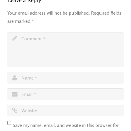
Leave a Reply
Your email address will not be published.
Required fields
are marked
*
Save my name, email, and website in this browser for