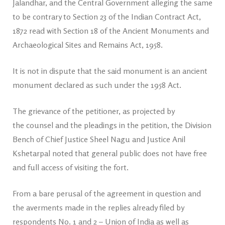
Jalandhar, and the Central Government alleging the same
to be contrary to Section 23 of the Indian Contract Act,
1872 read with Section 18 of the Ancient Monuments and
Archaeological Sites and Remains Act, 1958.
It is not in dispute that the said monument is an ancient
monument declared as such under the 1958 Act.
The grievance of the petitioner, as projected by
the counsel and the pleadings in the petition, the Division
Bench of Chief Justice Sheel Nagu and Justice Anil
Kshetarpal noted that general public does not have free
and full access of visiting the fort.
From a bare perusal of the agreement in question and
the averments made in the replies already filed by
respondents No. 1 and 2 – Union of India as well as