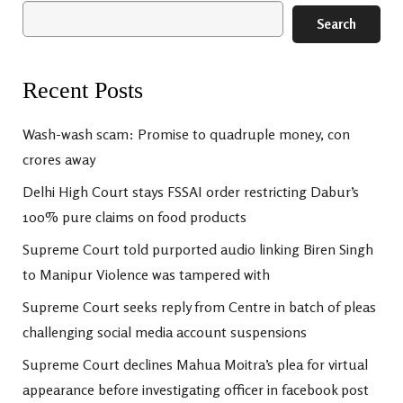
Search
Recent Posts
Wash-wash scam: Promise to quadruple money, con
crores away
Delhi High Court stays FSSAI order restricting Dabur’s
100% pure claims on food products
Supreme Court told purported audio linking Biren Singh
to Manipur Violence was tampered with
Supreme Court seeks reply from Centre in batch of pleas
challenging social media account suspensions
Supreme Court declines Mahua Moitra’s plea for virtual
appearance before investigating officer in facebook post