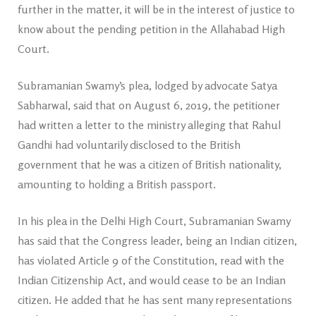
further in the matter, it will be in the interest of justice to
know about the pending petition in the Allahabad High
Court.
Subramanian Swamy’s plea, lodged by advocate Satya
Sabharwal, said that on August 6, 2019, the petitioner
had written a letter to the ministry alleging that Rahul
Gandhi had voluntarily disclosed to the British
government that he was a citizen of British nationality,
amounting to holding a British passport.
In his plea in the Delhi High Court, Subramanian Swamy
has said that the Congress leader, being an Indian citizen,
has violated Article 9 of the Constitution, read with the
Indian Citizenship Act, and would cease to be an Indian
citizen. He added that he has sent many representations