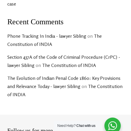
case
Recent Comments
Phone Tracking In India - lawyer Sibling
on
The
Constitution of INDIA
Section 437A of the Code of Criminal Procedure (CrPC) -
lawyer Sibling
on
The Constitution of INDIA
The Evolution of Indian Penal Code 1860: Key Provisions
and Relevance Today - lawyer Sibling
on
The Constitution
of INDIA
Need Help?
Chat with us
Follow us for more