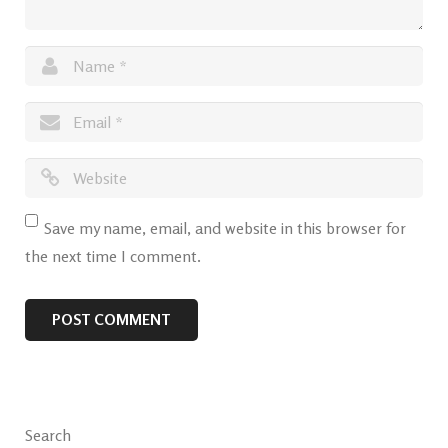
Save my name, email, and website in this browser for
the next time I comment.
Search