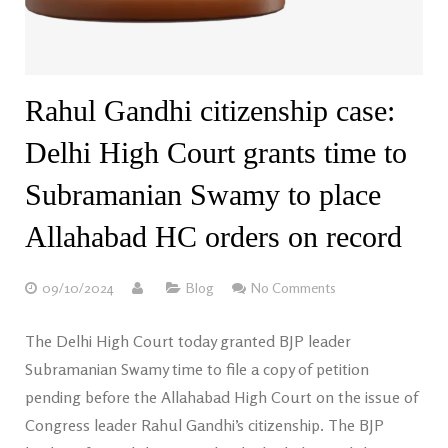
Rahul Gandhi citizenship case:
Delhi High Court grants time to
Subramanian Swamy to place
Allahabad HC orders on record
09/10/2024
Blog
No Comments
The Delhi High Court today granted BJP leader
Subramanian Swamy time to file a copy of petition
pending before the Allahabad High Court on the issue of
Congress leader Rahul Gandhi’s citizenship. The BJP