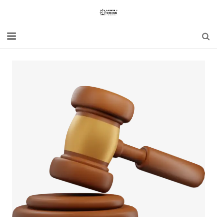
Home
Blogs
News
Updates
Constitution
Laws
Special Act
Bare Act