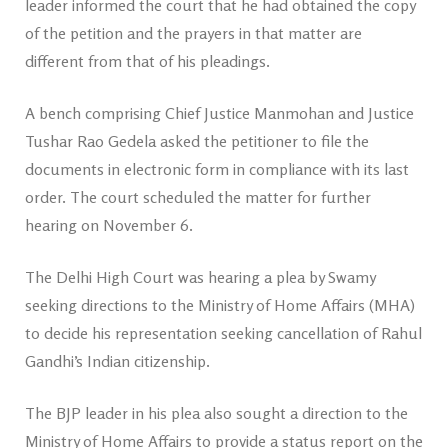
leader informed the court that he had obtained the copy
of the petition and the prayers in that matter are
different from that of his pleadings.
A bench comprising Chief Justice Manmohan and Justice
Tushar Rao Gedela asked the petitioner to file the
documents in electronic form in compliance with its last
order. The court scheduled the matter for further
hearing on November 6.
The Delhi High Court was hearing a plea by Swamy
seeking directions to the Ministry of Home Affairs (MHA)
to decide his representation seeking cancellation of Rahul
Gandhi’s Indian citizenship.
The BJP leader in his plea also sought a direction to the
Ministry of Home Affairs to provide a status report on the