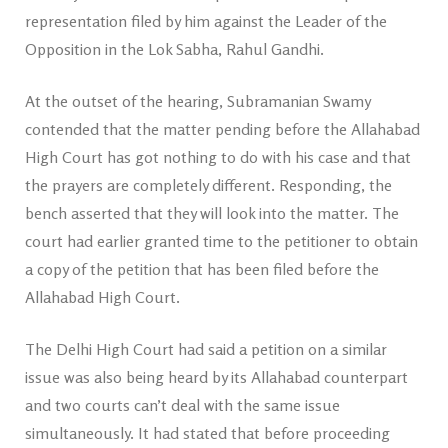
representation filed by him against the Leader of the
Opposition in the Lok Sabha, Rahul Gandhi.
At the outset of the hearing, Subramanian Swamy
contended that the matter pending before the Allahabad
High Court has got nothing to do with his case and that
the prayers are completely different. Responding, the
bench asserted that they will look into the matter. The
court had earlier granted time to the petitioner to obtain
a copy of the petition that has been filed before the
Allahabad High Court.
The Delhi High Court had said a petition on a similar
issue was also being heard by its Allahabad counterpart
and two courts can’t deal with the same issue
simultaneously. It had stated that before proceeding