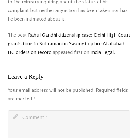
to the ministry inquiring about the status of his
complaint but neither any action has been taken nor has
he been intimated about it.
The post
Rahul Gandhi citizenship case: Delhi High Court
grants time to Subramanian Swamy to place Allahabad
HC orders on record
appeared first on
India Legal
.
Leave a Reply
Your email address will not be published.
Required fields
are marked
*