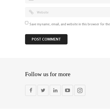
Save my name, email, and website in this browser for th
Follow us for more