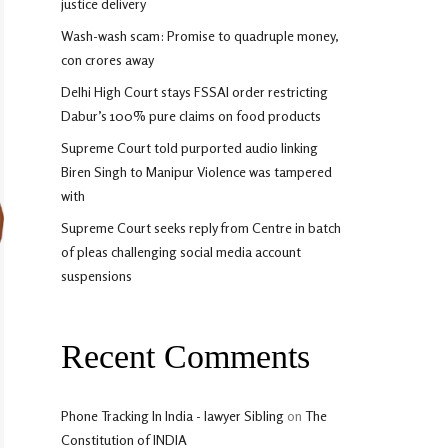
justice delivery
Wash-wash scam: Promise to quadruple money,
con crores away
Delhi High Court stays FSSAI order restricting
Dabur’s 100% pure claims on food products
Supreme Court told purported audio linking
Biren Singh to Manipur Violence was tampered
with
Supreme Court seeks reply from Centre in batch
of pleas challenging social media account
suspensions
Recent Comments
Phone Tracking In India - lawyer Sibling
on
The
Constitution of INDIA