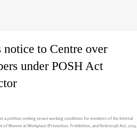
 notice to Centre over
bers under POSH Act
ctor
on a petition seeking secure working conditions for members of the Internal
 of Women at Workplace (Prevention, Prohibition, and Redressal) Act, 2013.