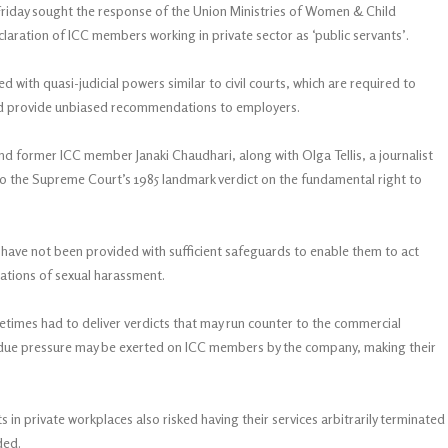
 Friday sought the response of the Union Ministries of Women & Child
aration of ICC members working in private sector as ‘public servants’.
ith quasi-judicial powers similar to civil courts, which are required to
and provide unbiased recommendations to employers.
nd former ICC member Janaki Chaudhari, along with Olga Tellis, a journalist
to the Supreme Court’s 1985 landmark verdict on the fundamental right to
have not been provided with sufficient safeguards to enable them to act
gations of sexual harassment.
times had to deliver verdicts that may run counter to the commercial
ndue pressure may be exerted on ICC members by the company, making their
n private workplaces also risked having their services arbitrarily terminated
ded.