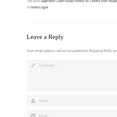
The post
Supreme Court issues notice to Centre over secur
on
India Legal
.
Leave a Reply
Your email address will not be published.
Required fields a