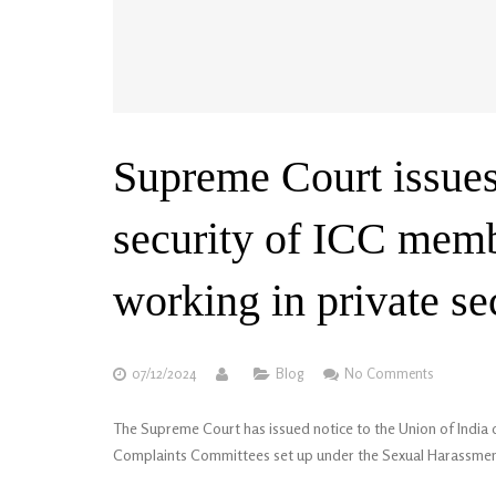
Supreme Court issues
security of ICC mem
working in private se
07/12/2024
Blog
No Comments
The Supreme Court has issued notice to the Union of India 
Complaints Committees set up under the Sexual Harassment