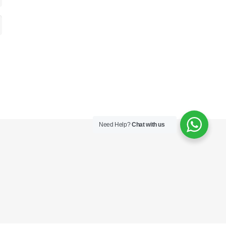
Need Help?
Chat with us