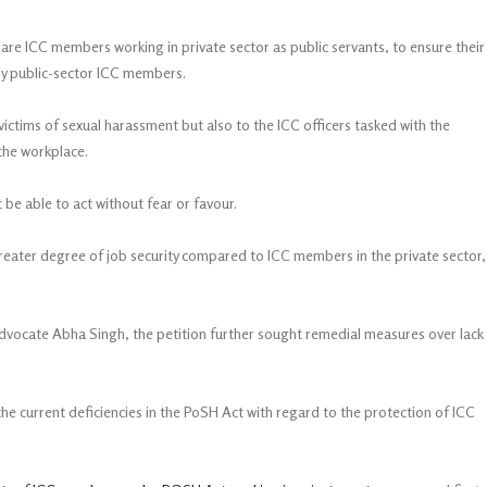
are ICC members working in private sector as public servants, to ensure their
 by public-sector ICC members.
victims of sexual harassment but also to the ICC officers tasked with the
the workplace.
be able to act without fear or favour.
eater degree of job security compared to ICC members in the private sector,
cate Abha Singh, the petition further sought remedial measures over lack
he current deficiencies in the PoSH Act with regard to the protection of ICC