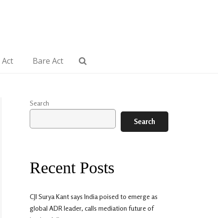
 Act
Bare Act
Search
Search
Recent Posts
CJI Surya Kant says India poised to emerge as
global ADR leader, calls mediation future of