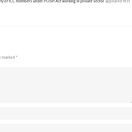
ity of ICC members under POSH Act working in private sector
appeared first
re marked
*