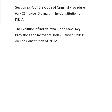
Section 437A of the Code of Criminal Procedure
(CrPC) - lawyer Sibling
on
The Constitution of
INDIA
The Evolution of Indian Penal Code 1860: Key
Provisions and Relevance Today - lawyer Sibling
on
The Constitution of INDIA