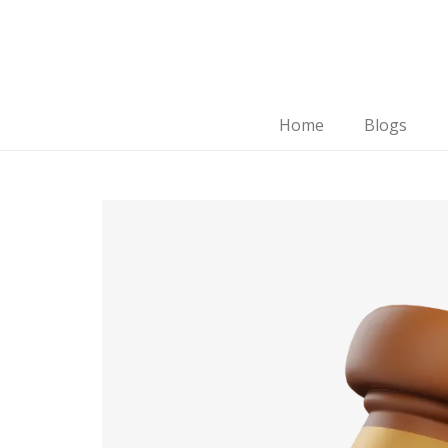
Home
Blogs