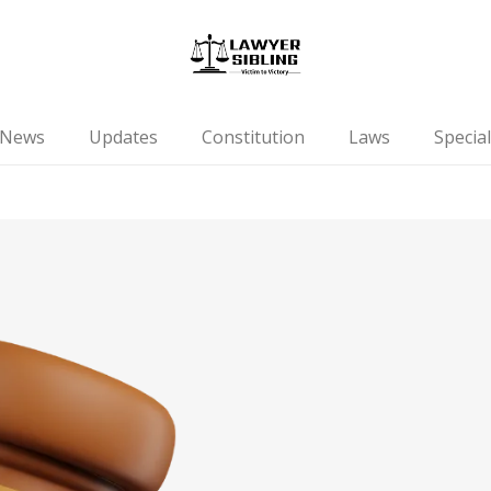
News
Updates
Constitution
Laws
Special