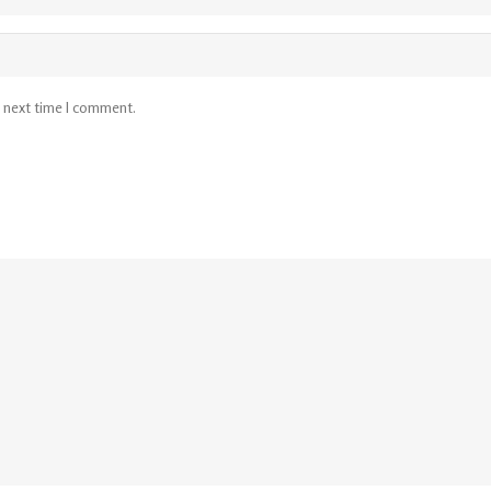
e next time I comment.