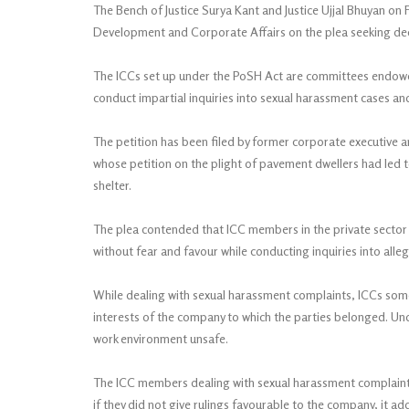
The Bench of Justice Surya Kant and Justice Ujjal Bhuyan on
Development and Corporate Affairs on the plea seeking decl
The ICCs set up under the PoSH Act are committees endowed w
conduct impartial inquiries into sexual harassment cases 
The petition has been filed by former corporate executive a
whose petition on the plight of pavement dwellers had led 
shelter.
The plea contended that ICC members in the private sector 
without fear and favour while conducting inquiries into alle
While dealing with sexual harassment complaints, ICCs some
interests of the company to which the parties belonged. U
work environment unsafe.
The ICC members dealing with sexual harassment complaints i
if they did not give rulings favourable to the company, it ad