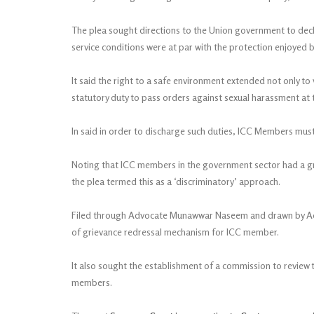
The plea sought directions to the Union government to decl
service conditions were at par with the protection enjoyed
It said the right to a safe environment extended not only to 
statutory duty to pass orders against sexual harassment at 
In said in order to discharge such duties, ICC Members must 
Noting that ICC members in the government sector had a gr
the plea termed this as a ‘discriminatory’ approach.
Filed through Advocate Munawwar Naseem and drawn by Advo
of grievance redressal mechanism for ICC member.
It also sought the establishment of a commission to review t
members.