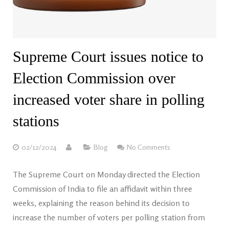
Supreme Court issues notice to
Election Commission over
increased voter share in polling
stations
02/12/2024
Blog
No Comments
The Supreme Court on Monday directed the Election
Commission of India to file an affidavit within three
weeks, explaining the reason behind its decision to
increase the number of voters per polling station from