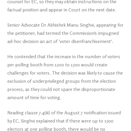
counsel for EC, so they may obtain instructions on the
factual position and appear in Court on the next date.
Senior Advocate Dr Abhishek Manu Singhvi, appearing for
the petitioner, had termed the Commission’s impugned
ad-hoc decision an act of ‘voter disenfranchisement’.
He contended that the increase in the number of voters
per polling booth from 1200 to 1500 would create
challenges for voters. The decision was likely to cause the
exclusion of underprivileged groups from the election
process, as they could not spare the disproportionate
amount of time for voting.
Reading clause 7.4(iii) of the August 7 notification issued
by EC, Singhvi explained that if there were up to 1500
electors at one polling booth, there would be no