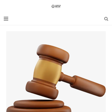
Home
Blogs
News
Updates
Constitution
Laws
Special Act
Bare Act