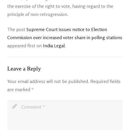
the exercise of the right to vote, having regard to the
principle of non-retrogression.
The post
Supreme Court issues notice to Election
Commission over increased voter share in polling stations
appeared first on
India Legal
.
Leave a Reply
Your email address will not be published.
Required fields
are marked
*