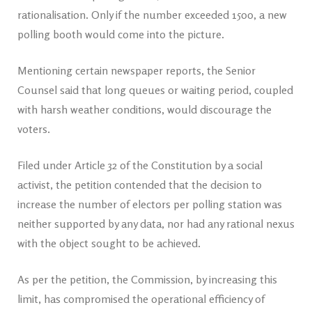
rationalisation. Only if the number exceeded 1500, a new
polling booth would come into the picture.
Mentioning certain newspaper reports, the Senior
Counsel said that long queues or waiting period, coupled
with harsh weather conditions, would discourage the
voters.
Filed under Article 32 of the Constitution by a social
activist, the petition contended that the decision to
increase the number of electors per polling station was
neither supported by any data, nor had any rational nexus
with the object sought to be achieved.
As per the petition, the Commission, by increasing this
limit, has compromised the operational efficiency of