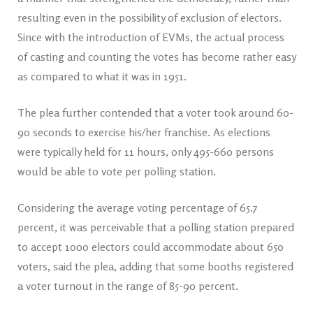
resulting even in the possibility of exclusion of electors.
Since with the introduction of EVMs, the actual process
of casting and counting the votes has become rather easy
as compared to what it was in 1951.
The plea further contended that a voter took around 60-
90 seconds to exercise his/her franchise. As elections
were typically held for 11 hours, only 495-660 persons
would be able to vote per polling station.
Considering the average voting percentage of 65.7
percent, it was perceivable that a polling station prepared
to accept 1000 electors could accommodate about 650
voters, said the plea, adding that some booths registered
a voter turnout in the range of 85-90 percent.