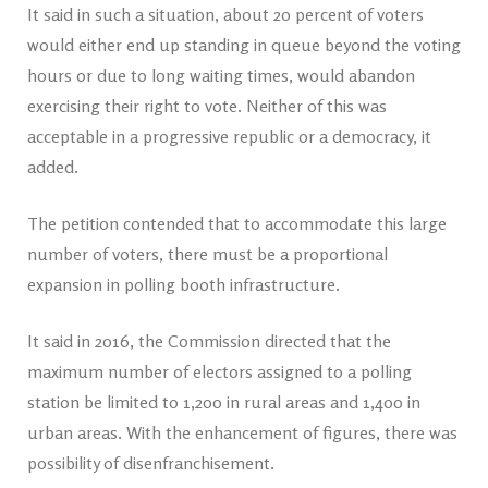
It said in such a situation, about 20 percent of voters
would either end up standing in queue beyond the voting
hours or due to long waiting times, would abandon
exercising their right to vote. Neither of this was
acceptable in a progressive republic or a democracy, it
added.
The petition contended that to accommodate this large
number of voters, there must be a proportional
expansion in polling booth infrastructure.
It said in 2016, the Commission directed that the
maximum number of electors assigned to a polling
station be limited to 1,200 in rural areas and 1,400 in
urban areas. With the enhancement of figures, there was
possibility of disenfranchisement.