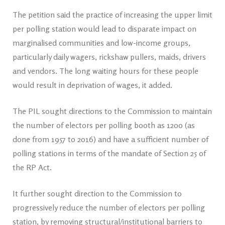
The petition said the practice of increasing the upper limit
per polling station would lead to disparate impact on
marginalised communities and low-income groups,
particularly daily wagers, rickshaw pullers, maids, drivers
and vendors. The long waiting hours for these people
would result in deprivation of wages, it added.
The PIL sought directions to the Commission to maintain
the number of electors per polling booth as 1200 (as
done from 1957 to 2016) and have a sufficient number of
polling stations in terms of the mandate of Section 25 of
the RP Act.
It further sought direction to the Commission to
progressively reduce the number of electors per polling
station, by removing structural/institutional barriers to