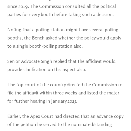
since 2019. The Commission consulted all the political
parties for every booth before taking such a decision.
Noting that a polling station might have several polling
booths, the Bench asked whether the policy would apply
to a single booth-polling station also.
Senior Advocate Singh replied that the affidavit would
provide clarification on this aspect also.
The top court of the country directed the Commission to
file the affidavit within three weeks and listed the mater
for further hearing in January 2025.
Earlier, the Apex Court had directed that an advance copy
of the petition be served to the nominated/standing