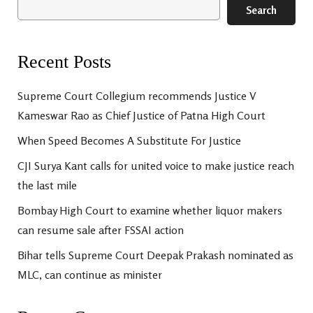
Search
Recent Posts
Supreme Court Collegium recommends Justice V
Kameswar Rao as Chief Justice of Patna High Court
When Speed Becomes A Substitute For Justice
CJI Surya Kant calls for united voice to make justice reach
the last mile
Bombay High Court to examine whether liquor makers
can resume sale after FSSAI action
Bihar tells Supreme Court Deepak Prakash nominated as
MLC, can continue as minister