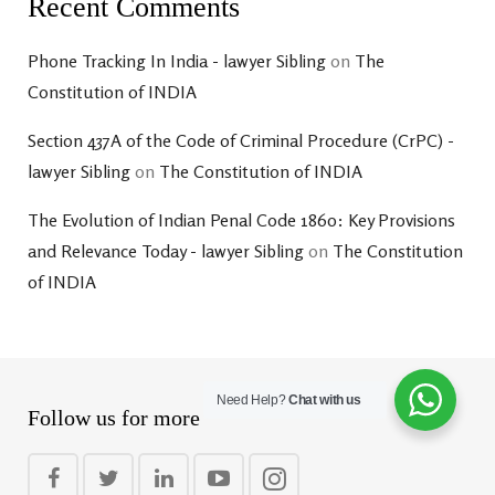
Recent Comments
Phone Tracking In India - lawyer Sibling
on
The
Constitution of INDIA
Section 437A of the Code of Criminal Procedure (CrPC) -
lawyer Sibling
on
The Constitution of INDIA
The Evolution of Indian Penal Code 1860: Key Provisions
and Relevance Today - lawyer Sibling
on
The Constitution
of INDIA
Need Help?
Chat with us
Follow us for more