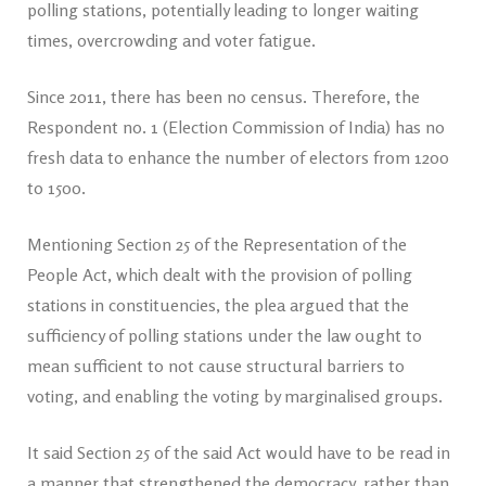
polling stations, potentially leading to longer waiting
times, overcrowding and voter fatigue.
Since 2011, there has been no census. Therefore, the
Respondent no. 1 (Election Commission of India) has no
fresh data to enhance the number of electors from 1200
to 1500.
Mentioning Section 25 of the Representation of the
People Act, which dealt with the provision of polling
stations in constituencies, the plea argued that the
sufficiency of polling stations under the law ought to
mean sufficient to not cause structural barriers to
voting, and enabling the voting by marginalised groups.
It said Section 25 of the said Act would have to be read in
a manner that strengthened the democracy, rather than