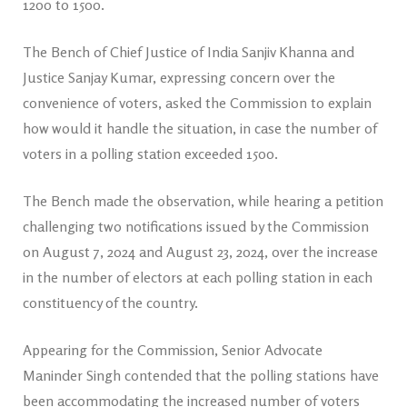
1200 to 1500.
The Bench of Chief Justice of India Sanjiv Khanna and
Justice Sanjay Kumar, expressing concern over the
convenience of voters, asked the Commission to explain
how would it handle the situation, in case the number of
voters in a polling station exceeded 1500.
The Bench made the observation, while hearing a petition
challenging two notifications issued by the Commission
on August 7, 2024 and August 23, 2024, over the increase
in the number of electors at each polling station in each
constituency of the country.
Appearing for the Commission, Senior Advocate
Maninder Singh contended that the polling stations have
been accommodating the increased number of voters