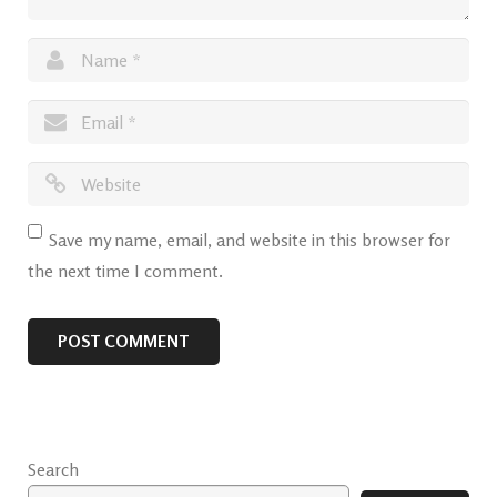
Save my name, email, and website in this browser for
the next time I comment.
Search