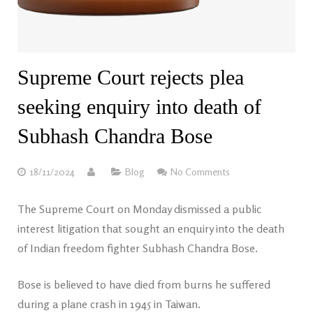
Supreme Court rejects plea
seeking enquiry into death of
Subhash Chandra Bose
18/11/2024
Blog
No Comments
The Supreme Court on Monday dismissed a public
interest litigation that sought an enquiry into the death
of Indian freedom fighter Subhash Chandra Bose.
Bose is believed to have died from burns he suffered
during a plane crash in 1945 in Taiwan.