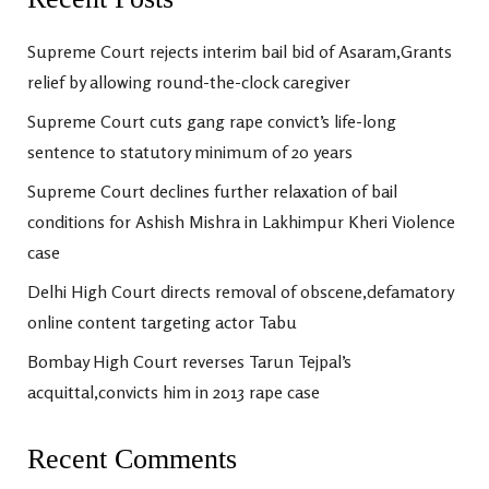
Supreme Court rejects interim bail bid of Asaram,Grants
relief by allowing round-the-clock caregiver
Supreme Court cuts gang rape convict’s life-long
sentence to statutory minimum of 20 years
Supreme Court declines further relaxation of bail
conditions for Ashish Mishra in Lakhimpur Kheri Violence
case
Delhi High Court directs removal of obscene,defamatory
online content targeting actor Tabu
Bombay High Court reverses Tarun Tejpal’s
acquittal,convicts him in 2013 rape case
Recent Comments