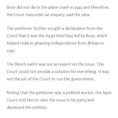
Bose did not die in the plane crash in 1945 and therefore,
the Court may order an enquiry, said the plea.
The petitioner further sought a declaration from the
Court that it was the Azad Hind Fauj led by Bose, which
helped India in attaining independence from Britain in
1947.
The Bench said it was not an expert on the issue. This
Court could not provide a solution for everything. It was
not the job of the Court to run the government.
Noting that the petitioner was a political worker, the Apex
Court told him to raise the issue in his party and
dismissed the petition.