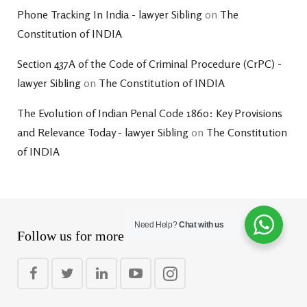
Phone Tracking In India - lawyer Sibling
on
The
Constitution of INDIA
Section 437A of the Code of Criminal Procedure (CrPC) -
lawyer Sibling
on
The Constitution of INDIA
The Evolution of Indian Penal Code 1860: Key Provisions
and Relevance Today - lawyer Sibling
on
The Constitution
of INDIA
Need Help?
Chat with us
Follow us for more