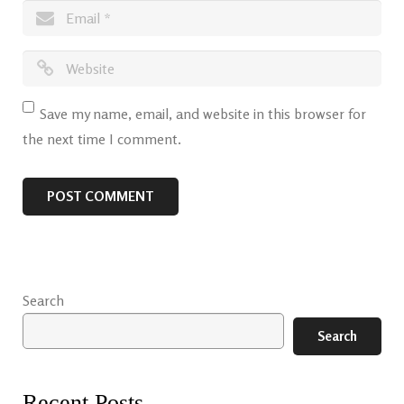
Save my name, email, and website in this browser for
the next time I comment.
Search
Search
Recent Posts