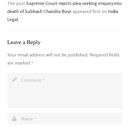
The post
Supreme Court rejects plea seeking enquiry into
death of Subhash Chandra Bose
appeared first on
India
Legal
.
Leave a Reply
Your email address will not be published.
Required fields
are marked
*