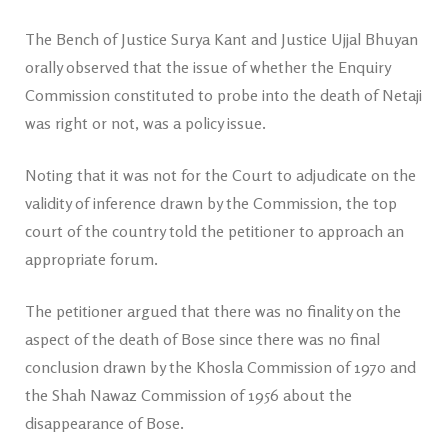
The Bench of Justice Surya Kant and Justice Ujjal Bhuyan
orally observed that the issue of whether the Enquiry
Commission constituted to probe into the death of Netaji
was right or not, was a policy issue.
Noting that it was not for the Court to adjudicate on the
validity of inference drawn by the Commission, the top
court of the country told the petitioner to approach an
appropriate forum.
The petitioner argued that there was no finality on the
aspect of the death of Bose since there was no final
conclusion drawn by the Khosla Commission of 1970 and
the Shah Nawaz Commission of 1956 about the
disappearance of Bose.