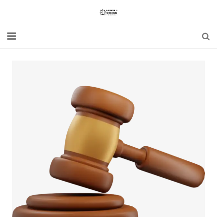
Home
Blogs
News
Updates
Constitution
Laws
Special Act
Bare Act