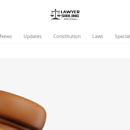
News
Updates
Constitution
Laws
Special