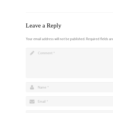
Leave a Reply
Your email address will not be published.
Required fields a