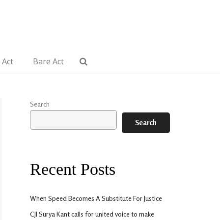
 Act
Bare Act
Search
Search
Recent Posts
When Speed Becomes A Substitute For Justice
CJI Surya Kant calls for united voice to make