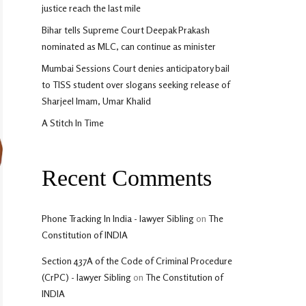
justice reach the last mile
Bihar tells Supreme Court Deepak Prakash
nominated as MLC, can continue as minister
Mumbai Sessions Court denies anticipatory bail
to TISS student over slogans seeking release of
Sharjeel Imam, Umar Khalid
A Stitch In Time
Recent Comments
Phone Tracking In India - lawyer Sibling
on
The
Constitution of INDIA
Section 437A of the Code of Criminal Procedure
(CrPC) - lawyer Sibling
on
The Constitution of
INDIA