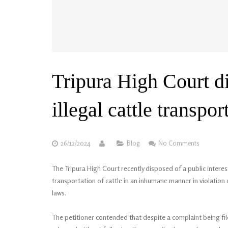
Tripura High Court di
illegal cattle transpor
26/12/2024
Blog
No Comments
The Tripura High Court recently disposed of a public interest l
transportation of cattle in an inhumane manner in violation
laws.
The petitioner contended that despite a complaint being file