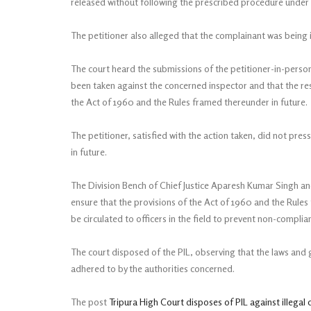
released without following the prescribed procedure under
The petitioner also alleged that the complainant was being 
The court heard the submissions of the petitioner-in-pers
been taken against the concerned inspector and that the re
the Act of 1960 and the Rules framed thereunder in future.
The petitioner, satisfied with the action taken, did not pre
in future.
The Division Bench of Chief Justice Aparesh Kumar Singh and J
ensure that the provisions of the Act of 1960 and the Rules 
be circulated to officers in the field to prevent non-complia
The court disposed of the PIL, observing that the laws and g
adhered to by the authorities concerned.
The post
Tripura High Court disposes of PIL against illegal 