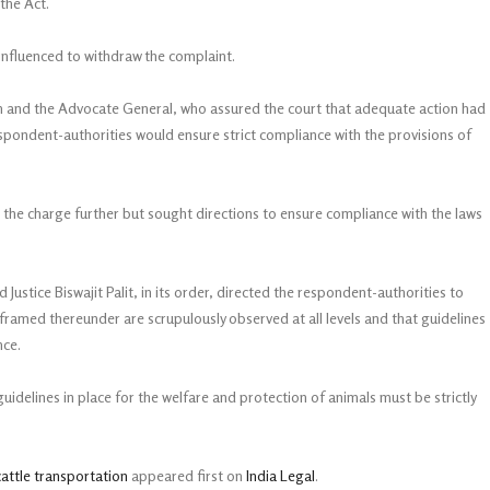
 the Act.
influenced to withdraw the complaint.
on and the Advocate General, who assured the court that adequate action had
spondent-authorities would ensure strict compliance with the provisions of
ss the charge further but sought directions to ensure compliance with the laws
ustice Biswajit Palit, in its order, directed the respondent-authorities to
framed thereunder are scrupulously observed at all levels and that guidelines
nce.
uidelines in place for the welfare and protection of animals must be strictly
cattle transportation
appeared first on
India Legal
.