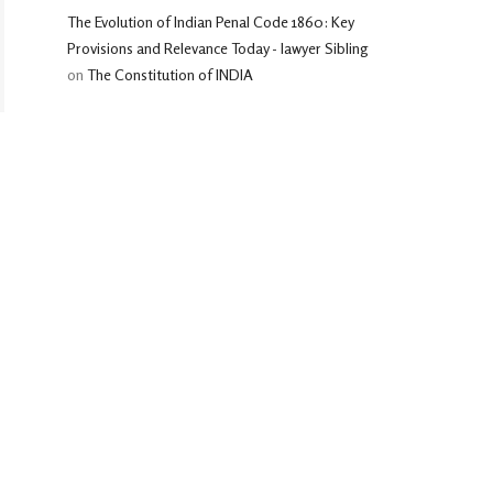
The Evolution of Indian Penal Code 1860: Key
Provisions and Relevance Today - lawyer Sibling
on
The Constitution of INDIA