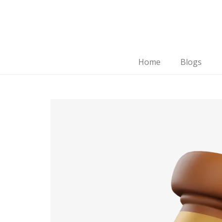
Home
Blogs