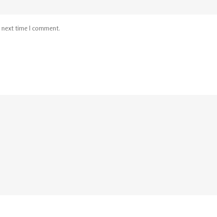
e next time I comment.