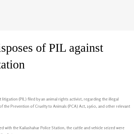
sposes of PIL against
tation
itigation (PIL) filed by an animal rights activist, regarding the illegal
 of the Prevention of Cruelty to Animals (PCA) Act, 1960, and other relevant
d with the Kailashahar Police Station, the cattle and vehicle seized were