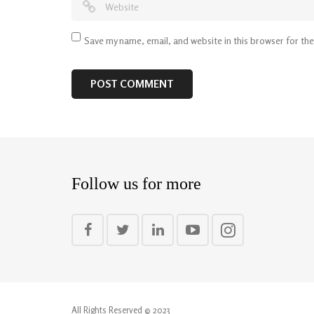
Save my name, email, and website in this browser for th
Follow us for more
All Rights Reserved © 2023