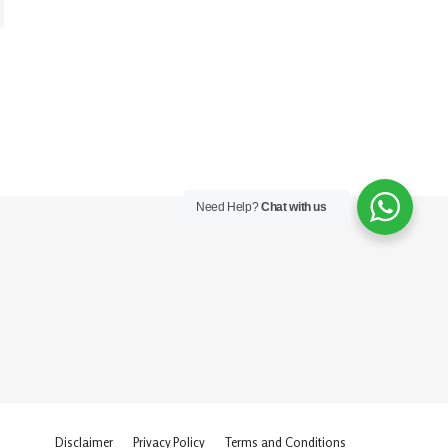
Need Help?
Chat with us
Disclaimer
Privacy Policy
Terms and Conditions