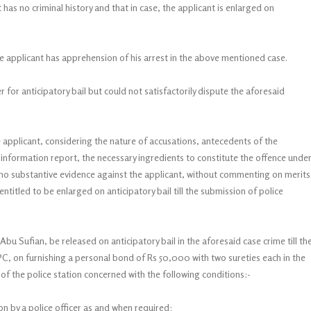
 has no criminal history and that in case, the applicant is enlarged on
the applicant has apprehension of his arrest in the above mentioned case.
or anticipatory bail but could not satisfactorily dispute the aforesaid
applicant, considering the nature of accusations, antecedents of the
st information report, the necessary ingredients to constitute the offence unde
s no substantive evidence against the applicant, without commenting on merits
 entitled to be enlarged on anticipatory bail till the submission of police
 Abu Sufian, be released on anticipatory bail in the aforesaid case crime till th
rPC, on furnishing a personal bond of Rs 50,000 with two sureties each in the
 of the police station concerned with the following conditions:-
ion by a police officer as and when required;