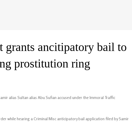
grants ancitipatory bail to
g prostitution ring
amir alias Sultan alias Abu Sufian accused under the Immoral Traffic
der while hearing a Criminal Misc anticipatory bail application filed by Samir