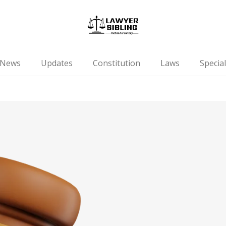
News
Updates
Constitution
Laws
Special