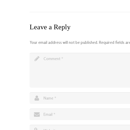
Leave a Reply
Your email address will not be published.
Required fields a