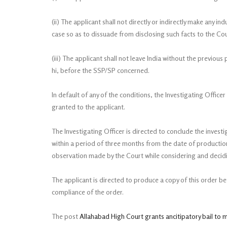
(ii) The applicant shall not directly or indirectly make any 
case so as to dissuade from disclosing such facts to the Cour
(iii) The applicant shall not leave India without the previou
hi, before the SSP/SP concerned.
In default of any of the conditions, the Investigating Officer 
granted to the applicant.
The Investigating Officer is directed to conclude the invest
within a period of three months from the date of productio
observation made by the Court while considering and decidin
The applicant is directed to produce a copy of this order b
compliance of the order.
The post
Allahabad High Court grants ancitipatory bail to 