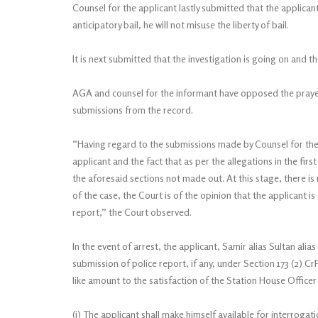
Counsel for the applicant lastly submitted that the applicant
anticipatory bail, he will not misuse the liberty of bail.
It is next submitted that the investigation is going on and 
AGA and counsel for the informant have opposed the prayer f
submissions from the record.
“Having regard to the submissions made by Counsel for the 
applicant and the fact that as per the allegations in the fir
the aforesaid sections not made out. At this stage, there i
of the case, the Court is of the opinion that the applicant is
report,” the Court observed.
In the event of arrest, the applicant, Samir alias Sultan alias
submission of police report, if any, under Section 173 (2) C
like amount to the satisfaction of the Station House Officer
(i) The applicant shall make himself available for interrogat