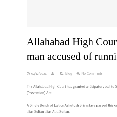
Allahabad High Court 
man accused of runnin
04/12/2024
Blog
No Comments
The Allahabad High Court has granted anticipatory bail to S
(Prevention) Act.
A Single Bench of Justice Ashutosh Srivastava passed this or
alias Sultan alias Abu Sufian.