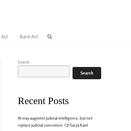
 Act
Bare Act
Search
Search
Recent Posts
AI may augment judicial intelligence, but not
replace judicial conscience: CJI Surya Kant