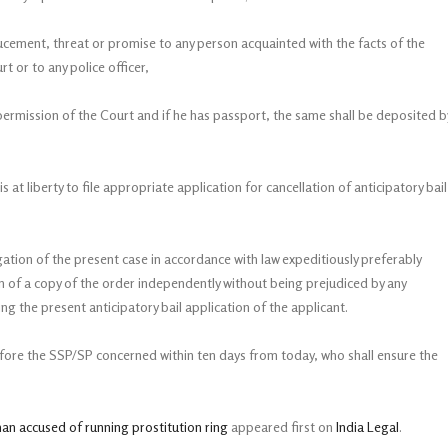
inducement, threat or promise to any person acquainted with the facts of the
t or to any police officer,
s permission of the Court and if he has passport, the same shall be deposited b
is at liberty to file appropriate application for cancellation of anticipatory bail
igation of the present case in accordance with law expeditiously preferably
n of a copy of the order independently without being prejudiced by any
g the present anticipatory bail application of the applicant.
efore the SSP/SP concerned within ten days from today, who shall ensure the
man accused of running prostitution ring
appeared first on
India Legal
.