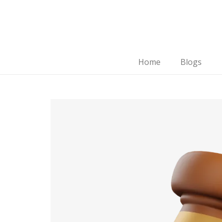
Home
Blogs