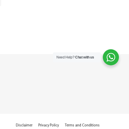
Need Help?
Chat with us
Disclaimer
Privacy Policy
Terms and Conditions