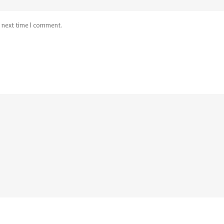
e next time I comment.