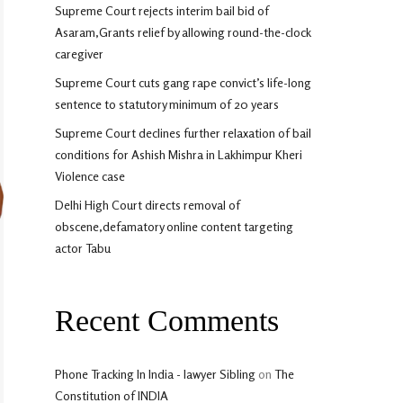
Supreme Court rejects interim bail bid of
Asaram,Grants relief by allowing round-the-clock
caregiver
Supreme Court cuts gang rape convict’s life-long
sentence to statutory minimum of 20 years
Supreme Court declines further relaxation of bail
conditions for Ashish Mishra in Lakhimpur Kheri
Violence case
Delhi High Court directs removal of
obscene,defamatory online content targeting
actor Tabu
Recent Comments
Phone Tracking In India - lawyer Sibling
on
The
Constitution of INDIA