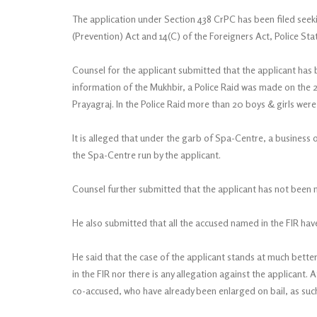
The application under Section 438 CrPC has been filed seeking
(Prevention) Act and 14(C) of the Foreigners Act, Police Stati
Counsel for the applicant submitted that the applicant has be
information of the Mukhbir, a Police Raid was made on the 2n
Prayagraj. In the Police Raid more than 20 boys & girls wer
It is alleged that under the garb of Spa-Centre, a business 
the Spa-Centre run by the applicant.
Counsel further submitted that the applicant has not been 
He also submitted that all the accused named in the FIR hav
He said that the case of the applicant stands at much bette
in the FIR nor there is any allegation against the applicant. 
co-accused, who have already been enlarged on bail, as such 