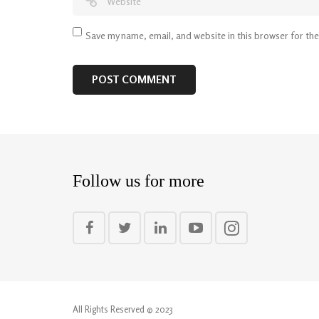
Save my name, email, and website in this browser for th
Follow us for more
All Rights Reserved © 2023