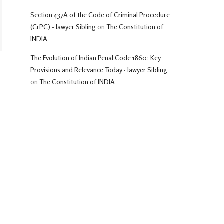
Section 437A of the Code of Criminal Procedure
(CrPC) - lawyer Sibling
on
The Constitution of
INDIA
The Evolution of Indian Penal Code 1860: Key
Provisions and Relevance Today - lawyer Sibling
on
The Constitution of INDIA