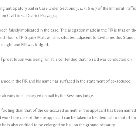
 anticipatory bail in Case under Sections 3, 4, 5, 6 & 7 of the Immoral Traffic
on Civil Lines, District Prayagraj.
en falsely implicated in the case. The allegation made in the FIR is that on th
d Floor of P-Squire Mall, which is situated adjacent to Civil Lines Bus Stand,
e caught and FIR was lodged.
of prostitution was being run. It is contended that no raid was conducted on
named in the FIR and his name has surfaced in the statement of co-accused.
e already been enlarged on bail by the Sessions Judge.
r footing than that of the co-accused as neither the applicant has been named
At worst the case of the the applicant can be taken to be identical to that of th
he is also entitled to be enlarged on bail on the ground of parity.