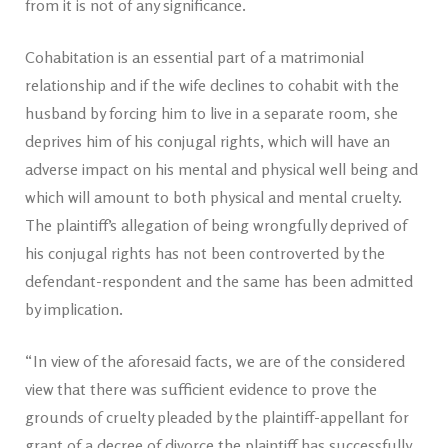
from it is not of any significance.
Cohabitation is an essential part of a matrimonial
relationship and if the wife declines to cohabit with the
husband by forcing him to live in a separate room, she
deprives him of his conjugal rights, which will have an
adverse impact on his mental and physical well being and
which will amount to both physical and mental cruelty.
The plaintiff’s allegation of being wrongfully deprived of
his conjugal rights has not been controverted by the
defendant-respondent and the same has been admitted
by implication.
“In view of the aforesaid facts, we are of the considered
view that there was sufficient evidence to prove the
grounds of cruelty pleaded by the plaintiff-appellant for
grant of a decree of divorce the plaintiff has successfully