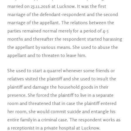
married on 23.11.2016 at Lucknow. It was the first
marriage of the defendant-respondent and the second
marriage of the appellant. The relations between the
parties remained normal merely for a period of 4-5
months and thereafter the respondent started harassing
the appellant by various means. She used to abuse the
appellant and to threaten to leave him.
She used to start a quarrel whenever some friends or
relatives visited the plaintiff and she used to insult the
plaintiff and damage the household goods in their
presence. She forced the plaintiff to live in a separate
room and threatened that in case the plaintiff entered
her room, she would commit suicide and entangle his
entire family in a criminal case. The respondent works as
a receptionist in a private hospital at Lucknow.