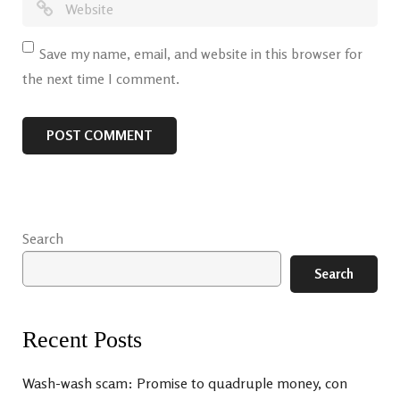
Save my name, email, and website in this browser for
the next time I comment.
Search
Search
Recent Posts
Wash-wash scam: Promise to quadruple money, con