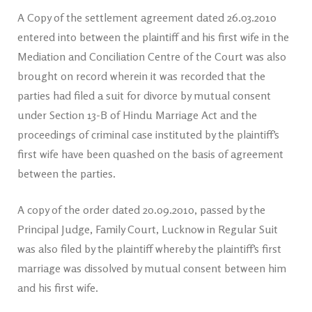
A Copy of the settlement agreement dated 26.03.2010
entered into between the plaintiff and his first wife in the
Mediation and Conciliation Centre of the Court was also
brought on record wherein it was recorded that the
parties had filed a suit for divorce by mutual consent
under Section 13-B of Hindu Marriage Act and the
proceedings of criminal case instituted by the plaintiff’s
first wife have been quashed on the basis of agreement
between the parties.
A copy of the order dated 20.09.2010, passed by the
Principal Judge, Family Court, Lucknow in Regular Suit
was also filed by the plaintiff whereby the plaintiff’s first
marriage was dissolved by mutual consent between him
and his first wife.