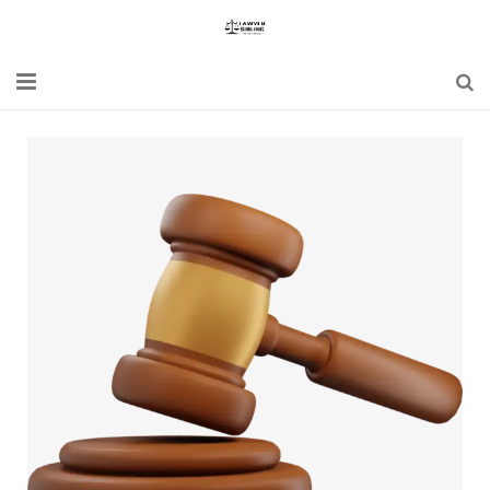
Home
Blogs
News
Updates
Constitution
Laws
Special Act
Bare Act