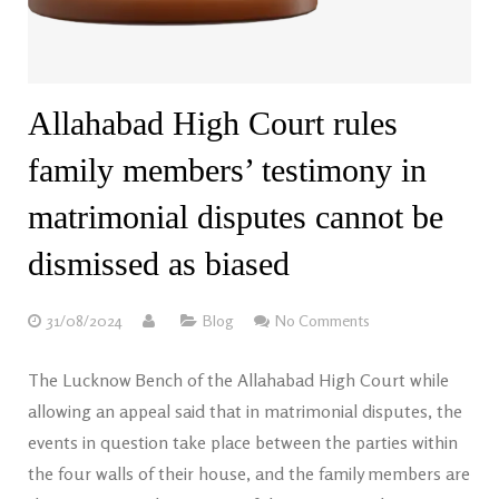
Allahabad High Court rules
family members’ testimony in
matrimonial disputes cannot be
dismissed as biased
31/08/2024
Blog
No Comments
The Lucknow Bench of the Allahabad High Court while
allowing an appeal said that in matrimonial disputes, the
events in question take place between the parties within
the four walls of their house, and the family members are