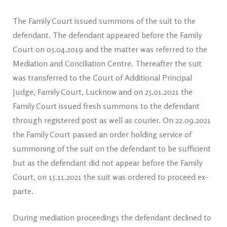
The Family Court issued summons of the suit to the
defendant. The defendant appeared before the Family
Court on 05.04.2019 and the matter was referred to the
Mediation and Conciliation Centre. Thereafter the suit
was transferred to the Court of Additional Principal
Judge, Family Court, Lucknow and on 25.01.2021 the
Family Court issued fresh summons to the defendant
through registered post as well as courier. On 22.09.2021
the Family Court passed an order holding service of
summoning of the suit on the defendant to be sufficient
but as the defendant did not appear before the Family
Court, on 15.11.2021 the suit was ordered to proceed ex-
parte.
During mediation proceedings the defendant declined to