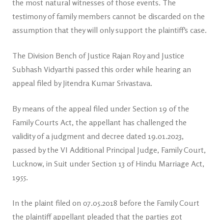
the most natural witnesses of those events. The
testimony of family members cannot be discarded on the
assumption that they will only support the plaintiff’s case.
The Division Bench of Justice Rajan Roy and Justice
Subhash Vidyarthi passed this order while hearing an
appeal filed by Jitendra Kumar Srivastava.
By means of the appeal filed under Section 19 of the
Family Courts Act, the appellant has challenged the
validity of a judgment and decree dated 19.01.2023,
passed by the VI Additional Principal Judge, Family Court,
Lucknow, in Suit under Section 13 of Hindu Marriage Act,
1955.
In the plaint filed on 07.05.2018 before the Family Court
the plaintiff appellant pleaded that the parties got