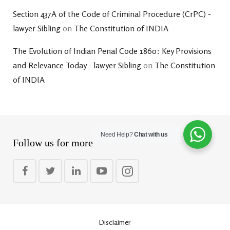
Section 437A of the Code of Criminal Procedure (CrPC) -
lawyer Sibling
on
The Constitution of INDIA
The Evolution of Indian Penal Code 1860: Key Provisions
and Relevance Today - lawyer Sibling
on
The Constitution
of INDIA
Need Help?
Chat with us
Follow us for more
Disclaimer