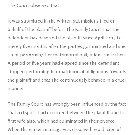
The Court observed that,
It was submitted in the written submissions filed on
behalf of the plaintiff before the Family Court that the
defendant has deserted the plaintiff since April, 2017 i.e,
merely five months after the parties got married and she
is not performing her matrimonial obligations since then.
A period of five years had elapsed since the defendant
stopped performing her matrimonial obligations towards
the plaintiff and that she continuously behaved in a cruel
manner.
The Family Court has wrongly been influenced by the fact
that a dispute had occurred between the plaintiff and his
first wife also, which had culminated in their divorce.
When the earlier marriage was dissolved by a decree of