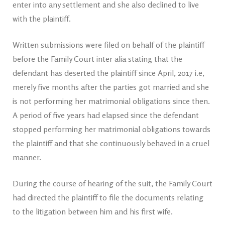
enter into any settlement and she also declined to live
with the plaintiff.
Written submissions were filed on behalf of the plaintiff
before the Family Court inter alia stating that the
defendant has deserted the plaintiff since April, 2017 i.e,
merely five months after the parties got married and she
is not performing her matrimonial obligations since then.
A period of five years had elapsed since the defendant
stopped performing her matrimonial obligations towards
the plaintiff and that she continuously behaved in a cruel
manner.
During the course of hearing of the suit, the Family Court
had directed the plaintiff to file the documents relating
to the litigation between him and his first wife.