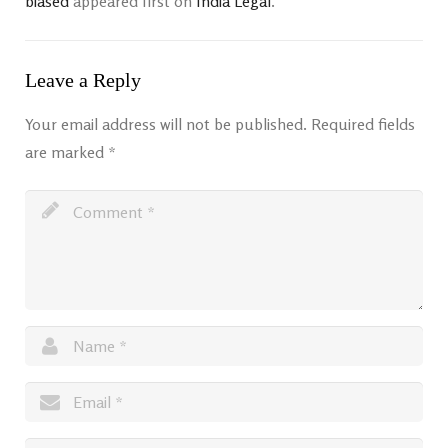
biased
appeared first on
India Legal
.
Leave a Reply
Your email address will not be published.
Required fields
are marked
*