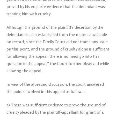
proved by his ex-parte evidence that the defendant was
treating him with cruelty.
Although the ground of the plaintiff’s desertion by the
defendant is also established from the material available
on record, since the Family Court did not frame any issue
on this point, and the ground of cruelty alone is sufficient
for allowing the appeal, there is no need go into this
question in the appeal,” the Court further observed while
allowing the appeal.
In view of the aforesaid discussion, the court answered
the points involved in this appeal as follows:-
a) There was sufficient evidence to prove the ground of
cruelty pleaded by the plaintiff-appellant for grant of a