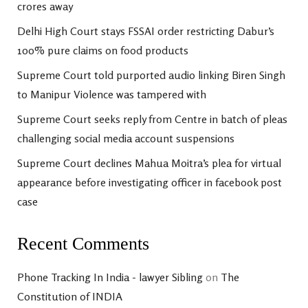
crores away
Delhi High Court stays FSSAI order restricting Dabur’s
100% pure claims on food products
Supreme Court told purported audio linking Biren Singh
to Manipur Violence was tampered with
Supreme Court seeks reply from Centre in batch of pleas
challenging social media account suspensions
Supreme Court declines Mahua Moitra’s plea for virtual
appearance before investigating officer in facebook post
case
Recent Comments
Phone Tracking In India - lawyer Sibling
on
The
Constitution of INDIA