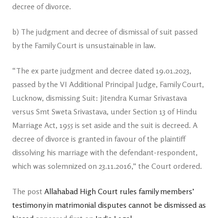
decree of divorce.
b) The judgment and decree of dismissal of suit passed
by the Family Court is unsustainable in law.
“The ex parte judgment and decree dated 19.01.2023,
passed by the VI Additional Principal Judge, Family Court,
Lucknow, dismissing Suit: Jitendra Kumar Srivastava
versus Smt Sweta Srivastava, under Section 13 of Hindu
Marriage Act, 1955 is set aside and the suit is decreed. A
decree of divorce is granted in favour of the plaintiff
dissolving his marriage with the defendant-respondent,
which was solemnized on 23.11.2016,” the Court ordered.
The post
Allahabad High Court rules family members’
testimony in matrimonial disputes cannot be dismissed as