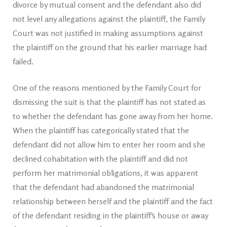
divorce by mutual consent and the defendant also did
not level any allegations against the plaintiff, the Family
Court was not justified in making assumptions against
the plaintiff on the ground that his earlier marriage had
failed.
One of the reasons mentioned by the Family Court for
dismissing the suit is that the plaintiff has not stated as
to whether the defendant has gone away from her home.
When the plaintiff has categorically stated that the
defendant did not allow him to enter her room and she
declined cohabitation with the plaintiff and did not
perform her matrimonial obligations, it was apparent
that the defendant had abandoned the matrimonial
relationship between herself and the plaintiff and the fact
of the defendant residing in the plaintiff’s house or away