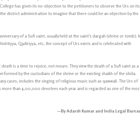
College has given its no-objection to the petitioners to observe the Urs on its
 the district administration to imagine that there could be an objection by the
nniversary of a Sufi saint, usually held at the saint’s dargah (shrine or tomb). I
shtiyya, Qadiriyya, etc, the concept of Urs exists and is celebrated with
death is a time to rejoice, not mourn. They view the death of a Sufi saint as a
performed by the custodians of the shrine or the existing shaikh of the silsila.
y cases, includes the singing of religious music such as qawwali. The Urs of
ts more than 4,00,000 devotees each year and is regarded as one of the mos
—By Adarsh Kumar and India Legal Burea