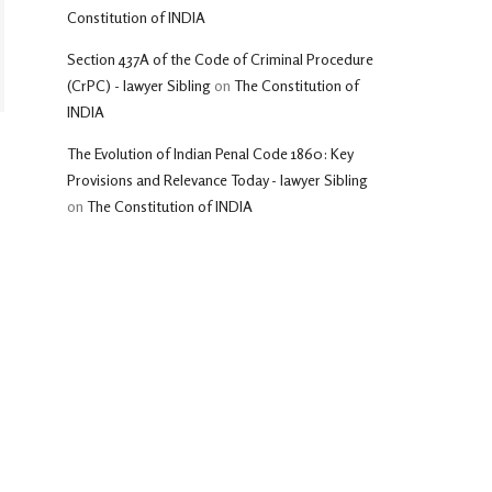
Constitution of INDIA
Section 437A of the Code of Criminal Procedure
(CrPC) - lawyer Sibling
on
The Constitution of
INDIA
The Evolution of Indian Penal Code 1860: Key
Provisions and Relevance Today - lawyer Sibling
on
The Constitution of INDIA