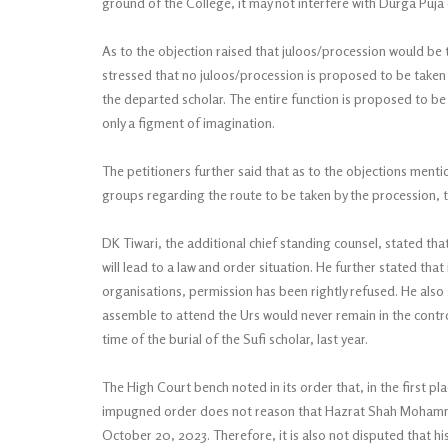
ground of the College, it may not interfere with Durga Puja c
As to the objection raised that juloos/procession would be t
stressed that no juloos/procession is proposed to be taken o
the departed scholar. The entire function is proposed to be 
only a figment of imagination.
The petitioners further said that as to the objections ment
groups regarding the route to be taken by the procession, t
DK Tiwari, the additional chief standing counsel, stated tha
will lead to a law and order situation. He further stated th
organisations, permission has been rightly refused. He als
assemble to attend the Urs would never remain in the contro
time of the burial of the Sufi scholar, last year.
The High Court bench noted in its order that, in the first p
impugned order does not reason that Hazrat Shah Mohammad
October 20, 2023. Therefore, it is also not disputed that h