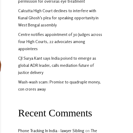
permission for overseas eye treatment
Calcutta High Court declines to interfere with
Kunal Ghosh’s plea for speaking opportunity in
West Bengal assembly
Centre notifies appointment of 30 Judges across
four High Courts, 22 advocates among
appointees
CJI Surya Kant says India poised to emerge as
global ADR leader, calls mediation future of
justice delivery
Wash-wash scam: Promise to quadruple money,
con crores away
Recent Comments
Phone Tracking In India - lawyer Sibling
on
The