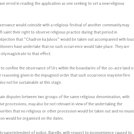
have erred in reading the application as one seeking to set a new religious
ervance would coincide with a religious festival of another community may
i saint their right to observe religious practice during that period in
e objection that “Chadron ka Juloos” would be taken out accompanied with lou
titioners have undertake that no such occurrence would take place. They are
 city magistrate to that effect.
 to confine the observance of Urs within the boundaries of the 20-acre land o
the reasoning given in the impugned order that such occurrence may interfere
also not be sustainable at this stage.
rtain disputes between two groups of the same religious denomination, with
tive processions, may also be not relevant in view of the undertaking the
horities that no religious or other procession would be taken out and no musi
ion would be organised on the dates.
y superintendent of police, Bareilly, with respect to inconvenience caused to