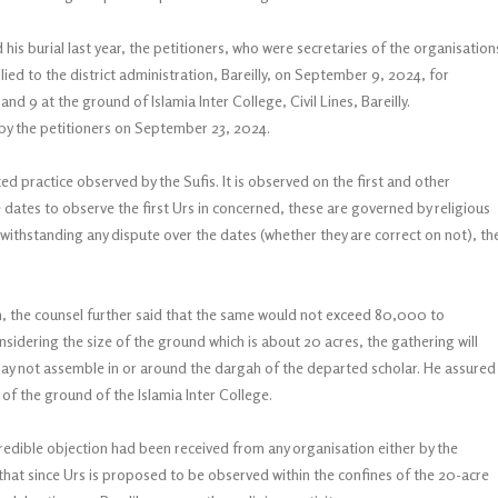
his burial last year, the petitioners, who were secretaries of the organisation
ed to the district administration, Bareilly, on September 9, 2024, for
nd 9 at the ground of Islamia Inter College, Civil Lines, Bareilly.
 by the petitioners on September 23, 2024.
ted practice observed by the Sufis. It is observed on the first and other
e dates to observe the first Urs in concerned, these are governed by religious
ithstanding any dispute over the dates (whether they are correct on not), th
n, the counsel further said that the same would not exceed 80,000 to
nsidering the size of the ground which is about 20 acres, the gathering will
 may not assemble in or around the dargah of the departed scholar. He assured
of the ground of the Islamia Inter College.
 credible objection had been received from any organisation either by the
d that since Urs is proposed to be observed within the confines of the 20-acre