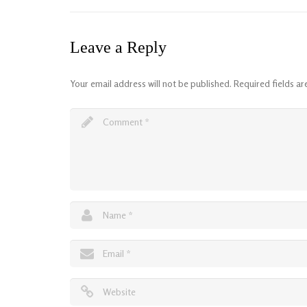
Leave a Reply
Your email address will not be published.
Required fields a