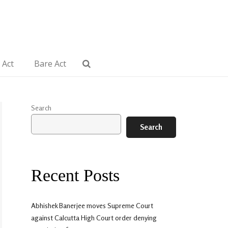
 Act
Bare Act
Search
Search
Recent Posts
Abhishek Banerjee moves Supreme Court
against Calcutta High Court order denying