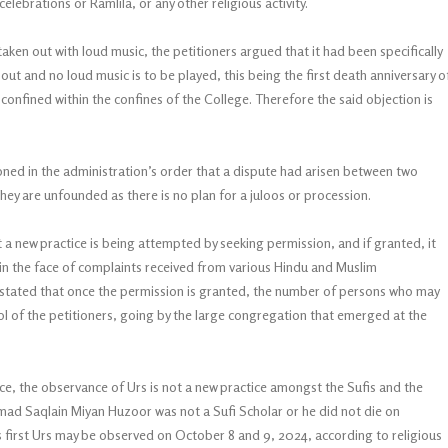
elebrations or Ramlila, or any other religious activity.
aken out with loud music, the petitioners argued that it had been specifically
ut and no loud music is to be played, this being the first death anniversary o
confined within the confines of the College. Therefore the said objection is
ioned in the administration’s order that a dispute had arisen between two
hey are unfounded as there is no plan for a juloos or procession.
t a new practice is being attempted by seeking permission, and if granted, it
at in the face of complaints received from various Hindu and Muslim
o stated that once the permission is granted, the number of persons who may
l of the petitioners, going by the large congregation that emerged at the
lace, the observance of Urs is not a new practice amongst the Sufis and the
 Saqlain Miyan Huzoor was not a Sufi Scholar or he did not die on
is first Urs may be observed on October 8 and 9, 2024, according to religious