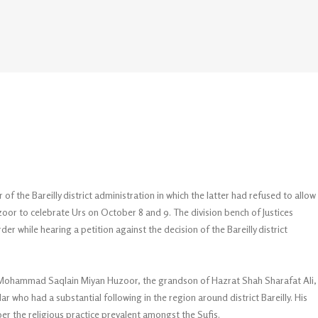
f the Bareilly district administration in which the latter had refused to allow
r to celebrate Urs on October 8 and 9. The division bench of Justices
r while hearing a petition against the decision of the Bareilly district
h Mohammad Saqlain Miyan Huzoor, the grandson of Hazrat Shah Sharafat Ali,
r who had a substantial following in the region around district Bareilly. His
er the religious practice prevalent amongst the Sufis.