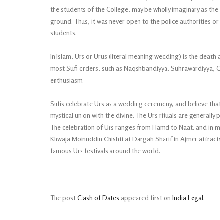
the students of the College, may be wholly imaginary as the 
ground. Thus, it was never open to the police authorities or
students.
In Islam, Urs or Urus (literal meaning wedding) is the death a
most Sufi orders, such as Naqshbandiyya, Suhrawardiyya, Chi
enthusiasm.
Sufis celebrate Urs as a wedding ceremony, and believe that 
mystical union with the divine. The Urs rituals are generally 
The celebration of Urs ranges from Hamd to Naat, and in man
Khwaja Moinuddin Chishti at Dargah Sharif in Ajmer attrac
famous Urs festivals around the world.
The post
Clash of Dates
appeared first on
India Legal
.