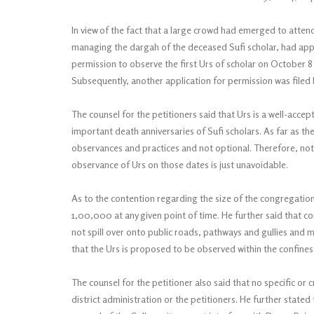
In view of the fact that a large crowd had emerged to attend 
managing the dargah of the deceased Sufi scholar, had appli
permission to observe the first Urs of scholar on October 8 a
Subsequently, another application for permission was filed
The counsel for the petitioners said that Urs is a well-accep
important death anniversaries of Sufi scholars. As far as th
observances and practices and not optional. Therefore, notw
observance of Urs on those dates is just unavoidable.
As to the contention regarding the size of the congregatio
1,00,000 at any given point of time. He further said that co
not spill over onto public roads, pathways and gullies and
that the Urs is proposed to be observed within the confines 
The counsel for the petitioner also said that no specific or
district administration or the petitioners. He further state