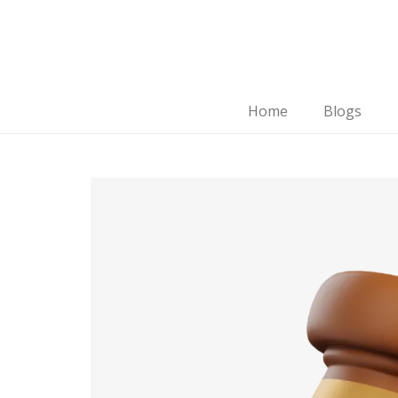
Home
Blogs