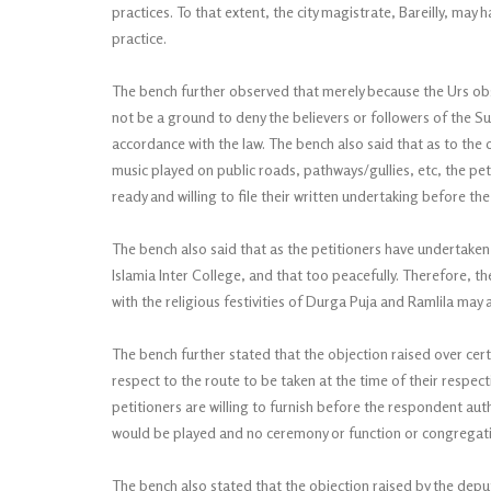
practices. To that extent, the city magistrate, Bareilly, may 
practice.
The bench further observed that merely because the Urs obs
not be a ground to deny the believers or followers of the Suf
accordance with the law. The bench also said that as to th
music played on public roads, pathways/gullies, etc, the pe
ready and willing to file their written undertaking before the
The bench also said that as the petitioners have undertaken
Islamia Inter College, and that too peacefully. Therefore, 
with the religious festivities of Durga Puja and Ramlila may 
The bench further stated that the objection raised over ce
respect to the route to be taken at the time of their respec
petitioners are willing to furnish before the respondent aut
would be played and no ceremony or function or congregat
The bench also stated that the objection raised by the deput