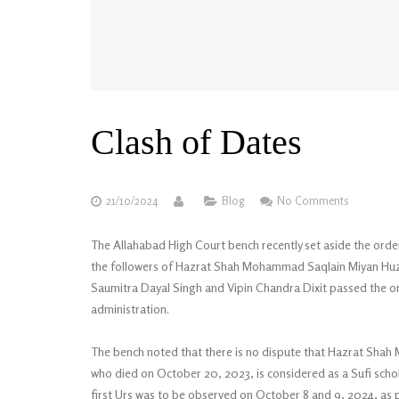
Clash of Dates
21/10/2024
Blog
No Comments
The Allahabad High Court bench recently set aside the order o
the followers of Hazrat Shah Mohammad Saqlain Miyan Huzoo
Saumitra Dayal Singh and Vipin Chandra Dixit passed the orde
administration.
The bench noted that there is no dispute that Hazrat Sha
who died on October 20, 2023, is considered as a Sufi schola
first Urs was to be observed on October 8 and 9, 2024, as p