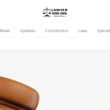
News
Updates
Constitution
Laws
Special