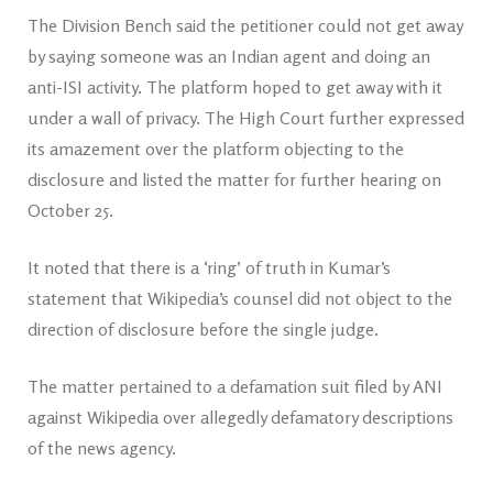
The Division Bench said the petitioner could not get away
by saying someone was an Indian agent and doing an
anti-ISI activity. The platform hoped to get away with it
under a wall of privacy. The High Court further expressed
its amazement over the platform objecting to the
disclosure and listed the matter for further hearing on
October 25.
It noted that there is a ‘ring’ of truth in Kumar’s
statement that Wikipedia’s counsel did not object to the
direction of disclosure before the single judge.
The matter pertained to a defamation suit filed by ANI
against Wikipedia over allegedly defamatory descriptions
of the news agency.