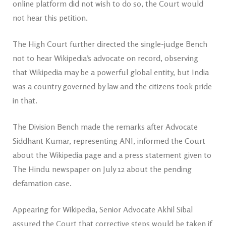
online platform did not wish to do so, the Court would
not hear this petition.
The High Court further directed the single-judge Bench
not to hear Wikipedia’s advocate on record, observing
that Wikipedia may be a powerful global entity, but India
was a country governed by law and the citizens took pride
in that.
The Division Bench made the remarks after Advocate
Siddhant Kumar, representing ANI, informed the Court
about the Wikipedia page and a press statement given to
The Hindu newspaper on July 12 about the pending
defamation case.
Appearing for Wikipedia, Senior Advocate Akhil Sibal
assured the Court that corrective steps would be taken if