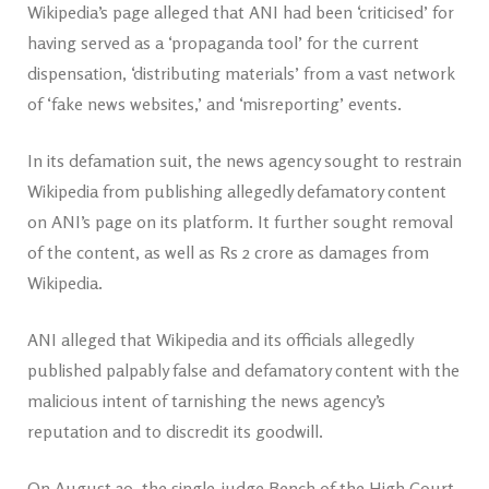
Wikipedia’s page alleged that ANI had been ‘criticised’ for
having served as a ‘propaganda tool’ for the current
dispensation, ‘distributing materials’ from a vast network
of ‘fake news websites,’ and ‘misreporting’ events.
In its defamation suit, the news agency sought to restrain
Wikipedia from publishing allegedly defamatory content
on ANI’s page on its platform. It further sought removal
of the content, as well as Rs 2 crore as damages from
Wikipedia.
ANI alleged that Wikipedia and its officials allegedly
published palpably false and defamatory content with the
malicious intent of tarnishing the news agency’s
reputation and to discredit its goodwill.
On August 20, the single-judge Bench of the High Court