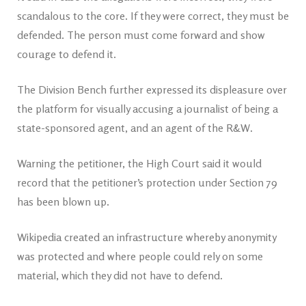
scandalous to the core. If they were correct, they must be
defended. The person must come forward and show
courage to defend it.
The Division Bench further expressed its displeasure over
the platform for visually accusing a journalist of being a
state-sponsored agent, and an agent of the R&W.
Warning the petitioner, the High Court said it would
record that the petitioner’s protection under Section 79
has been blown up.
Wikipedia created an infrastructure whereby anonymity
was protected and where people could rely on some
material, which they did not have to defend.