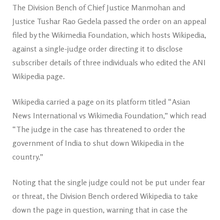
The Division Bench of Chief Justice Manmohan and
Justice Tushar Rao Gedela passed the order on an appeal
filed by the Wikimedia Foundation, which hosts Wikipedia,
against a single-judge order directing it to disclose
subscriber details of three individuals who edited the ANI
Wikipedia page.
Wikipedia carried a page on its platform titled “Asian
News International vs Wikimedia Foundation,” which read
“The judge in the case has threatened to order the
government of India to shut down Wikipedia in the
country.”
Noting that the single judge could not be put under fear
or threat, the Division Bench ordered Wikipedia to take
down the page in question, warning that in case the