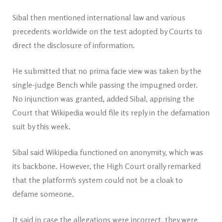
Sibal then mentioned international law and various
precedents worldwide on the test adopted by Courts to
direct the disclosure of information.
He submitted that no prima facie view was taken by the
single-judge Bench while passing the impugned order.
No injunction was granted, added Sibal, apprising the
Court that Wikipedia would file its reply in the defamation
suit by this week.
Sibal said Wikipedia functioned on anonymity, which was
its backbone. However, the High Court orally remarked
that the platform’s system could not be a cloak to
defame someone.
It said in case the allegations were incorrect, they were