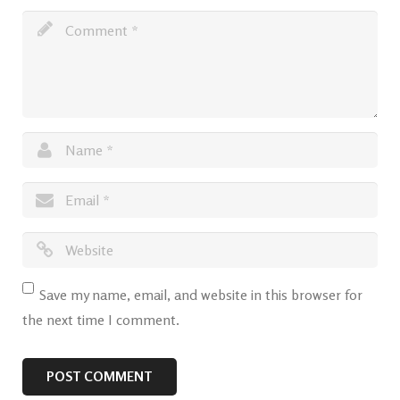
Save my name, email, and website in this browser for
the next time I comment.