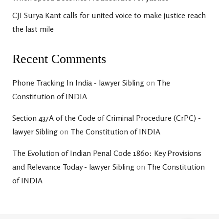
CJI Surya Kant calls for united voice to make justice reach
the last mile
Recent Comments
Phone Tracking In India - lawyer Sibling
on
The
Constitution of INDIA
Section 437A of the Code of Criminal Procedure (CrPC) -
lawyer Sibling
on
The Constitution of INDIA
The Evolution of Indian Penal Code 1860: Key Provisions
and Relevance Today - lawyer Sibling
on
The Constitution
of INDIA