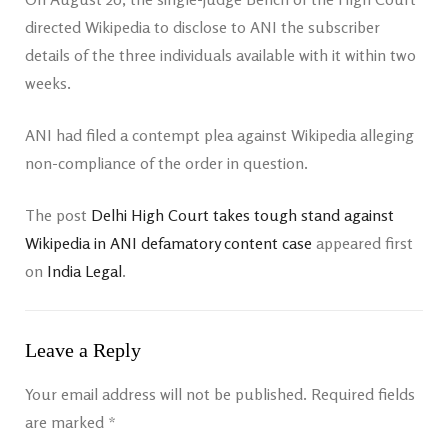
directed Wikipedia to disclose to ANI the subscriber
details of the three individuals available with it within two
weeks.
ANI had filed a contempt plea against Wikipedia alleging
non-compliance of the order in question.
The post
Delhi High Court takes tough stand against
Wikipedia in ANI defamatory content case
appeared first
on
India Legal
.
Leave a Reply
Your email address will not be published.
Required fields
are marked
*