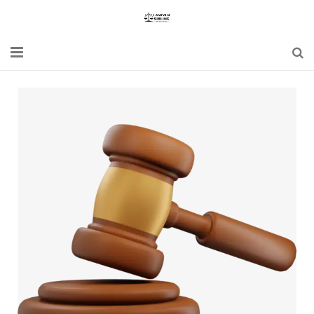
Home
Blogs
News
Updates
Constitution
Laws
Special Act
Bare Act