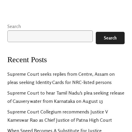
Search
Search
Recent Posts
Supreme Court seeks replies from Centre, Assam on
pleas seeking Identity Cards for NRC-listed persons
Supreme Court to hear Tamil Nadu’s plea seeking release
of Cauvery water from Karnataka on August 13
Supreme Court Collegium recommends Justice V
Kameswar Rao as Chief Justice of Patna High Court
When Speed Becomes A Substitute For Justice