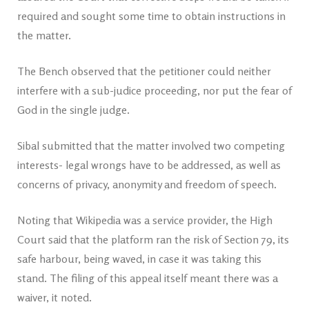
required and sought some time to obtain instructions in
the matter.
The Bench observed that the petitioner could neither
interfere with a sub-judice proceeding, nor put the fear of
God in the single judge.
Sibal submitted that the matter involved two competing
interests- legal wrongs have to be addressed, as well as
concerns of privacy, anonymity and freedom of speech.
Noting that Wikipedia was a service provider, the High
Court said that the platform ran the risk of Section 79, its
safe harbour, being waved, in case it was taking this
stand. The filing of this appeal itself meant there was a
waiver, it noted.