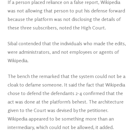
If a person placed reliance on a false report, Wikipedia
was not allowing that person to put his defense forward
because the platform was not disclosing the details of
these three subscribers, noted the High Court.
Sibal contended that the individuals who made the edits,
were administrators, and not employees or agents of
Wikipedia.
The bench the remarked that the system could not be a
cloak to defame someone. It said the fact that Wikipedia
chose to defend the defendants 2-4 confirmed that the
act was done at the platform’s behest. The architecture
given to the Court was devised by the petitioner.
Wikipedia appeared to be something more than an
intermediary, which could not be allowed, it added.