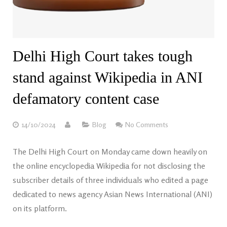
Delhi High Court takes tough
stand against Wikipedia in ANI
defamatory content case
14/10/2024
Blog
No Comments
The Delhi High Court on Monday came down heavily on
the online encyclopedia Wikipedia for not disclosing the
subscriber details of three individuals who edited a page
dedicated to news agency Asian News International (ANI)
on its platform.