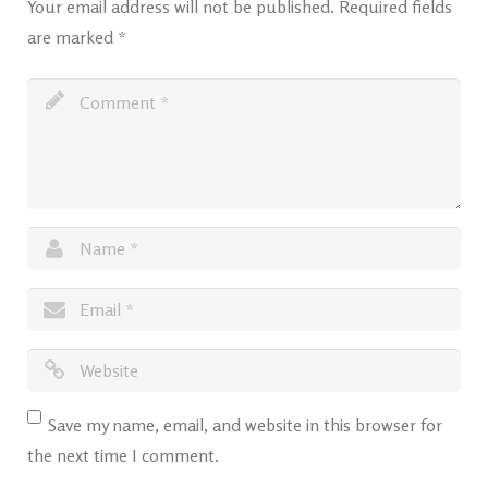
Your email address will not be published.
Required fields
are marked
*
Save my name, email, and website in this browser for
the next time I comment.