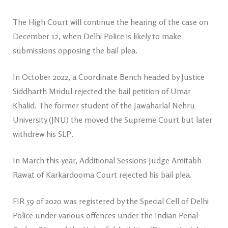
The High Court will continue the hearing of the case on
December 12, when Delhi Police is likely to make
submissions opposing the bail plea.
In October 2022, a Coordinate Bench headed by Justice
Siddharth Mridul rejected the bail petition of Umar
Khalid. The former student of the Jawaharlal Nehru
University (JNU) the moved the Supreme Court but later
withdrew his SLP.
In March this year, Additional Sessions Judge Amitabh
Rawat of Karkardooma Court rejected his bail plea.
FIR 59 of 2020 was registered by the Special Cell of Delhi
Police under various offences under the Indian Penal