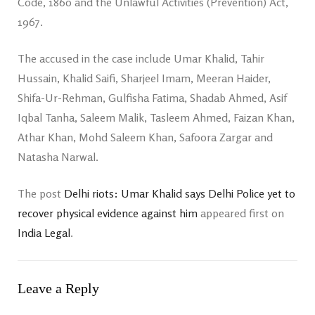
Code, 1860 and the Unlawful Activities (Prevention) Act,
1967.
The accused in the case include Umar Khalid, Tahir
Hussain, Khalid Saifi, Sharjeel Imam, Meeran Haider,
Shifa-Ur-Rehman, Gulfisha Fatima, Shadab Ahmed, Asif
Iqbal Tanha, Saleem Malik, Tasleem Ahmed, Faizan Khan,
Athar Khan, Mohd Saleem Khan, Safoora Zargar and
Natasha Narwal.
The post
Delhi riots: Umar Khalid says Delhi Police yet to
recover physical evidence against him
appeared first on
India Legal
.
Leave a Reply