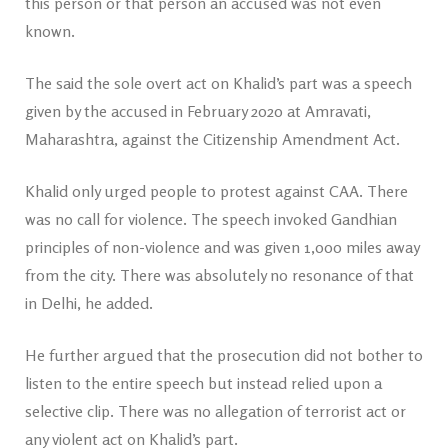
this person or that person an accused was not even
known.
The said the sole overt act on Khalid’s part was a speech
given by the accused in February 2020 at Amravati,
Maharashtra, against the Citizenship Amendment Act.
Khalid only urged people to protest against CAA. There
was no call for violence. The speech invoked Gandhian
principles of non-violence and was given 1,000 miles away
from the city. There was absolutely no resonance of that
in Delhi, he added.
He further argued that the prosecution did not bother to
listen to the entire speech but instead relied upon a
selective clip. There was no allegation of terrorist act or
any violent act on Khalid’s part.