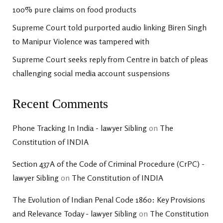
100% pure claims on food products
Supreme Court told purported audio linking Biren Singh
to Manipur Violence was tampered with
Supreme Court seeks reply from Centre in batch of pleas
challenging social media account suspensions
Recent Comments
Phone Tracking In India - lawyer Sibling
on
The
Constitution of INDIA
Section 437A of the Code of Criminal Procedure (CrPC) -
lawyer Sibling
on
The Constitution of INDIA
The Evolution of Indian Penal Code 1860: Key Provisions
and Relevance Today - lawyer Sibling
on
The Constitution