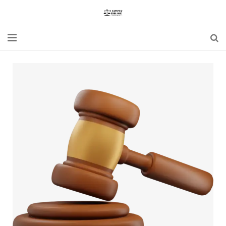
Home
Blogs
News
Updates
Constitution
Laws
Special Act
Bare Act