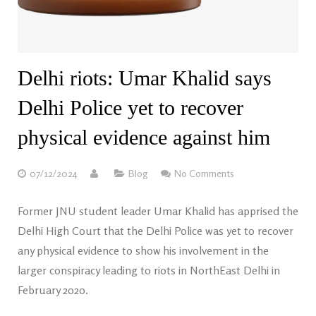
Delhi riots: Umar Khalid says
Delhi Police yet to recover
physical evidence against him
07/12/2024
Blog
No Comments
Former JNU student leader Umar Khalid has apprised the
Delhi High Court that the Delhi Police was yet to recover
any physical evidence to show his involvement in the
larger conspiracy leading to riots in NorthEast Delhi in
February 2020.