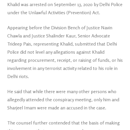
Khalid was arrested on September 13, 2020 by Delhi Police
under the Unlawful Activities (Prevention) Act.
Appearing before the Division Bench of Justice Navin
Chawla and Justice Shalinder Kaur, Senior Advocate
Trideep Pais, representing Khalid, submitted that Delhi
Police did not level any allegations against Khalid
regarding procurement, receipt, or raising of funds, or his
involvement in any terrorist activity related to his role in
Delhi riots.
He said that while there were many other persons who
allegedly attended the conspiracy meeting, only him and
Sharjeel Imam were made an accused in the case.
The counsel further contended that the basis of making