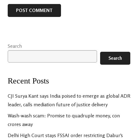
Search
Search
Recent Posts
CJI Surya Kant says India poised to emerge as global ADR
leader, calls mediation future of justice delivery
Wash-wash scam: Promise to quadruple money, con
crores away
Delhi High Court stays FSSAI order restricting Dabur’s