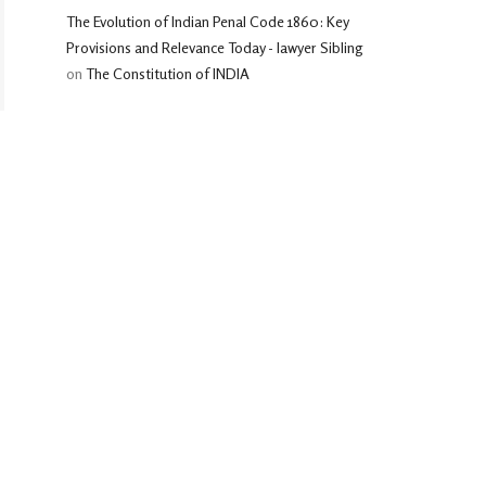
The Evolution of Indian Penal Code 1860: Key
Provisions and Relevance Today - lawyer Sibling
on
The Constitution of INDIA