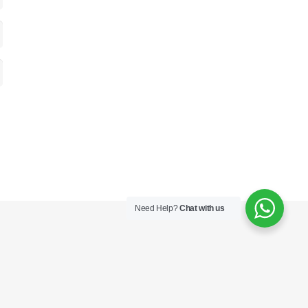
Need Help?
Chat with us