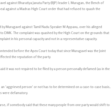
el against Bharatiya Janata Party (BJP) leader L Murugan, the Bench of
peal against a Madras High Court order that had refused to quash the
d by Murugavel against Tamil Nadu Speaker M Appavu, over his alleged
to DMK. The complaint was quashed by the High Court on the grounds that
laint in his personal capacity and not in a representative capacity.
tended before the Apex Court today that since Murugavel was the Joint
ffected the reputation of the party.
said it was not required to be filed by a person personally defamed (as in the
 an ‘aggrieved person’ or not has to be determined on a case-to-case basis,
ts were defamatory.
course, if somebody said that these many people from one party would shift to