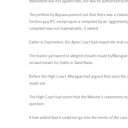
imputation was not against him, nor was he authorised by th
The petition by Appavu pointed out that there was a statu
Section 499 IPC except upon a complaint by an ‘aggrieved p
complaint was not maintainable, it added.
Earlier in September, the Apex Court had stayed the trial co
The matter pertained to alleged remarks made by Murugan a
on land meant for Dalits in Tamil Nadu.
Before the High Court, Murugan had argued that since the 
made out.
The High Court had noted that the Minister’s statements ma
question.
It had added that it could not go into the merits of the case