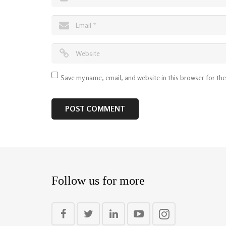
Save my name, email, and website in this browser for th
Follow us for more