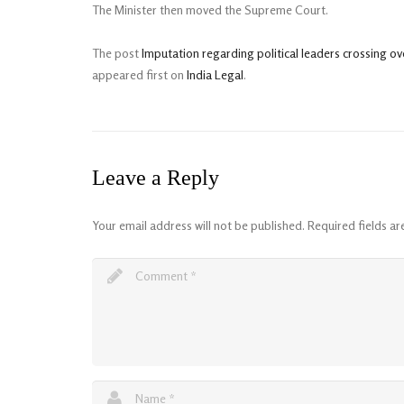
The Minister then moved the Supreme Court.
The post
Imputation regarding political leaders crossing 
appeared first on
India Legal
.
Leave a Reply
Your email address will not be published.
Required fields a