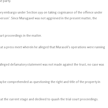
e party.
tory embargo under Section 199 on taking cognisance of the offence under
erson’. Since Murugavel was not aggrieved in the present matter, the
urt proceedings in the matter.
t a press meet wherein he alleged that Murasoli’s operations were running
alleged defamatory statement was not made against the trust, no case was
y be comprehended as questioning the right and title of the property in
 at the current stage and declined to quash the trial court proceedings.