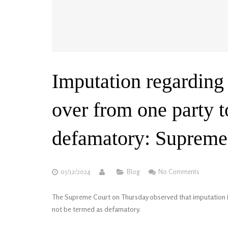
Imputation regarding 
over from one party 
defamatory: Supreme
05/12/2024
Blog
No Comments
The Supreme Court on Thursday observed that imputation in 
not be termed as defamatory.