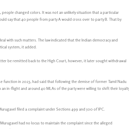
a, people changed colors. It was not an unlikely situation that a particular
 would say that 40 people from party A would cross over to party B. That by
deal with such matters. The law indicated that the Indian democracy and
tical system, it added.
ter be remitted back to the High Court, however, it later sought withdrawal
ase function in 2023, had said that following the demise of former Tamil Nadu
 an in-flight and around 40 MLAs of the party were willing to shift their loyalt
Murugavel filed a complaint under Sections 499 and 500 of IPC.
Murugavel had no locus to maintain the complaint since the alleged