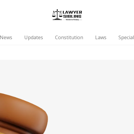
News
Updates
Constitution
Laws
Special