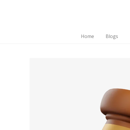
Home
Blogs