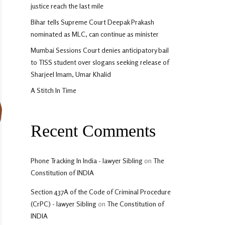
justice reach the last mile
Bihar tells Supreme Court Deepak Prakash
nominated as MLC, can continue as minister
Mumbai Sessions Court denies anticipatory bail
to TISS student over slogans seeking release of
Sharjeel Imam, Umar Khalid
A Stitch In Time
Recent Comments
Phone Tracking In India - lawyer Sibling
on
The
Constitution of INDIA
Section 437A of the Code of Criminal Procedure
(CrPC) - lawyer Sibling
on
The Constitution of
INDIA