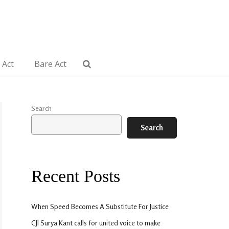
 Act
Bare Act
Search
Search
Recent Posts
When Speed Becomes A Substitute For Justice
CJI Surya Kant calls for united voice to make