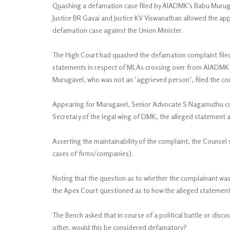
Quashing a defamation case filed by AIADMK’s Babu Murugav
Justice BR Gavai and Justice KV Viswanathan allowed the ap
defamation case against the Union Minister.
The High Court had quashed the defamation complaint file
statements in respect of MLAs crossing over from AIADMK 
Murugavel, who was not an ‘aggrieved person’, filed the comp
Appearing for Murugavel, Senior Advocate S Nagamuthu con
Secretary of the legal wing of DMK, the alleged statement a
Asserting the maintainability of the complaint, the Counsel 
cases of firms/companies).
Noting that the question as to whether the complainant was
the Apex Court questioned as to how the alleged statemen
The Bench asked that in course of a political battle or dis
other, would this be considered defamatory?