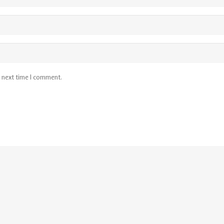
e next time I comment.