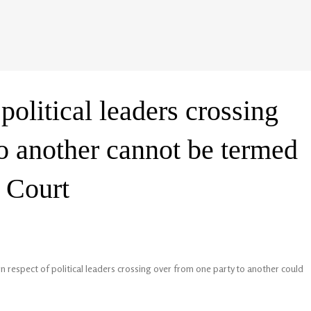
political leaders crossing
to another cannot be termed
 Court
respect of political leaders crossing over from one party to another could