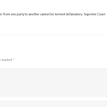
over from one party to another cannot be termed defamatory: Supreme Court
re marked
*