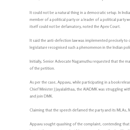
It could not be a natural thing in a democratic setup. In Indi
member of a political party or a leader of a political party
itself could not be defamatory, noted the Apex Court.
It said the anti-defection law was implemented precisely to 
legislature recognised such a phenomenon in the Indian poli
Initially, Senior Advocate Nagamuthu requested that the mat
of the petition.
As per the case, Appavu, while participating in a book rele
Chief Minister J Jayalalithaa, the AIADMK was struggling with
and join DMK.
Claiming that the speech defamed the party and its MLAs, 
Appavu sought quashing of the complaint, contending that 