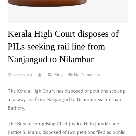
Kerala High Court disposes of
PILs seeking rail line from
Nanjangud to Nilambur
12/11/2024
Blog
No Comments
The Kerala High Court has disposed of petitions seeking
a railway line from Nanjangud to Nilambur via Sulthan
Bathery.
The Bench, comprising Chief Justice Nitin Jamdar and
Justice S. Manu, disposed of two petitions filed as public