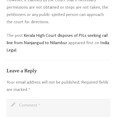
permissions are not obtained or steps are not taken, the
petitioners or any public-spirited person can approach
the court for directions.
The post
Kerala High Court disposes of PILs seeking rail
line from Nanjangud to Nilambur
appeared first on
India
Legal
.
Leave a Reply
Your email address will not be published.
Required fields
are marked
*