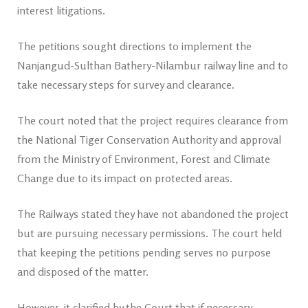
interest litigations.
The petitions sought directions to implement the
Nanjangud-Sulthan Bathery-Nilambur railway line and to
take necessary steps for survey and clearance.
The court noted that the project requires clearance from
the National Tiger Conservation Authority and approval
from the Ministry of Environment, Forest and Climate
Change due to its impact on protected areas.
The Railways stated they have not abandoned the project
but are pursuing necessary permissions. The court held
that keeping the petitions pending serves no purpose
and disposed of the matter.
However, it clarified by the Court that if necessary