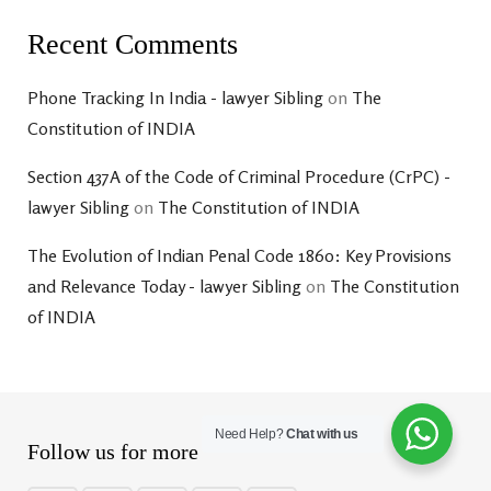
Recent Comments
Phone Tracking In India - lawyer Sibling
on
The
Constitution of INDIA
Section 437A of the Code of Criminal Procedure (CrPC) -
lawyer Sibling
on
The Constitution of INDIA
The Evolution of Indian Penal Code 1860: Key Provisions
and Relevance Today - lawyer Sibling
on
The Constitution
of INDIA
Need Help?
Chat with us
Follow us for more