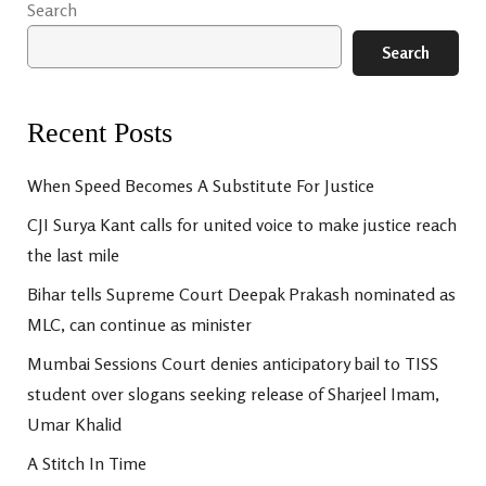
Search
Search
Recent Posts
When Speed Becomes A Substitute For Justice
CJI Surya Kant calls for united voice to make justice reach
the last mile
Bihar tells Supreme Court Deepak Prakash nominated as
MLC, can continue as minister
Mumbai Sessions Court denies anticipatory bail to TISS
student over slogans seeking release of Sharjeel Imam,
Umar Khalid
A Stitch In Time