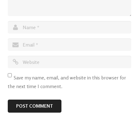
Save my name, email, and website in this browser for
the next time I comment.