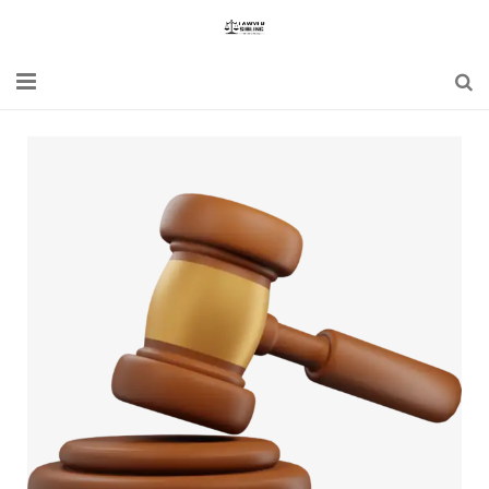
Home
Blogs
News
Updates
Constitution
Laws
Special Act
Bare Act