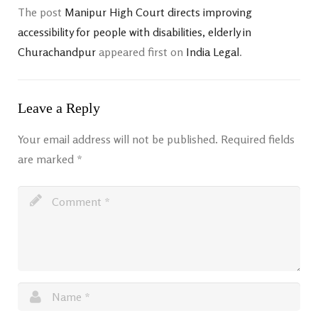
The post
Manipur High Court directs improving
accessibility for people with disabilities, elderly in
Churachandpur
appeared first on
India Legal
.
Leave a Reply
Your email address will not be published.
Required fields
are marked
*