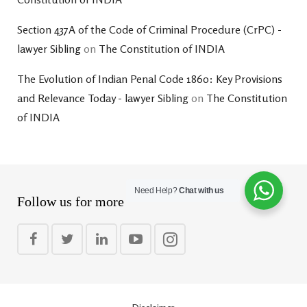
Section 437A of the Code of Criminal Procedure (CrPC) -
lawyer Sibling
on
The Constitution of INDIA
The Evolution of Indian Penal Code 1860: Key Provisions
and Relevance Today - lawyer Sibling
on
The Constitution
of INDIA
Need Help?
Chat with us
Follow us for more