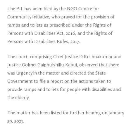
The PIL has been filed by the NGO Centre for
Community Initiative, who prayed for the provision of
ramps and toilets as prescribed under the Rights of
Persons with Disabilities Act, 2016, and the Rights of
Persons with Disabilities Rules, 2017.
The court, comprising Chief Justice D Krishnakumar and
Justice Golmei Gaiphulshillu Kabui, observed that there
was urgency in the matter and directed the State
Government to file a report on the actions taken to
provide ramps and toilets for people with disabilities and
the elderly.
The matter has been listed for further hearing on January
29, 2025.