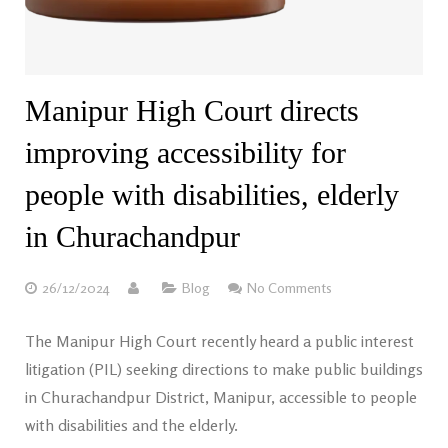
Manipur High Court directs
improving accessibility for
people with disabilities, elderly
in Churachandpur
26/12/2024
Blog
No Comments
The Manipur High Court recently heard a public interest
litigation (PIL) seeking directions to make public buildings
in Churachandpur District, Manipur, accessible to people
with disabilities and the elderly.