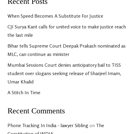
Recent Posts
When Speed Becomes A Substitute For Justice
CJI Surya Kant calls for united voice to make justice reach
the last mile
Bihar tells Supreme Court Deepak Prakash nominated as
MLC, can continue as minister
Mumbai Sessions Court denies anticipatory bail to TISS
student over slogans seeking release of Sharjeel Imam,
Umar Khalid
A Stitch In Time
Recent Comments
Phone Tracking In India - lawyer Sibling
on
The
Constitution of INDIA