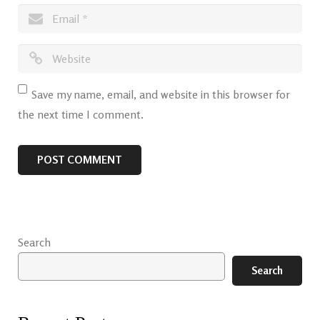
Save my name, email, and website in this browser for
the next time I comment.
Search
Search