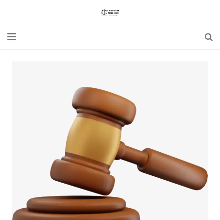
Home
Blogs
News
Updates
Constitution
Laws
Special Act
Bare Act