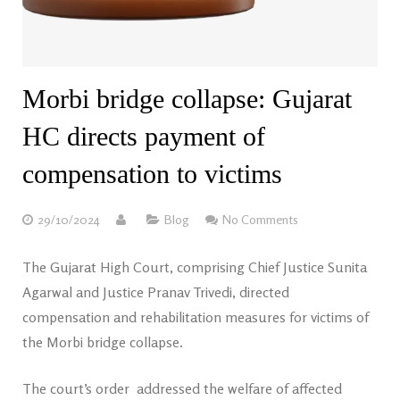
Morbi bridge collapse: Gujarat
HC directs payment of
compensation to victims
29/10/2024
Blog
No Comments
The Gujarat High Court, comprising Chief Justice Sunita
Agarwal and Justice Pranav Trivedi, directed
compensation and rehabilitation measures for victims of
the Morbi bridge collapse.
The court’s order addressed the welfare of affected