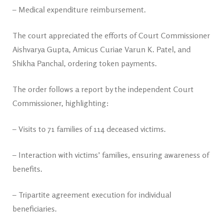
– Medical expenditure reimbursement.
The court appreciated the efforts of Court Commissioner
Aishvarya Gupta, Amicus Curiae Varun K. Patel, and
Shikha Panchal, ordering token payments.
The order follows a report by the independent Court
Commissioner, highlighting:
– Visits to 71 families of 114 deceased victims.
– Interaction with victims’ families, ensuring awareness of
benefits.
– Tripartite agreement execution for individual
beneficiaries.