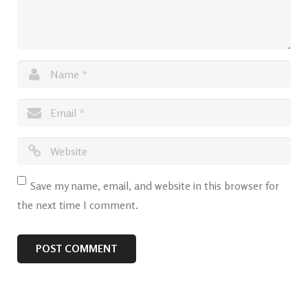
Save my name, email, and website in this browser for
the next time I comment.