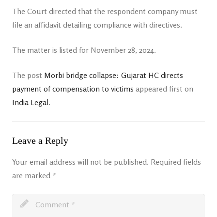
The Court directed that the respondent company must
file an affidavit detailing compliance with directives.
The matter is listed for November 28, 2024.
The post
Morbi bridge collapse: Gujarat HC directs
payment of compensation to victims
appeared first on
India Legal
.
Leave a Reply
Your email address will not be published.
Required fields
are marked
*