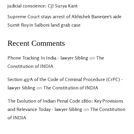
judicial conscience: CJI Surya Kant
Supreme Court stays arrest of Abhishek Banerjee’s aide
Sumit Roy in Salboni land grab case
Recent Comments
Phone Tracking In India - lawyer Sibling
on
The
Constitution of INDIA
Section 437A of the Code of Criminal Procedure (CrPC) -
lawyer Sibling
on
The Constitution of INDIA
The Evolution of Indian Penal Code 1860: Key Provisions
and Relevance Today - lawyer Sibling
on
The Constitution
of INDIA