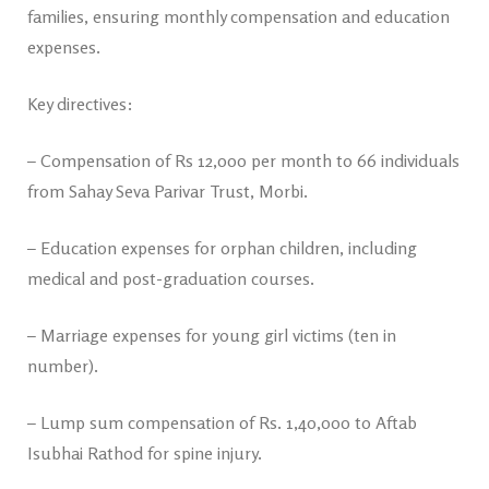
families, ensuring monthly compensation and education
expenses.
Key directives:
– Compensation of Rs 12,000 per month to 66 individuals
from Sahay Seva Parivar Trust, Morbi.
– Education expenses for orphan children, including
medical and post-graduation courses.
– Marriage expenses for young girl victims (ten in
number).
– Lump sum compensation of Rs. 1,40,000 to Aftab
Isubhai Rathod for spine injury.