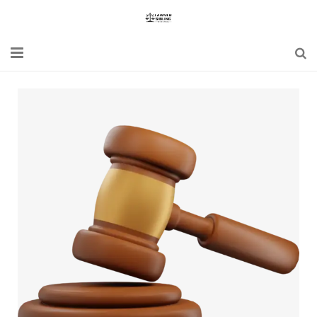
Home
Blogs
News
Updates
Constitution
Laws
Special Act
Bare Act