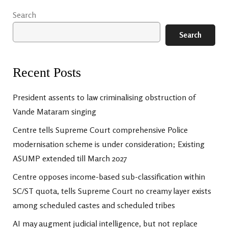
Search
Search
Recent Posts
President assents to law criminalising obstruction of
Vande Mataram singing
Centre tells Supreme Court comprehensive Police
modernisation scheme is under consideration; Existing
ASUMP extended till March 2027
Centre opposes income-based sub-classification within
SC/ST quota, tells Supreme Court no creamy layer exists
among scheduled castes and scheduled tribes
AI may augment judicial intelligence, but not replace