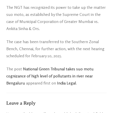
The NGT has recognized its power to take up the matter
suo moto, as established by the Supreme Court in the
case of Municipal Corporation of Greater Mumbai vs.
Ankita Sinha & Ors.
The case has been transferred to the Southern Zonal
Bench, Chennai, for further action, with the next hearing
scheduled for February 10, 2025.
The post
National Green Tribunal takes suo motu
cognizance of high level of pollutants in river near
Bengaluru
appeared first on
India Legal
.
Leave a Reply