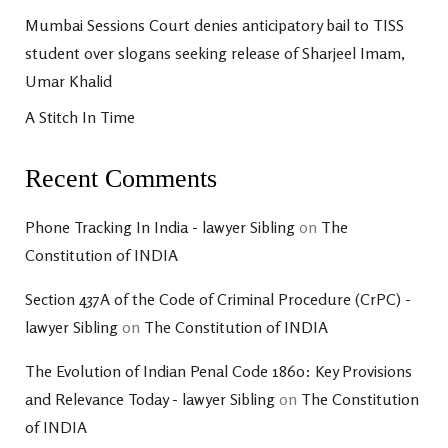
Mumbai Sessions Court denies anticipatory bail to TISS
student over slogans seeking release of Sharjeel Imam,
Umar Khalid
A Stitch In Time
Recent Comments
Phone Tracking In India - lawyer Sibling
on
The
Constitution of INDIA
Section 437A of the Code of Criminal Procedure (CrPC) -
lawyer Sibling
on
The Constitution of INDIA
The Evolution of Indian Penal Code 1860: Key Provisions
and Relevance Today - lawyer Sibling
on
The Constitution
of INDIA