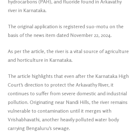
hydrocarbons (PAH), and fluoride found in Arkavathy
river in Karnataka.
The original application is registered suo-motu on the
basis of the news item dated November 22, 2024.
As per the article, the river is a vital source of agriculture
and horticulture in Karnataka.
The article highlights that even after the Karnataka High
Court’s direction to protect the Arkavathy River, it
continues to suffer from severe domestic and industrial
pollution. Originating near Nandi Hills, the river remains
vulnerable to contamination until it merges with
Vrishabhavathi, another heavily polluted water body
carrying Bengaluru’s sewage.