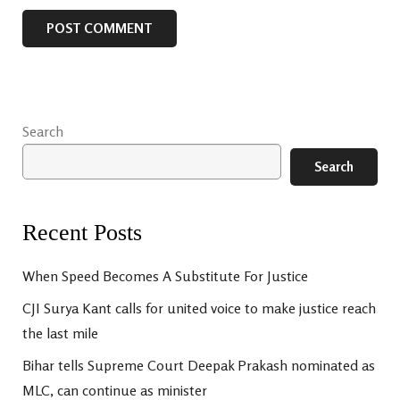
Search
Search
Recent Posts
When Speed Becomes A Substitute For Justice
CJI Surya Kant calls for united voice to make justice reach
the last mile
Bihar tells Supreme Court Deepak Prakash nominated as
MLC, can continue as minister