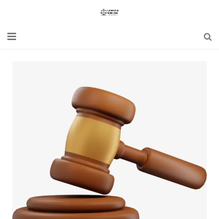
Home
Blogs
News
Updates
Constitution
Laws
Special Act
Bare Act