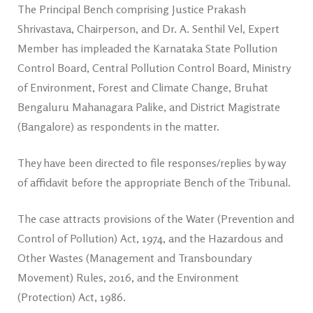
The Principal Bench comprising Justice Prakash
Shrivastava, Chairperson, and Dr. A. Senthil Vel, Expert
Member has impleaded the Karnataka State Pollution
Control Board, Central Pollution Control Board, Ministry
of Environment, Forest and Climate Change, Bruhat
Bengaluru Mahanagara Palike, and District Magistrate
(Bangalore) as respondents in the matter.
They have been directed to file responses/replies by way
of affidavit before the appropriate Bench of the Tribunal.
The case attracts provisions of the Water (Prevention and
Control of Pollution) Act, 1974, and the Hazardous and
Other Wastes (Management and Transboundary
Movement) Rules, 2016, and the Environment
(Protection) Act, 1986.