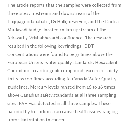
The article reports that the samples were collected from
three sites: upstream and downstream of the
Thippagondanahalli (TG Halli) reservoir, and the Dodda
Mudavadi bridge, located 10 km upstream of the
Arkavathy-Vrishabhavathi confluence. The research
resulted in the following key findings- DDT
Concentrations were found to be 75 times above the
European Union’s water quality standards. Hexavalent
Chromium, a carcinogenic compound, exceeded safety
limits by 100 times according to Canada Water Quality
guidelines. Mercury levels ranged from 16 to 26 times
above Canadian safety standards at all three sampling
sites. PAH was detected in all three samples. These
harmful hydrocarbons can cause health issues ranging
from skin irritation to cancer.