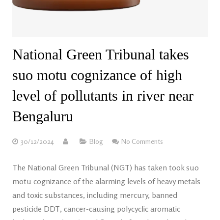
National Green Tribunal takes
suo motu cognizance of high
level of pollutants in river near
Bengaluru
30/12/2024
Blog
No Comments
The National Green Tribunal (NGT) has taken took suo
motu cognizance of the alarming levels of heavy metals
and toxic substances, including mercury, banned
pesticide DDT, cancer-causing polycyclic aromatic