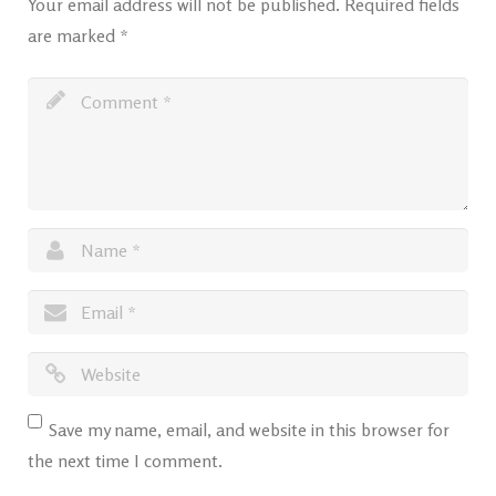
Your email address will not be published.
Required fields
are marked
*
Save my name, email, and website in this browser for
the next time I comment.