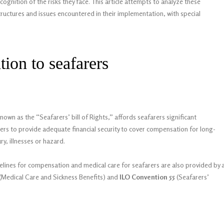
ognition of the risks they face. This article attempts to analyze these
ructures and issues encountered in their implementation, with special
tion to seafarers
n as the “Seafarers’ bill of Rights,” affords seafarers significant
ners to provide adequate financial security to cover compensation for long-
ry, illnesses or hazard.
lines for compensation and medical care for seafarers are also provided by 
(Medical Care and Sickness Benefits) and
ILO Convention 55
(Seafarers’