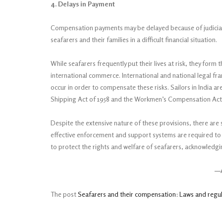
4. Delays in Payment
Compensation payments may be delayed because of judicial p
seafarers and their families in a difficult financial situation.
While seafarers frequently put their lives at risk, they form t
international commerce. International and national legal 
occur in order to compensate these risks. Sailors in India 
Shipping Act of 1958 and the Workmen’s Compensation Act o
Despite the extensive nature of these provisions, there are 
effective enforcement and support systems are required to 
to protect the rights and welfare of seafarers, acknowledgi
—A
The post
Seafarers and their compensation: Laws and regu