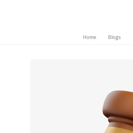
Home
Blogs