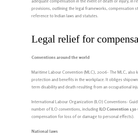
adequate compensation in the event of death or injury, in rec
provisions, outlining the legal frameworks, compensation st
reference to Indian laws and statutes.
Legal relief for compensa
Conventions around the world
Maritime Labour Convention (MLC), 2006- The MLC, also know
protection and benefits in the workplace. It obliges shipow
term disability and death resulting from an occupational inju
International Labour Organization (ILO) Conventions- Guide
number of ILO conventions, including
ILO Convention 130
compensation for loss of or damage to personal effects).
National laws