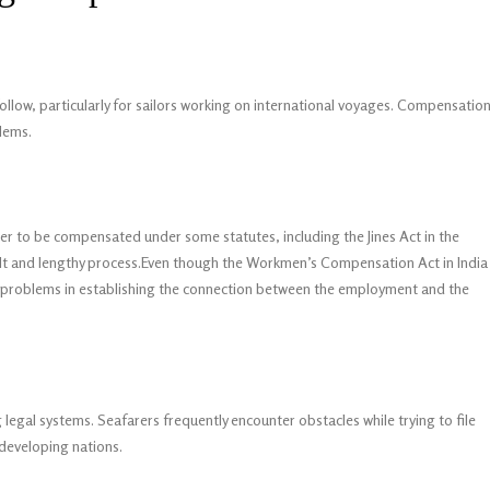
 follow, particularly for sailors working on international voyages. Compensatio
blems.
er to be compensated under some statutes, including the Jines Act in the
ult and lengthy process.Even though the Workmen’s Compensation Act in India
be problems in establishing the connection between the employment and the
legal systems. Seafarers frequently encounter obstacles while trying to file
m developing nations.