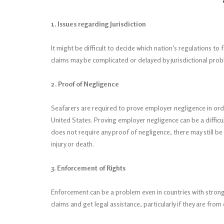
1. Issues regarding Jurisdiction
It might be difficult to decide which nation’s regulations to
claims may be complicated or delayed by jurisdictional pro
2. Proof of Negligence
Seafarers are required to prove employer negligence in ord
United States. Proving employer negligence can be a diffic
does not require any proof of negligence, there may still 
injury or death.
3. Enforcement of Rights
Enforcement can be a problem even in countries with strong 
claims and get legal assistance, particularly if they are fro