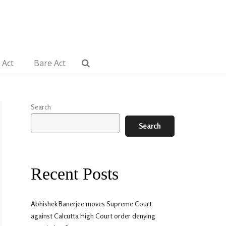
 Act
Bare Act
Search
Search
Recent Posts
Abhishek Banerjee moves Supreme Court
against Calcutta High Court order denying