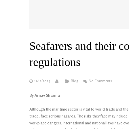
Seafarers and their 
regulations
11/12/2024
Blog
No Comments
By Arnav Sharma
Although the maritime sector is vital to world trade and t
trade, face serious hazards. The risks they face may include a
workplace dangers. International and national laws have evo