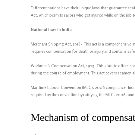
Different nations have their unique laws that guarantee se
Act, which permits sailors who get injured while on the job 
National laws in India
Merchant Shipping Act, 1958- This act is a comprehensive st
requires compensation for death or injury and contains safe
Workmen’s Compensation Act, 1923- This statute offers comp
during the course of employment. This act covers seamen alth
Maritime Labour Convention (MLC), 2006 compliance- India 
required by the convention by ratifying the MLC, 2006, and e
Mechanism of compensa