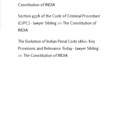
Constitution of INDIA
Section 437A of the Code of Criminal Procedure
(CrPC) - lawyer Sibling
on
The Constitution of
INDIA
The Evolution of Indian Penal Code 1860: Key
Provisions and Relevance Today - lawyer Sibling
on
The Constitution of INDIA