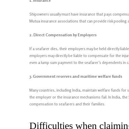
1. Insurance
Shipowners usually must have insurance that pays compensati
Mutua insurance associations that can provide risk pooling
2. Direct Compensation by Employers
If a seafarer dies, their employers may be held directly liable 
employers may directly be liable to compensate for the inju
even a lump sum payment to the seafarer’s dependents in c
3. Government reserves and maritime welfare funds
Many countries, including India, maintain welfare funds for
the employer or the insurance mechanisms fail. In India, th
compensation to seafarers and their families.
Difficulties when claimi