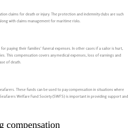
on claims for death or injury. The protection and indemnity clubs are such
 along with claims management for maritime risks.
for paying their families’ funeral expenses. In other cases if a sailor is hurt,
ries. This compensation covers any medical expenses, loss of earnings and
ase of death.
 seafarers. These funds can be used to pay compensation in situations where
e Seafarers Welfare Fund Society (SWFS) is important in providing support an
ng compensation