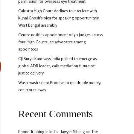
permission for overseas eye treatment
Calcutta High Court declines to interfere with
Kunal Ghosh’s plea for speaking opportunity in
West Bengal assembly
Centre notifies appointment of 30 Judges across
four High Courts, 22 advocates among
appointees
CJI Surya Kant says India poised to emerge as
global ADR leader, calls mediation future of
justice delivery
Wash-wash scam: Promise to quadruple money,
con crores away
Recent Comments
Phone Tracking In India - lawyer Sibling
on
The