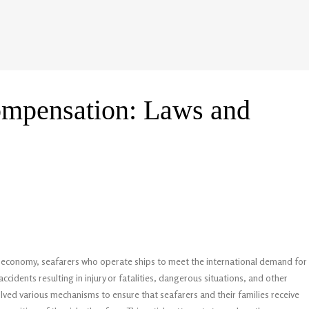
compensation: Laws and
he economy, seafarers who operate ships to meet the international demand for
ccidents resulting in injury or fatalities, dangerous situations, and other
lved various mechanisms to ensure that seafarers and their families receive