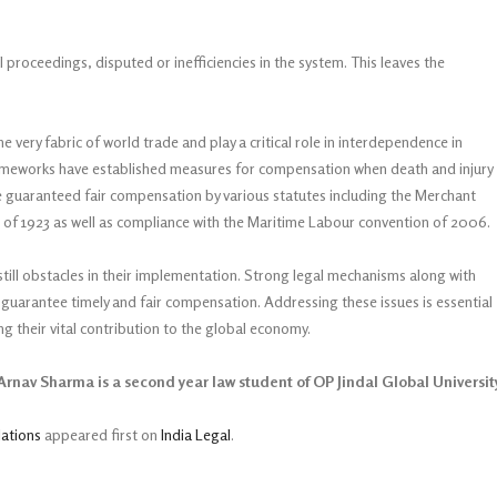
roceedings, disputed or inefficiencies in the system. This leaves the
he very fabric of world trade and play a critical role in interdependence in
frameworks have established measures for compensation when death and injury
are guaranteed fair compensation by various statutes including the Merchant
f 1923 as well as compliance with the Maritime Labour convention of 2006.
still obstacles in their implementation. Strong legal mechanisms along with
guarantee timely and fair compensation. Addressing these issues is essential
ng their vital contribution to the global economy.
rnav Sharma is a second year law student of OP Jindal Global Universit
lations
appeared first on
India Legal
.