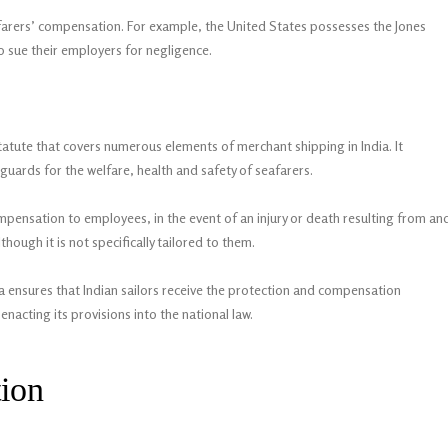
afarers’ compensation. For example, the United States possesses the Jones
to sue their employers for negligence.
atute that covers numerous elements of merchant shipping in India. It
guards for the welfare, health and safety of seafarers.
ensation to employees, in the event of an injury or death resulting from an
ough it is not specifically tailored to them.
ensures that Indian sailors receive the protection and compensation
nacting its provisions into the national law.
tion