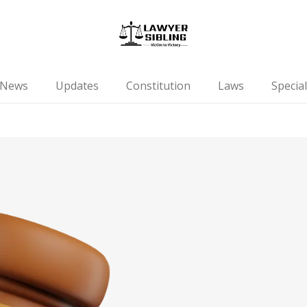
News
Updates
Constitution
Laws
Special